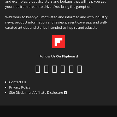
and examples, plus calculators and lookups that will help you get
your ride from dream to driver. You bring the gumption.
We'll work to keep you motivated and informed and with industry
news, product information and reviews, event coverage, and well-
curated articles and stories intended to inspire and educate.
Follow Us On Flipboard
Contact Us
Privacy Policy
Site Disclaimer / Affiliate Disclosure