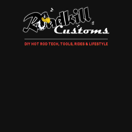
DIY HOT ROD TECH, TOOLS, RIDES & LIFESTYLE