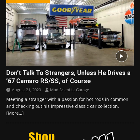
Don’t Talk To Strangers, Unless He Drives a
’67 Camaro RS/SS, of Course
August 21, 2020
Mad Scientist Garage
Meeting a stranger with a passion for hot rods in common
and checking out his impressive classic car collection.
[More…]