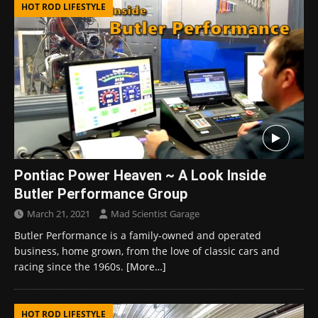
HOT ROD LIFESTYLE
Pontiac Power Heaven ~ A Look Inside
Butler Performance Group
March 21, 2021
Mad Scientist Garage
Butler Performance is a family-owned and operated
business, home grown, from the love of classic cars and
racing since the 1960s.
[More…]
HOT ROD LIFESTYLE