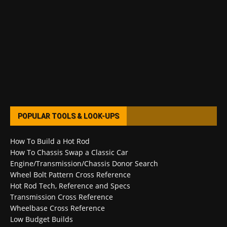
POPULAR TOOLS & LOOK-UPS
How To Build a Hot Rod
How To Chassis Swap a Classic Car
Engine/Transmission/Chassis Donor Search
Wheel Bolt Pattern Cross Reference
Hot Rod Tech, Reference and Specs
Transmission Cross Reference
Wheelbase Cross Reference
Low Budget Builds