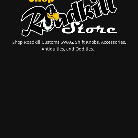
Shop Roadkill Customs SWAG, Shift Knobs, Accessories,
Antiquities, and Oddities...