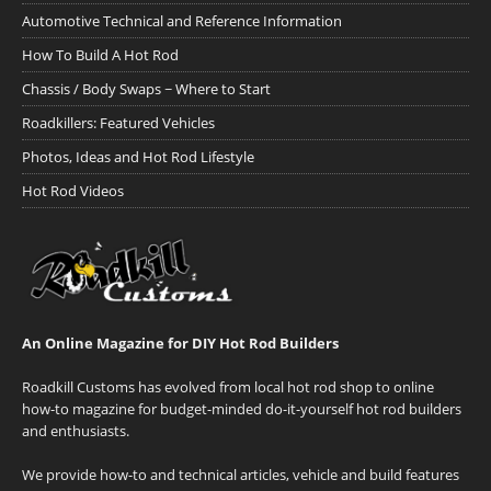
Automotive Technical and Reference Information
How To Build A Hot Rod
Chassis / Body Swaps ~ Where to Start
Roadkillers: Featured Vehicles
Photos, Ideas and Hot Rod Lifestyle
Hot Rod Videos
An Online Magazine for DIY Hot Rod Builders
Roadkill Customs has evolved from local hot rod shop to online
how-to magazine for budget-minded do-it-yourself hot rod builders
and enthusiasts.
We provide how-to and technical articles, vehicle and build features