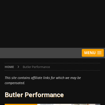
MENU
HOME
Butler Performance
This site contains affiliate links for which we may be
compensated.
Butler Performance