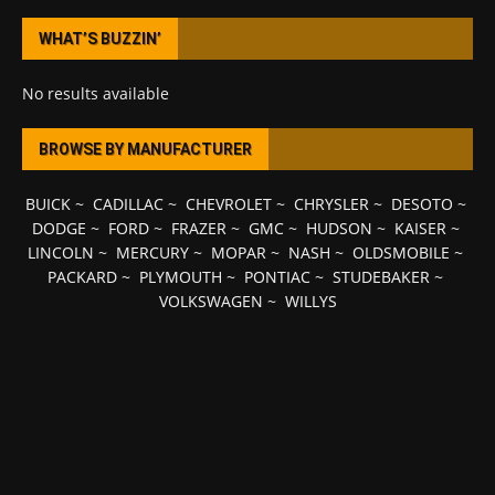
WHAT’S BUZZIN’
No results available
BROWSE BY MANUFACTURER
BUICK
~
CADILLAC
~
CHEVROLET
~
CHRYSLER
~
DESOTO
~
DODGE
~
FORD
~
FRAZER
~
GMC
~
HUDSON
~
KAISER
~
LINCOLN
~
MERCURY
~
MOPAR
~
NASH
~
OLDSMOBILE
~
PACKARD
~
PLYMOUTH
~
PONTIAC
~
STUDEBAKER
~
VOLKSWAGEN
~
WILLYS