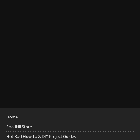
Home
Roadkill Store
Hot Rod How To & DIY Project Guides