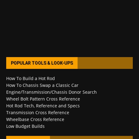
POPULAR TOOLS & LOOK-UPS
How To Build a Hot Rod
How To Chassis Swap a Classic Car
Engine/Transmission/Chassis Donor Search
Wheel Bolt Pattern Cross Reference
Hot Rod Tech, Reference and Specs
Transmission Cross Reference
Wheelbase Cross Reference
Low Budget Builds