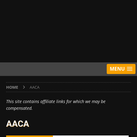
MENU
HOME
AACA
This site contains affiliate links for which we may be
compensated.
AACA