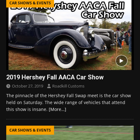
CAR SHOWS & EVENTS
2019 Hershey Fall AACA Car Show
October 27, 2019
Roadkill Customs
The pinnacle of the Hershey Fall Swap meet is the car show
held on Saturday. The wide range of vehicles that attend
this show is insane.
[More…]
CAR SHOWS & EVENTS