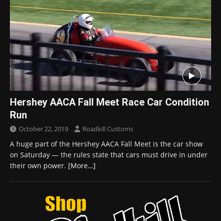
Hershey AACA Fall Meet Race Car Condition
Run
October 22, 2019
Roadkill Customs
A huge part of the Hershey AACA Fall Meet is the car show
on Saturday — the rules state that cars must drive in under
their own power.
[More…]