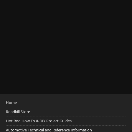
Home
Roadkill Store
Hot Rod How To & DIY Project Guides
Automotive Technical and Reference Information