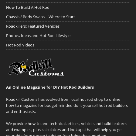
How To Build A Hot Rod
Chassis / Body Swaps ~ Where to Start
Roadkillers: Featured Vehicles
Photos, Ideas and Hot Rod Lifestyle
Hot Rod Videos
An Online Magazine for DIY Hot Rod Builders
Roadkill Customs has evolved from local hot rod shop to online
how-to magazine for budget-minded do-it-yourself hot rod builders
and enthusiasts.
We provide how-to and technical articles, vehicle and build features
and examples, plus calculators and lookups that will help you get
your ride from dream to driver. You bring the gumption.