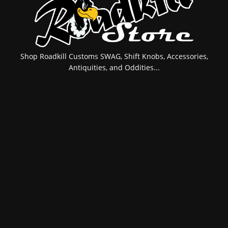
Shop Roadkill Customs SWAG, Shift Knobs, Accessories,
Antiquities, and Oddities...