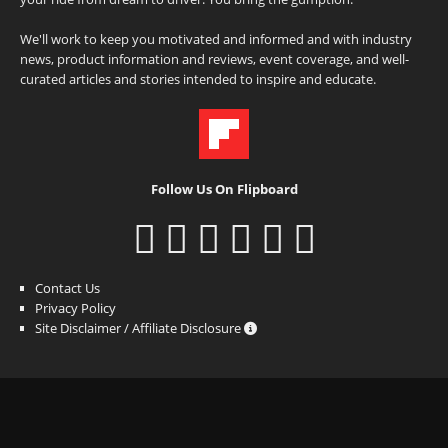
We'll work to keep you motivated and informed and with industry
news, product information and reviews, event coverage, and well-
curated articles and stories intended to inspire and educate.
Follow Us On Flipboard
Contact Us
Privacy Policy
Site Disclaimer / Affiliate Disclosure