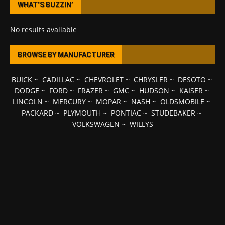
WHAT’S BUZZIN’
No results available
BROWSE BY MANUFACTURER
BUICK
~
CADILLAC
~
CHEVROLET
~
CHRYSLER
~
DESOTO
~
DODGE
~
FORD
~
FRAZER
~
GMC
~
HUDSON
~
KAISER
~
LINCOLN
~
MERCURY
~
MOPAR
~
NASH
~
OLDSMOBILE
~
PACKARD
~
PLYMOUTH
~
PONTIAC
~
STUDEBAKER
~
VOLKSWAGEN
~
WILLYS