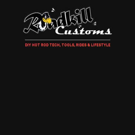
DIY HOT ROD TECH, TOOLS, RIDES & LIFESTYLE