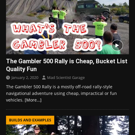
The Gambler 500 Rally is Cheap, Bucket List
Quality Fun
January 2, 2020
Mad Scientist Garage
The Gambler 500 Rally is a mostly off-road rally-style
navigational adventure using cheap, impractical or fun
vehicles.
[More…]
BUILDS AND EXAMPLES