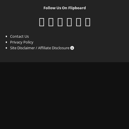
Follow Us On Flipboard
Contact Us
Privacy Policy
Site Disclaimer / Affiliate Disclosure