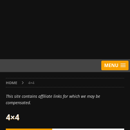
MENU
HOME
4×4
This site contains affiliate links for which we may be
compensated.
4×4