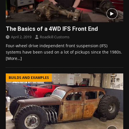
The Basics of a 4WD IFS Front End
April 2, 2019
Roadkill Customs
Four-wheel drive independent front suspension (IFS)
systems have been used on a lot of pickups since the 1980s.
[More…]
BUILDS AND EXAMPLES