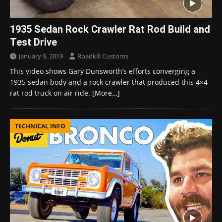
1935 Sedan Rock Crawler Rat Rod Build and
Test Drive
January 9, 2019
Roadkill Customs
This video shows Gary Dunsworth’s efforts converging a
1935 sedan body and a rock crawler that produced this 4×4
rat rod truck on air ride.
[More…]
TECHNICAL INFO