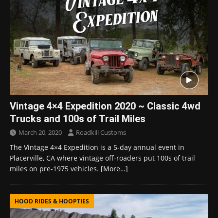
Vintage 4×4 Expedition 2020 ~ Classic 4wd
Trucks and 100s of Trail Miles
March 20, 2020
Roadkill Customs
The Vintage 4×4 Expedition is a 5-day annual event in
Placerville, CA where vintage off-roaders put 100s of trail
miles on pre-1975 vehicles.
[More…]
HOOD RIDES & HOOPTIES