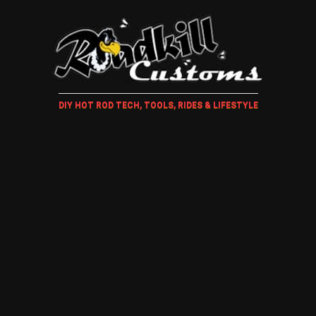
DIY HOT ROD TECH, TOOLS, RIDES & LIFESTYLE