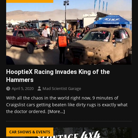
HooptieX Racing Invades King of the
Hammers
April 5, 2020
Mad Scientist Garage
With all the chaos in the world right now, 9 minutes of
Craigslist cars getting beaten like dirty rugs is exactly what
the doctor ordered.
[More…]
CAR SHOWS & EVENTS