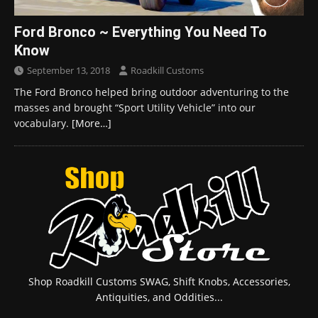
Ford Bronco ~ Everything You Need To
Know
September 13, 2018
Roadkill Customs
The Ford Bronco helped bring outdoor adventuring to the
masses and brought “Sport Utility Vehicle” into our
vocabulary.
[More…]
Shop Roadkill Customs SWAG, Shift Knobs, Accessories,
Antiquities, and Oddities...