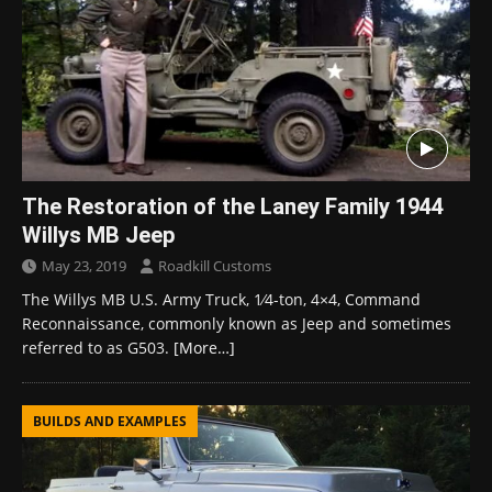
The Restoration of the Laney Family 1944
Willys MB Jeep
May 23, 2019
Roadkill Customs
The Willys MB U.S. Army Truck, ​1⁄4-ton, 4×4, Command
Reconnaissance, commonly known as Jeep and sometimes
referred to as G503.
[More…]
BUILDS AND EXAMPLES