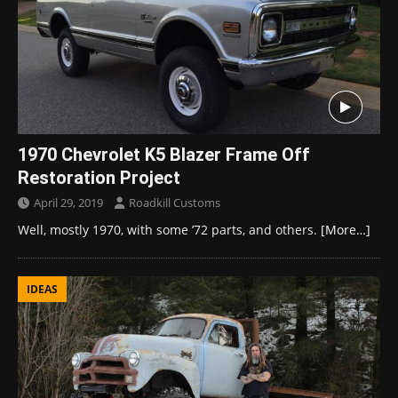
1970 Chevrolet K5 Blazer Frame Off
Restoration Project
April 29, 2019
Roadkill Customs
Well, mostly 1970, with some ’72 parts, and others.
[More…]
IDEAS