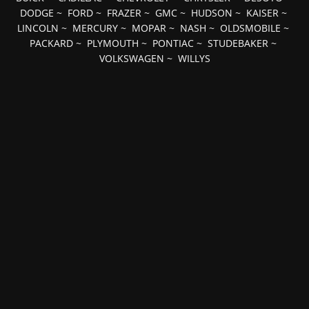
DODGE
~
FORD
~
FRAZER
~
GMC
~
HUDSON
~
KAISER
~
LINCOLN
~
MERCURY
~
MOPAR
~
NASH
~
OLDSMOBILE
~
PACKARD
~
PLYMOUTH
~
PONTIAC
~
STUDEBAKER
~
VOLKSWAGEN
~
WILLYS