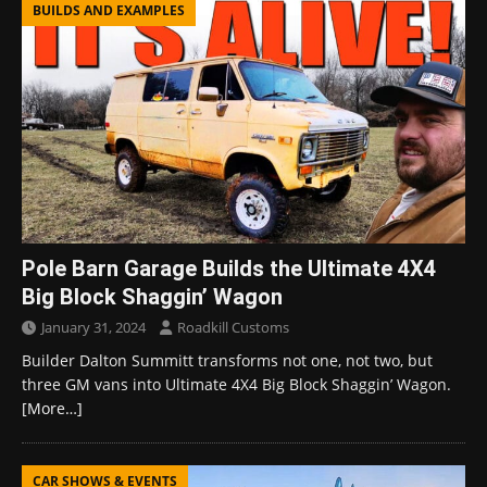
BUILDS AND EXAMPLES
Pole Barn Garage Builds the Ultimate 4X4
Big Block Shaggin’ Wagon
January 31, 2024
Roadkill Customs
Builder Dalton Summitt transforms not one, not two, but
three GM vans into Ultimate 4X4 Big Block Shaggin’ Wagon.
[More…]
CAR SHOWS & EVENTS