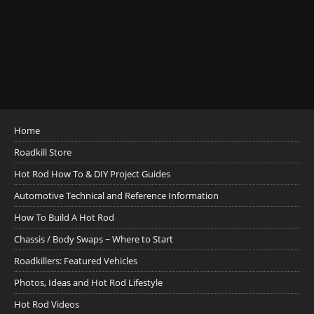
Home
Roadkill Store
Hot Rod How To & DIY Project Guides
Automotive Technical and Reference Information
How To Build A Hot Rod
Chassis / Body Swaps ~ Where to Start
Roadkillers: Featured Vehicles
Photos, Ideas and Hot Rod Lifestyle
Hot Rod Videos