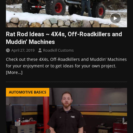
Rat Rod Ideas ~ 4X4s, Off-Roadkillers and
Muddin’ Machines
April 27, 2019
Roadkill Customs
Check out these 4X4s, Off-Roadkillers and Muddin’ Machines
for your enjoyment or to get ideas for your own project.
[More…]
AUTOMOTIVE BASICS