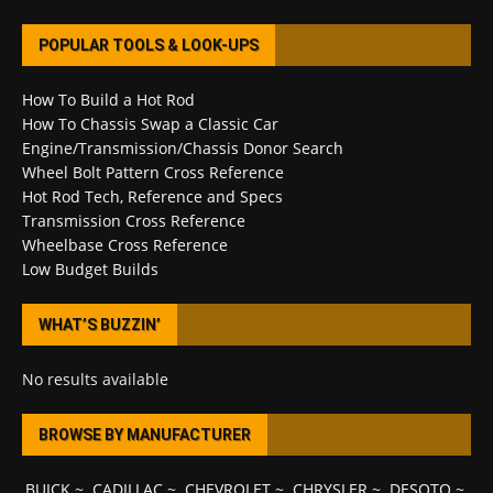
POPULAR TOOLS & LOOK-UPS
How To Build a Hot Rod
How To Chassis Swap a Classic Car
Engine/Transmission/Chassis Donor Search
Wheel Bolt Pattern Cross Reference
Hot Rod Tech, Reference and Specs
Transmission Cross Reference
Wheelbase Cross Reference
Low Budget Builds
WHAT’S BUZZIN’
No results available
BROWSE BY MANUFACTURER
BUICK
~
CADILLAC
~
CHEVROLET
~
CHRYSLER
~
DESOTO
~