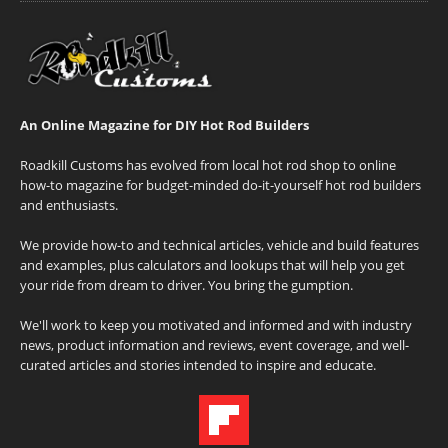
An Online Magazine for DIY Hot Rod Builders
Roadkill Customs has evolved from local hot rod shop to online
how-to magazine for budget-minded do-it-yourself hot rod builders
and enthusiasts.
We provide how-to and technical articles, vehicle and build features
and examples, plus calculators and lookups that will help you get
your ride from dream to driver. You bring the gumption.
We'll work to keep you motivated and informed and with industry
news, product information and reviews, event coverage, and well-
curated articles and stories intended to inspire and educate.