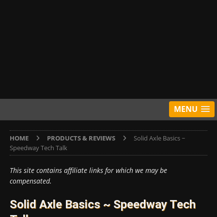
MENU
HOME
PRODUCTS & REVIEWS
Solid Axle Basics ~
Speedway Tech Talk
This site contains affiliate links for which we may be
compensated.
Solid Axle Basics ~ Speedway Tech