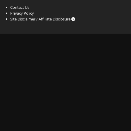
Contact Us
Privacy Policy
Site Disclaimer / Affiliate Disclosure