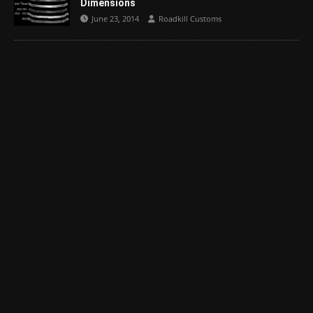
Dimensions
June 23, 2014
Roadkill Customs