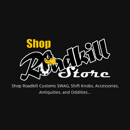
Shop Roadkill Customs SWAG, Shift Knobs, Accessories,
Antiquities, and Oddities...