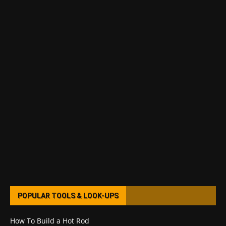
POPULAR TOOLS & LOOK-UPS
How To Build a Hot Rod