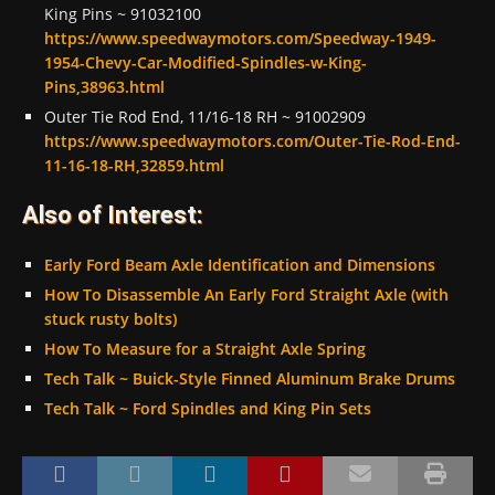
King Pins ~ 91032100
https://www.speedwaymotors.com/Speedway-1949-
1954-Chevy-Car-Modified-Spindles-w-King-
Pins,38963.html
Outer Tie Rod End, 11/16-18 RH ~ 91002909
https://www.speedwaymotors.com/Outer-Tie-Rod-End-
11-16-18-RH,32859.html
Also of Interest:
Early Ford Beam Axle Identification and Dimensions
How To Disassemble An Early Ford Straight Axle (with
stuck rusty bolts)
How To Measure for a Straight Axle Spring
Tech Talk ~ Buick-Style Finned Aluminum Brake Drums
Tech Talk ~ Ford Spindles and King Pin Sets