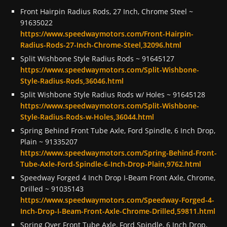
Front Hairpin Radius Rods, 27 Inch, Chrome Steel ~
91635022
https://www.speedwaymotors.com/Front-Hairpin-
Radius-Rods-27-Inch-Chrome-Steel,32096.html
Split Wishbone Style Radius Rods ~ 91645127
https://www.speedwaymotors.com/Split-Wishbone-
Style-Radius-Rods,36046.html
Split Wishbone Style Radius Rods w/ Holes ~ 91645128
https://www.speedwaymotors.com/Split-Wishbone-
Style-Radius-Rods-w-Holes,36044.html
Spring Behind Front Tube Axle, Ford Spindle, 6 Inch Drop,
Plain ~ 91335207
https://www.speedwaymotors.com/Spring-Behind-Front-
Tube-Axle-Ford-Spindle-6-Inch-Drop-Plain,9762.html
Speedway Forged 4 Inch Drop I-Beam Front Axle, Chrome,
Drilled ~ 91035143
https://www.speedwaymotors.com/Speedway-Forged-4-
Inch-Drop-I-Beam-Front-Axle-Chrome-Drilled,59811.html
Spring Over Front Tube Axle, Ford Spindle, 6 Inch Drop,