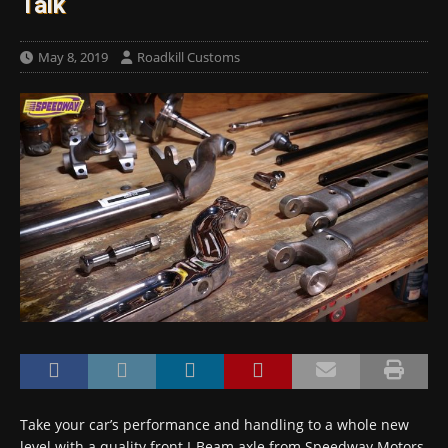
Talk
May 8, 2019
Roadkill Customs
Take your car’s performance and handling to a whole new
level with a quality front I-Beam axle from Speedway Motors.