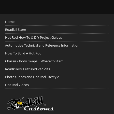
Home
Roadkill Store
Hot Rod How To & DIY Project Guides
Automotive Technical and Reference Information
How To Build A Hot Rod
Chassis / Body Swaps ~ Where to Start
Roadkillers: Featured Vehicles
Photos, Ideas and Hot Rod Lifestyle
Hot Rod Videos