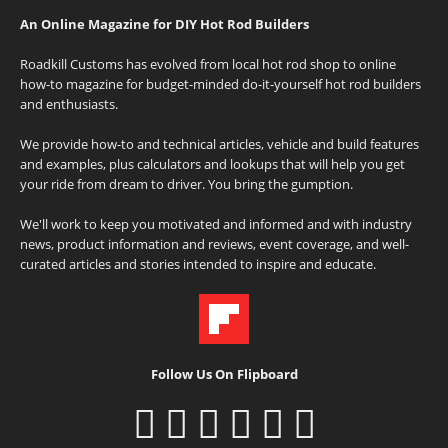
An Online Magazine for DIY Hot Rod Builders
Roadkill Customs has evolved from local hot rod shop to online
how-to magazine for budget-minded do-it-yourself hot rod builders
and enthusiasts.
We provide how-to and technical articles, vehicle and build features
and examples, plus calculators and lookups that will help you get
your ride from dream to driver. You bring the gumption.
We'll work to keep you motivated and informed and with industry
news, product information and reviews, event coverage, and well-
curated articles and stories intended to inspire and educate.
Follow Us On Flipboard