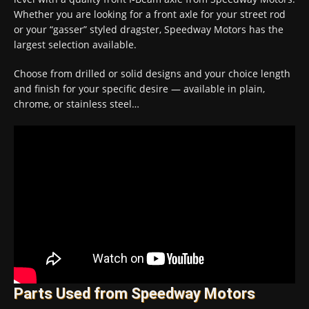
Whether you are looking for a front axle for your street rod
or your “gasser” styled dragster, Speedway Motors has the
largest selection available.
Choose from drilled or solid designs and your choice length
and finish for your specific desire — available in plain,
chrome, or stainless steel…
Parts Used from Speedway Motors