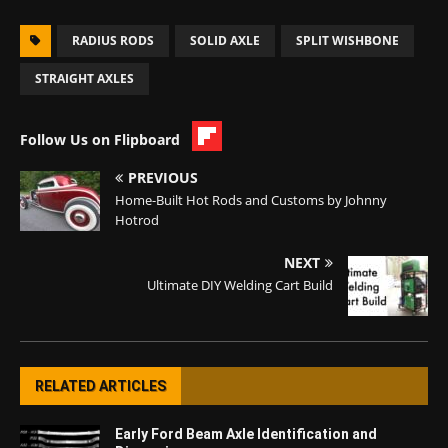
RADIUS RODS
SOLID AXLE
SPLIT WISHBONE
STRAIGHT AXLES
Follow Us on Flipboard
PREVIOUS
Home-Built Hot Rods and Customs by Johnny
Hotrod
NEXT
Ultimate DIY Welding Cart Build
RELATED ARTICLES
Early Ford Beam Axle Identification and