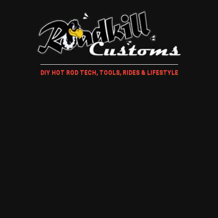
DIY HOT ROD TECH, TOOLS, RIDES & LIFESTYLE