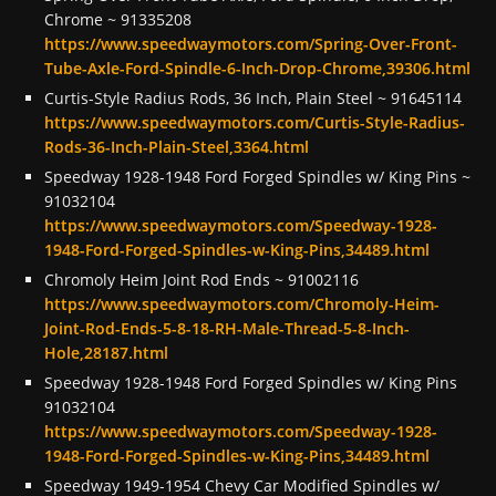
Chrome ~ 91335208
https://www.speedwaymotors.com/Spring-Over-Front-
Tube-Axle-Ford-Spindle-6-Inch-Drop-Chrome,39306.html
Curtis-Style Radius Rods, 36 Inch, Plain Steel ~ 91645114
https://www.speedwaymotors.com/Curtis-Style-Radius-
Rods-36-Inch-Plain-Steel,3364.html
Speedway 1928-1948 Ford Forged Spindles w/ King Pins ~
91032104
https://www.speedwaymotors.com/Speedway-1928-
1948-Ford-Forged-Spindles-w-King-Pins,34489.html
Chromoly Heim Joint Rod Ends ~ 91002116
https://www.speedwaymotors.com/Chromoly-Heim-
Joint-Rod-Ends-5-8-18-RH-Male-Thread-5-8-Inch-
Hole,28187.html
Speedway 1928-1948 Ford Forged Spindles w/ King Pins
91032104
https://www.speedwaymotors.com/Speedway-1928-
1948-Ford-Forged-Spindles-w-King-Pins,34489.html
Speedway 1949-1954 Chevy Car Modified Spindles w/