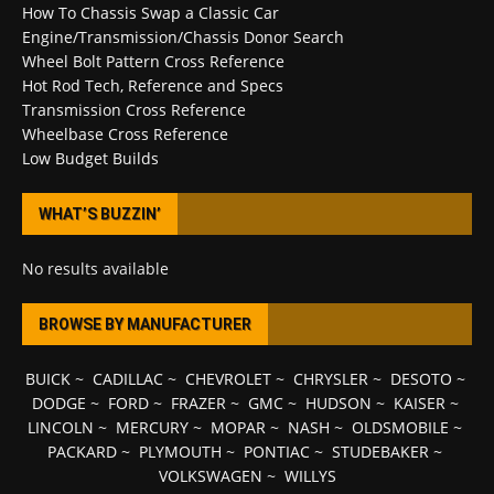
How To Chassis Swap a Classic Car
Engine/Transmission/Chassis Donor Search
Wheel Bolt Pattern Cross Reference
Hot Rod Tech, Reference and Specs
Transmission Cross Reference
Wheelbase Cross Reference
Low Budget Builds
WHAT’S BUZZIN’
No results available
BROWSE BY MANUFACTURER
BUICK
~
CADILLAC
~
CHEVROLET
~
CHRYSLER
~
DESOTO
~
DODGE
~
FORD
~
FRAZER
~
GMC
~
HUDSON
~
KAISER
~
LINCOLN
~
MERCURY
~
MOPAR
~
NASH
~
OLDSMOBILE
~
PACKARD
~
PLYMOUTH
~
PONTIAC
~
STUDEBAKER
~
VOLKSWAGEN
~
WILLYS