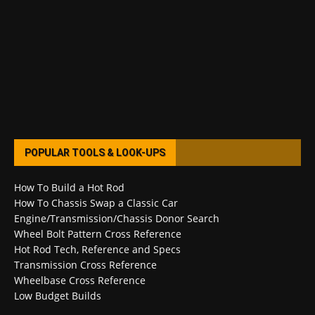
POPULAR TOOLS & LOOK-UPS
How To Build a Hot Rod
How To Chassis Swap a Classic Car
Engine/Transmission/Chassis Donor Search
Wheel Bolt Pattern Cross Reference
Hot Rod Tech, Reference and Specs
Transmission Cross Reference
Wheelbase Cross Reference
Low Budget Builds