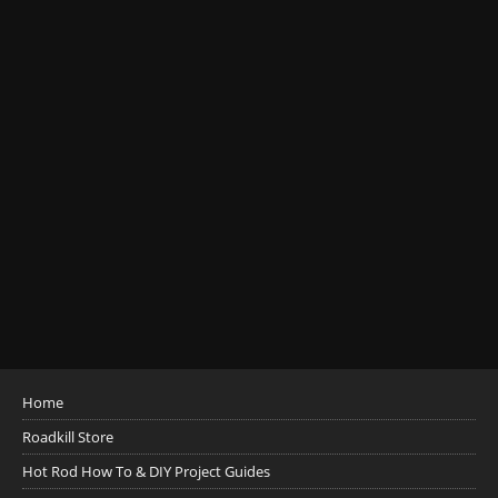
Home
Roadkill Store
Hot Rod How To & DIY Project Guides