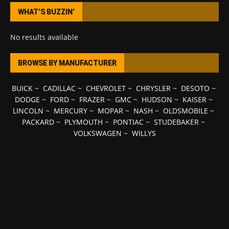
WHAT’S BUZZIN’
No results available
BROWSE BY MANUFACTURER
BUICK
~
CADILLAC
~
CHEVROLET
~
CHRYSLER
~
DESOTO
~
DODGE
~
FORD
~
FRAZER
~
GMC
~
HUDSON
~
KAISER
~
LINCOLN
~
MERCURY
~
MOPAR
~
NASH
~
OLDSMOBILE
~
PACKARD
~
PLYMOUTH
~
PONTIAC
~
STUDEBAKER
~
VOLKSWAGEN
~
WILLYS