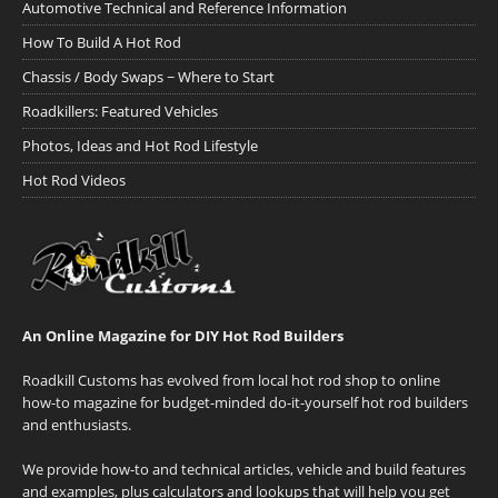
Automotive Technical and Reference Information
How To Build A Hot Rod
Chassis / Body Swaps ~ Where to Start
Roadkillers: Featured Vehicles
Photos, Ideas and Hot Rod Lifestyle
Hot Rod Videos
An Online Magazine for DIY Hot Rod Builders
Roadkill Customs has evolved from local hot rod shop to online
how-to magazine for budget-minded do-it-yourself hot rod builders
and enthusiasts.
We provide how-to and technical articles, vehicle and build features
and examples, plus calculators and lookups that will help you get