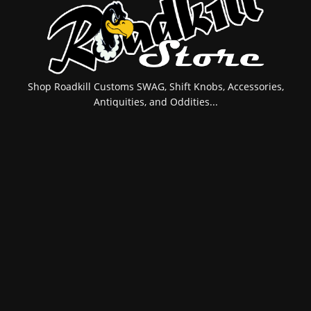
Shop Roadkill Customs SWAG, Shift Knobs, Accessories,
Antiquities, and Oddities...