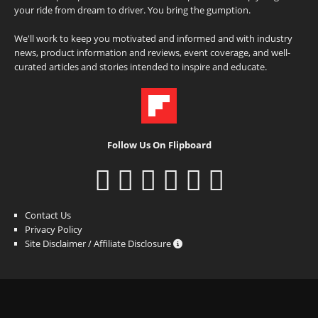
your ride from dream to driver. You bring the gumption.
We'll work to keep you motivated and informed and with industry
news, product information and reviews, event coverage, and well-
curated articles and stories intended to inspire and educate.
Follow Us On Flipboard
Contact Us
Privacy Policy
Site Disclaimer / Affiliate Disclosure