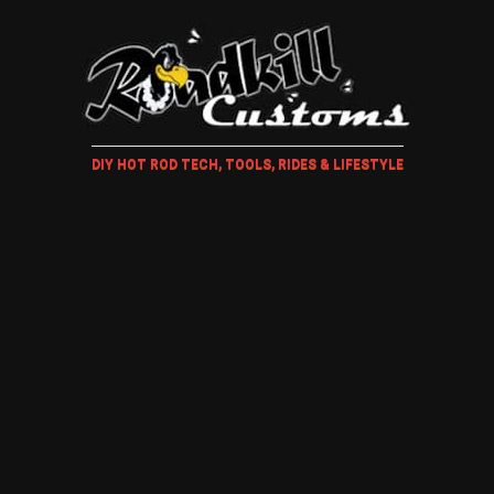
DIY HOT ROD TECH, TOOLS, RIDES & LIFESTYLE