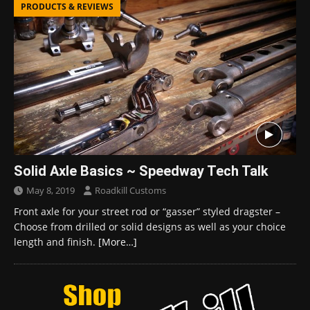
PRODUCTS & REVIEWS
Solid Axle Basics ~ Speedway Tech Talk
May 8, 2019
Roadkill Customs
Front axle for your street rod or “gasser” styled dragster –
Choose from drilled or solid designs as well as your choice
length and finish.
[More…]