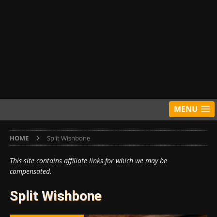
MENU
HOME
Split Wishbone
This site contains affiliate links for which we may be
compensated.
Split Wishbone