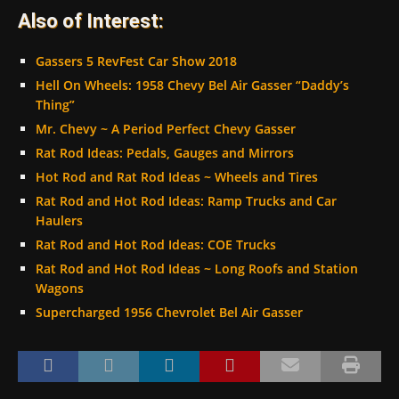
Also of Interest:
Gassers 5 RevFest Car Show 2018
Hell On Wheels: 1958 Chevy Bel Air Gasser “Daddy’s
Thing”
Mr. Chevy ~ A Period Perfect Chevy Gasser
Rat Rod Ideas: Pedals, Gauges and Mirrors
Hot Rod and Rat Rod Ideas ~ Wheels and Tires
Rat Rod and Hot Rod Ideas: Ramp Trucks and Car
Haulers
Rat Rod and Hot Rod Ideas: COE Trucks
Rat Rod and Hot Rod Ideas ~ Long Roofs and Station
Wagons
Supercharged 1956 Chevrolet Bel Air Gasser