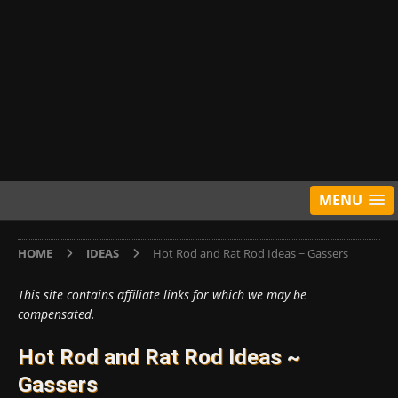
MENU
HOME
IDEAS
Hot Rod and Rat Rod Ideas ~ Gassers
This site contains affiliate links for which we may be
compensated.
Hot Rod and Rat Rod Ideas ~
Gassers