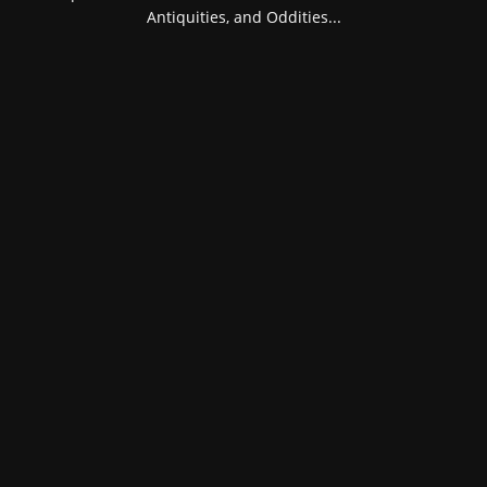
Antiquities, and Oddities...