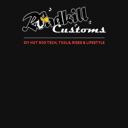
DIY HOT ROD TECH, TOOLS, RIDES & LIFESTYLE