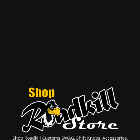
Shop Roadkill Customs SWAG, Shift Knobs, Accessories,