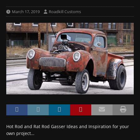
March 17, 2019
Roadkill Customs
Hot Rod and Rat Rod Gasser Ideas and Inspiration for your
own project…