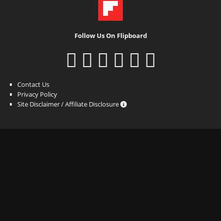
Follow Us On Flipboard
Contact Us
Privacy Policy
Site Disclaimer / Affiliate Disclosure