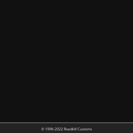
© 1996-2022 Roadkill Customs