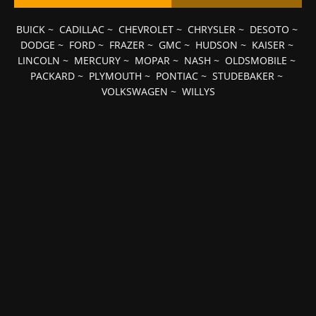
BUICK
~
CADILLAC
~
CHEVROLET
~
CHRYSLER
~
DESOTO
~
DODGE
~
FORD
~
FRAZER
~
GMC
~
HUDSON
~
KAISER
~
LINCOLN
~
MERCURY
~
MOPAR
~
NASH
~
OLDSMOBILE
~
PACKARD
~
PLYMOUTH
~
PONTIAC
~
STUDEBAKER
~
VOLKSWAGEN
~
WILLYS