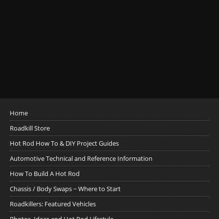
Home
Roadkill Store
Hot Rod How To & DIY Project Guides
Automotive Technical and Reference Information
How To Build A Hot Rod
Chassis / Body Swaps ~ Where to Start
Roadkillers: Featured Vehicles
Photos, Ideas and Hot Rod Lifestyle