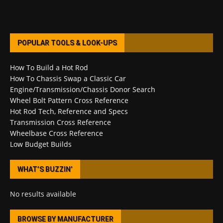
POPULAR TOOLS & LOOK-UPS
How To Build a Hot Rod
How To Chassis Swap a Classic Car
Engine/Transmission/Chassis Donor Search
Wheel Bolt Pattern Cross Reference
Hot Rod Tech, Reference and Specs
Transmission Cross Reference
Wheelbase Cross Reference
Low Budget Builds
WHAT’S BUZZIN’
No results available
BROWSE BY MANUFACTURER