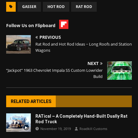
GASSER
HOT ROD
RAT ROD
Follow Us on Flipboard
PREVIOUS
Rat Rod and Hot Rod Ideas ~ Long Roofs and Station
Wagons
NEXT
“Jackpot” 1963 Chevrolet Impala SS Custom Lowrider
Build
RELATED ARTICLES
RATical ~ A Completely Hand-Built Dually Rat
Rod Truck
November 19, 2019
Roadkill Customs