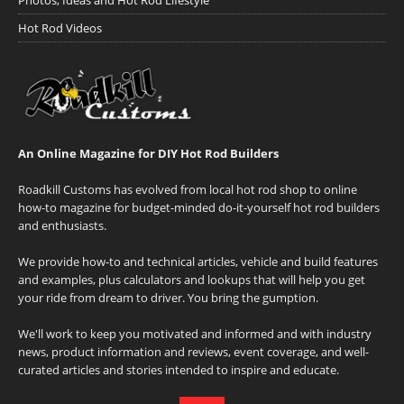
Hot Rod Videos
An Online Magazine for DIY Hot Rod Builders
Roadkill Customs has evolved from local hot rod shop to online
how-to magazine for budget-minded do-it-yourself hot rod builders
and enthusiasts.
We provide how-to and technical articles, vehicle and build features
and examples, plus calculators and lookups that will help you get
your ride from dream to driver. You bring the gumption.
We'll work to keep you motivated and informed and with industry
news, product information and reviews, event coverage, and well-
curated articles and stories intended to inspire and educate.