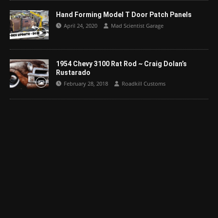
Hand Forming Model T Door Patch Panels
April 24, 2020
Mad Scientist Garage
1954 Chevy 3100 Rat Rod ~ Craig Dolan’s
Rustarado
February 28, 2018
Roadkill Customs