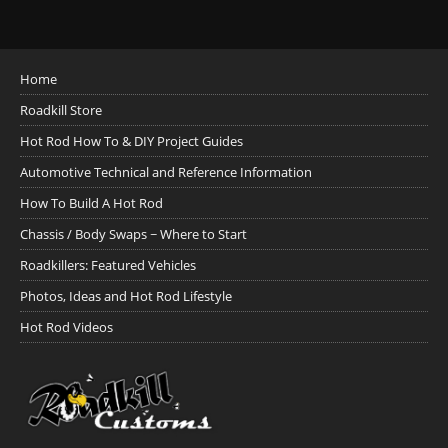
Home
Roadkill Store
Hot Rod How To & DIY Project Guides
Automotive Technical and Reference Information
How To Build A Hot Rod
Chassis / Body Swaps ~ Where to Start
Roadkillers: Featured Vehicles
Photos, Ideas and Hot Rod Lifestyle
Hot Rod Videos