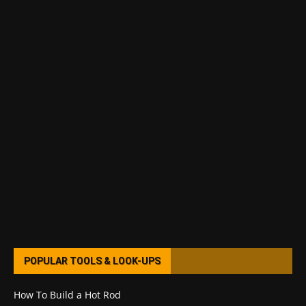
POPULAR TOOLS & LOOK-UPS
How To Build a Hot Rod