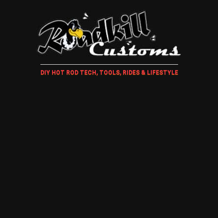
DIY HOT ROD TECH, TOOLS, RIDES & LIFESTYLE