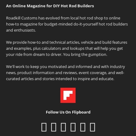
An Online Magazine for DIY Hot Rod Builders
Roadkill Customs has evolved from local hot rod shop to online
how-to magazine for budget-minded do-it-yourself hot rod builders
and enthusiasts.
We provide how-to and technical articles, vehicle and build features
and examples, plus calculators and lookups that will help you get
your ride from dream to driver. You bring the gumption.
We'll work to keep you motivated and informed and with industry
news, product information and reviews, event coverage, and well-
curated articles and stories intended to inspire and educate.
Follow Us On Flipboard