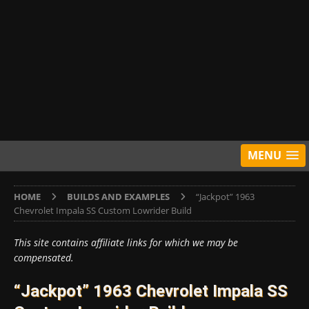
MENU
HOME
BUILDS AND EXAMPLES
“Jackpot” 1963
Chevrolet Impala SS Custom Lowrider Build
This site contains affiliate links for which we may be
compensated.
“Jackpot” 1963 Chevrolet Impala SS