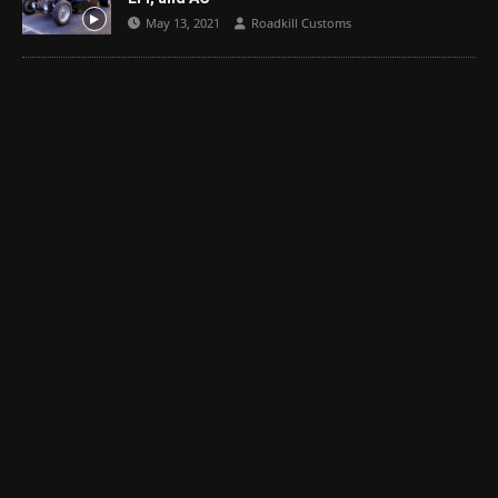
May 13, 2021
Roadkill Customs