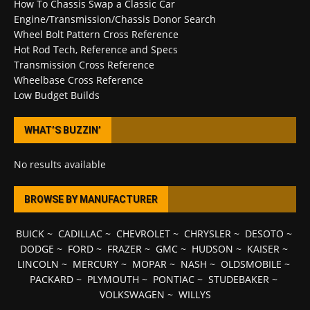
How To Chassis Swap a Classic Car
Engine/Transmission/Chassis Donor Search
Wheel Bolt Pattern Cross Reference
Hot Rod Tech, Reference and Specs
Transmission Cross Reference
Wheelbase Cross Reference
Low Budget Builds
WHAT’S BUZZIN’
No results available
BROWSE BY MANUFACTURER
BUICK
~
CADILLAC
~
CHEVROLET
~
CHRYSLER
~
DESOTO
~
DODGE
~
FORD
~
FRAZER
~
GMC
~
HUDSON
~
KAISER
~
LINCOLN
~
MERCURY
~
MOPAR
~
NASH
~
OLDSMOBILE
~
PACKARD
~
PLYMOUTH
~
PONTIAC
~
STUDEBAKER
~
VOLKSWAGEN
~
WILLYS