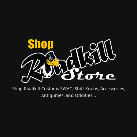
Shop Roadkill Customs SWAG, Shift Knobs, Accessories,
Antiquities, and Oddities...