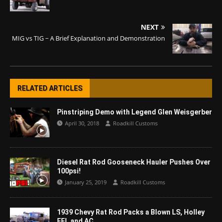
NEXT
MIG vs TIG ~ A Brief Explanation and Demonstration
RELATED ARTICLES
Pinstriping Demo with Legend Glen Weisgerber
April 30, 2018
Roadkill Customs
Diesel Rat Rod Gooseneck Hauler Pushes Over
100psi!
January 25, 2019
Roadkill Customs
1939 Chevy Rat Rod Packs a Blown LS, Holley
EFI, and AC