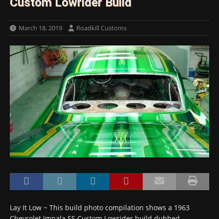
Custom Lowrider Build
March 18, 2019
Roadkill Customs
Lay It Low ~ This build photo compilation shows a 1963
Chevrolet Impala SS Custom Lowrider build dubbed …