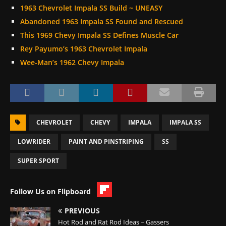
1963 Chevrolet Impala SS Build ~ UNEASY
Abandoned 1963 Impala SS Found and Rescued
This 1969 Chevy Impala SS Defines Muscle Car
Rey Payumo’s 1963 Chevrolet Impala
Wee-Man’s 1962 Chevy Impala
CHEVROLET
CHEVY
IMPALA
IMPALA SS
LOWRIDER
PAINT AND PINSTRIPING
SS
SUPER SPORT
Follow Us on Flipboard
PREVIOUS
Hot Rod and Rat Rod Ideas ~ Gassers