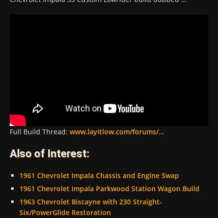
Full Build Thread:
www.layitlow.com/forums/…
Also of Interest:
1961 Chevrolet Impala Chassis and Engine Swap
1961 Chevrolet Impala Parkwood Station Wagon Build
1963 Chevrolet Biscayne with 230 Straight-
Six/PowerGlide Restoration