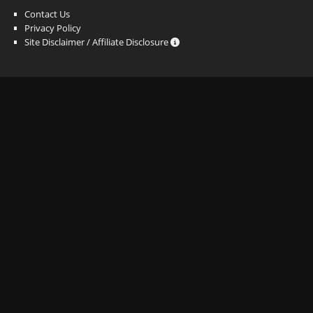
Contact Us
Privacy Policy
Site Disclaimer / Affiliate Disclosure