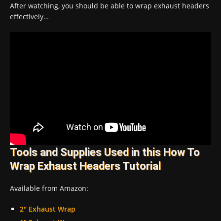
After watching, you should be able to wrap exhaust headers
effectively…
Tools and Supplies Used in this How To
Wrap Exhaust Headers Tutorial
Available from Amazon:
2″ Exhaust Wrap