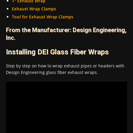
1″ Exhaust Wrap
Exhaust Wrap Clamps
Tool for Exhaust Wrap Clamps
From the Manufacturer: Design Engineering,
Inc.
Installing DEI Glass Fiber Wraps
Step by step on how to wrap exhaust pipes or headers with
Design Engineering glass fiber exhaust wraps.