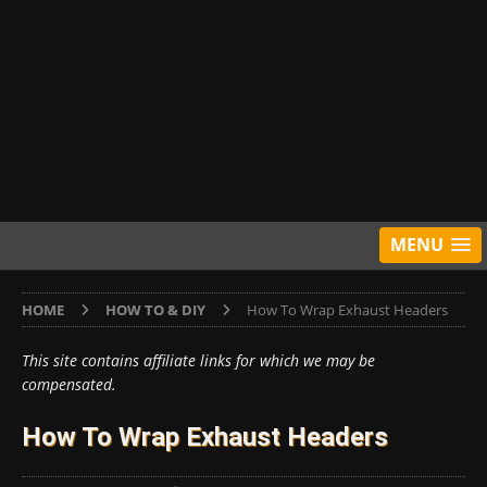
MENU
HOME
HOW TO & DIY
How To Wrap Exhaust Headers
This site contains affiliate links for which we may be
compensated.
How To Wrap Exhaust Headers