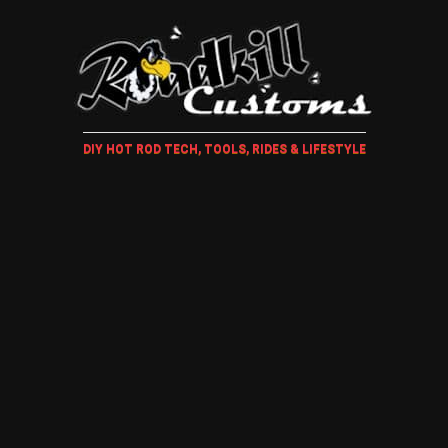
DIY HOT ROD TECH, TOOLS, RIDES & LIFESTYLE