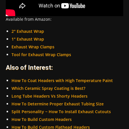
Available from Amazon:
2″ Exhaust Wrap
1″ Exhaust Wrap
Exhaust Wrap Clamps
Tool for Exhaust Wrap Clamps
Also of Interest:
How To Coat Headers with High Temperature Paint
Which Ceramic Spray Coating is Best?
Long Tube Headers Vs Shorty Headers
How To Determine Proper Exhaust Tubing Size
Split Personality ~ How To Install Exhaust Cutouts
How To Build Custom Headers
How To Build Custom Flathead Headers