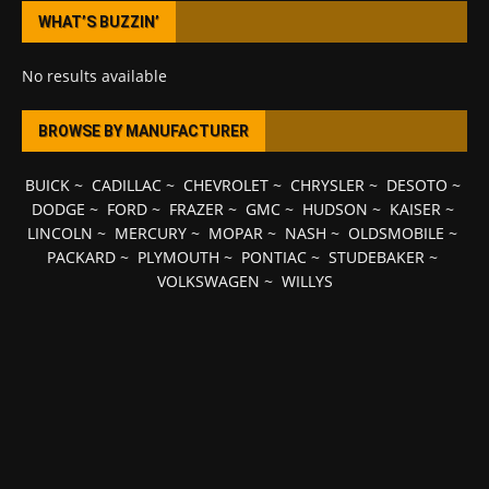
WHAT’S BUZZIN’
No results available
BROWSE BY MANUFACTURER
BUICK
~
CADILLAC
~
CHEVROLET
~
CHRYSLER
~
DESOTO
~
DODGE
~
FORD
~
FRAZER
~
GMC
~
HUDSON
~
KAISER
~
LINCOLN
~
MERCURY
~
MOPAR
~
NASH
~
OLDSMOBILE
~
PACKARD
~
PLYMOUTH
~
PONTIAC
~
STUDEBAKER
~
VOLKSWAGEN
~
WILLYS