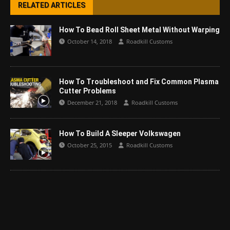
RELATED ARTICLES
How To Bead Roll Sheet Metal Without Warping
October 14, 2018
Roadkill Customs
How To Troubleshoot and Fix Common Plasma
Cutter Problems
December 21, 2018
Roadkill Customs
How To Build A Sleeper Volkswagen
October 25, 2015
Roadkill Customs