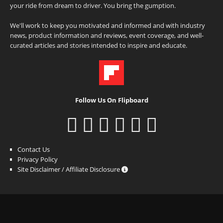
your ride from dream to driver. You bring the gumption.
We'll work to keep you motivated and informed and with industry
news, product information and reviews, event coverage, and well-
curated articles and stories intended to inspire and educate.
Follow Us On Flipboard
Contact Us
Privacy Policy
Site Disclaimer / Affiliate Disclosure