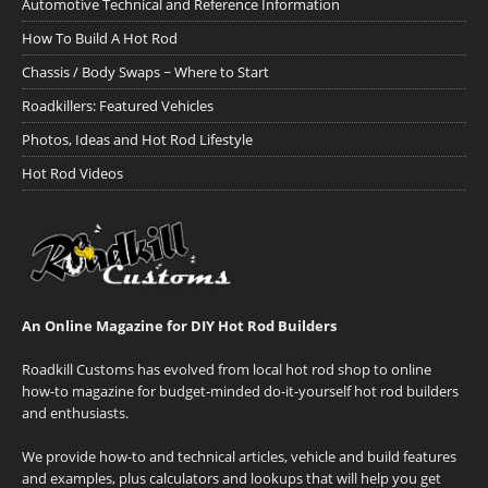
Automotive Technical and Reference Information
How To Build A Hot Rod
Chassis / Body Swaps ~ Where to Start
Roadkillers: Featured Vehicles
Photos, Ideas and Hot Rod Lifestyle
Hot Rod Videos
An Online Magazine for DIY Hot Rod Builders
Roadkill Customs has evolved from local hot rod shop to online
how-to magazine for budget-minded do-it-yourself hot rod builders
and enthusiasts.
We provide how-to and technical articles, vehicle and build features
and examples, plus calculators and lookups that will help you get