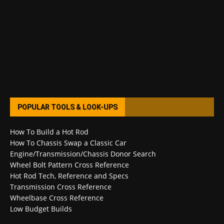
POPULAR TOOLS & LOOK-UPS
How To Build a Hot Rod
How To Chassis Swap a Classic Car
Engine/Transmission/Chassis Donor Search
Wheel Bolt Pattern Cross Reference
Hot Rod Tech, Reference and Specs
Transmission Cross Reference
Wheelbase Cross Reference
Low Budget Builds