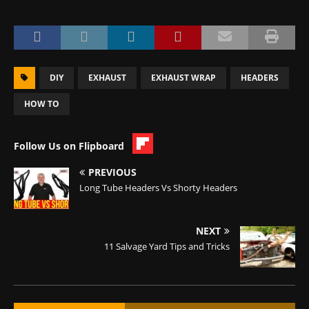
DIY
EXHAUST
EXHAUST WRAP
HEADERS
HOW TO
Follow Us on Flipboard
PREVIOUS
Long Tube Headers Vs Shorty Headers
NEXT
11 Salvage Yard Tips and Tricks