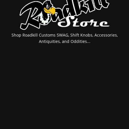
Shop Roadkill Customs SWAG, Shift Knobs, Accessories,
Antiquities, and Oddities...