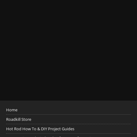
Home
Roadkill Store
Hot Rod How To & DIY Project Guides