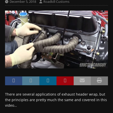
December 5, 2018
Roadkill Customs
There are several applications of exhaust header wrap, but
the principles are pretty much the same and covered in this
video…