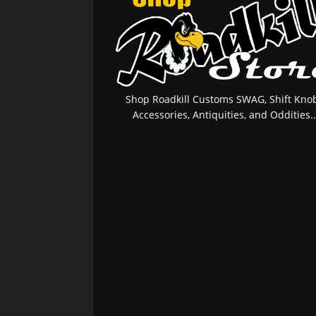
Shop Roadkill Customs SWAG, Shift Knob
Accessories, Antiquities, and Oddities..