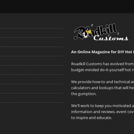
An Online Magazine for DIY Hot 
Roadkill Customs has evolved from 
budget-minded do-it-yourself hot r
We provide how-to and technical art
calculators and lookups that will h
the gumption.
We'll work to keep you motivated 
information and reviews, event cove
to inspire and educate.