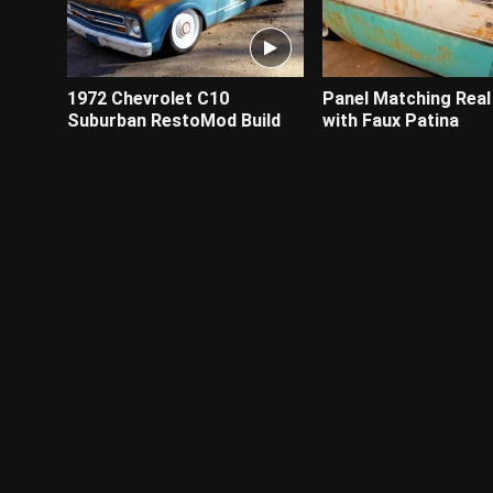
1972 Chevrolet C10
Panel Matching Real
Suburban RestoMod Build
with Faux Patina