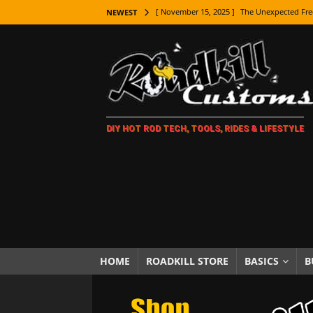
[ November 15, 2025 ]
The Unexpected Fre
NEWEST
[ November 9, 2025 ]
Metal Shaping Master
[ November 7, 2025 ]
How Every Car Brand 
LIFESTYLE
[ November 5, 2025 ]
How To Paint Distres
DIY HOT ROD TECH, TOOLS, RIDES & LIFESTYLE
[ October 21, 2025 ]
Amazing Wheel Restor
[ October 16, 2025 ]
TAXI! The History of 
[ October 7, 2025 ]
Every Car Logo Explain
HOT ROD LIFESTYLE
[ October 5, 2025 ]
How To Mold and Cast 
[ October 5, 2025 ]
Fuel Stabilizer Showdo
HOME
ROADKILL STORE
BASICS
B
[ November 18, 2025 ]
Paint Then Assembl