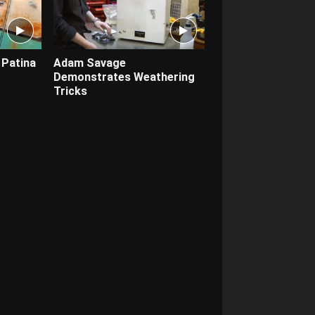
 Patina
Adam Savage
Demonstrates Weathering
Tricks