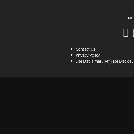
Fol
Contact Us
Privacy Policy
Site Disclaimer / Affiliate Disclos