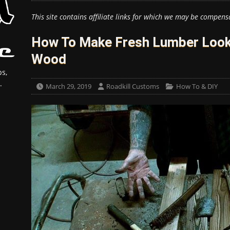
This site contains affiliate links for which we may be compens
How To Make Fresh Lumber Look
Wood
s,
.
March 29, 2019
Roadkill Customs
How To & DIY