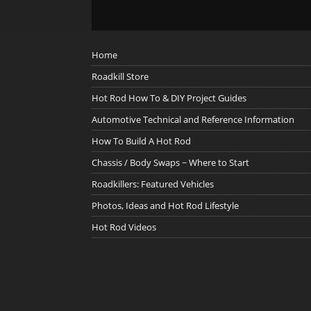
Home
Roadkill Store
Hot Rod How To & DIY Project Guides
Automotive Technical and Reference Information
How To Build A Hot Rod
Chassis / Body Swaps ~ Where to Start
Roadkillers: Featured Vehicles
Photos, Ideas and Hot Rod Lifestyle
Hot Rod Videos