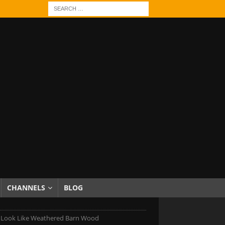
CHANNELS
BLOG
Look Like Weathered Barn Wood