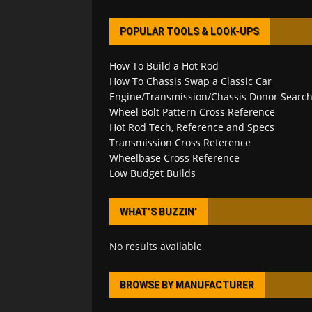
POPULAR TOOLS & LOOK-UPS
How To Build a Hot Rod
How To Chassis Swap a Classic Car
Engine/Transmission/Chassis Donor Searc
Wheel Bolt Pattern Cross Reference
Hot Rod Tech, Reference and Specs
Transmission Cross Reference
Wheelbase Cross Reference
Low Budget Builds
WHAT’S BUZZIN’
No results available
BROWSE BY MANUFACTURER