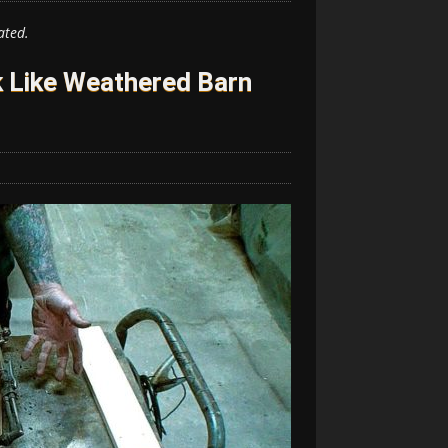
ated.
 Like Weathered Barn