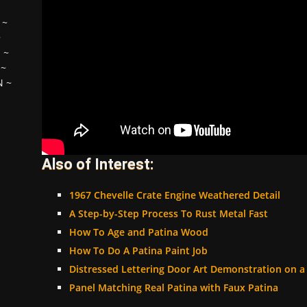
~
~
H
~
~
N
~
Also of Interest:
1967 Chevelle Crate Engine Weathered Detail
A Step-by-Step Process To Rust Metal Fast
How To Age and Patina Wood
How To Do A Patina Paint Job
Distressed Lettering Door Art Demonstration on 
Panel Matching Real Patina with Faux Patina