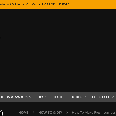
edom of Driving an Old Car
HOT ROD LIFESTYLE
class With Karl Fisher and Bad Chad
HOW TO & DIY
Got Its Name: The Fascinating Origins Behind the Badges
HOT ROD
sed Lettering, Plus Gold Leafing Tips
HOW TO & DIY
ation From Super Rusty To Mirror Chrome
HOW TO & DIY
Checker Cabs — America’s Most Iconic Ride
HOT ROD LIFESTYLE
ed: The Surprising Stories Behind the World’s Most Famous Badges
Resin Dashboard Knobs — Recreating Dash Jewelry
DIY PROJECTS
wn: The Results of a 5-Year Experiment
PRODUCTS & REVIEWS
UILDS & SWAPS
DIY
TECH
RIDES
LIFESTYLE
e or Assemble Then Paint?
HOW TO & DIY
HOME
HOW TO & DIY
How To Make Fresh Lumber 