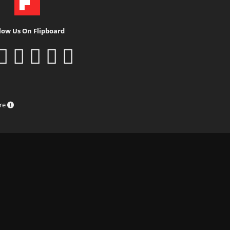
low Us On Flipboard
ure