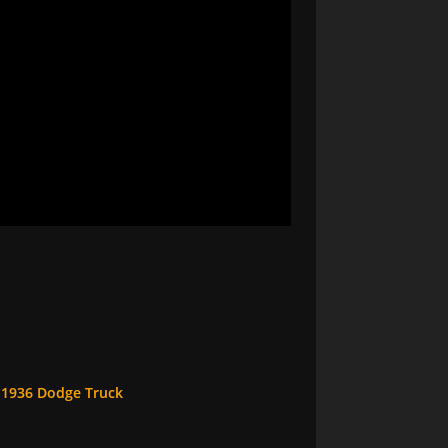
a 1936 Dodge Truck