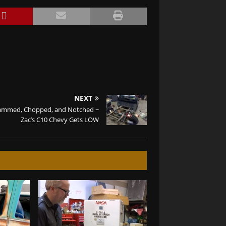
NEXT
ammed, Chopped, and Notched ~
Zac’s C10 Chevy Gets LOW