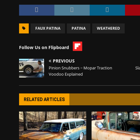
FAUX PATINA
PATINA
WEATHERED
Follow Us on Flipboard
PREVIOUS
Pinion Snubbers ~ Mopar Traction
Sl
Voodoo Explained
RELATED ARTICLES