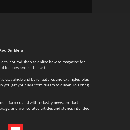
Rod Builders
local hot rod shop to online how-to magazine for
od builders and enthusiasts.
icles, vehicle and build features and examples, plus
elp you get your ride from dream to driver. You bring
and informed and with industry news, product
rage, and well-curated articles and stories intended