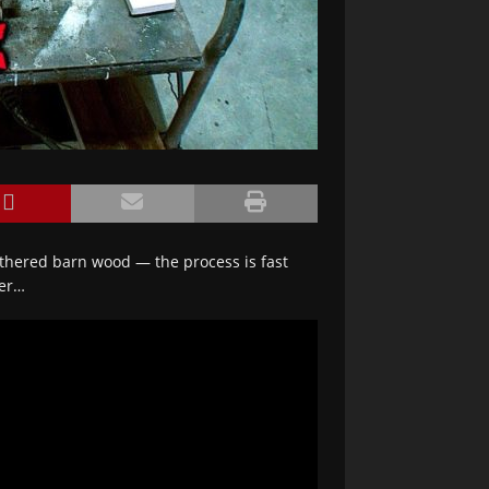
athered barn wood — the process is fast
ter…