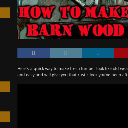
h
Here’s a quick way to make fresh lumber look like old we
and easy and will give you that rustic look you’ve been af