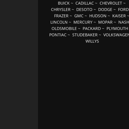
BUICK
~
CADILLAC
~
CHEVROLET
~
CHRYSLER
~
DESOTO
~
DODGE
~
FORD
FRAZER
~
GMC
~
HUDSON
~
KAISER
LINCOLN
~
MERCURY
~
MOPAR
~
NAS
OLDSMOBILE
~
PACKARD
~
PLYMOUTH
PONTIAC
~
STUDEBAKER
~
VOLKSWAGE
WILLYS