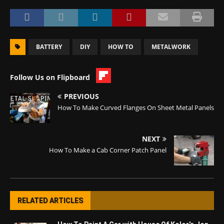
BATTERY
DIY
HOW TO
METALWORK
Follow Us on Flipboard
PREVIOUS
How To Make Curved Flanges On Sheet Metal Panels
NEXT
How To Make a Cab Corner Patch Panel
RELATED ARTICLES