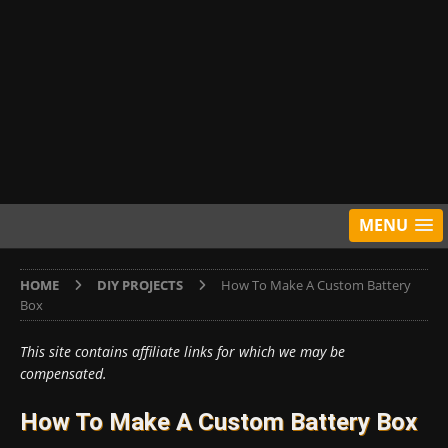
MENU
HOME
DIY PROJECTS
How To Make A Custom Battery
Box
This site contains affiliate links for which we may be
compensated.
How To Make A Custom Battery Box