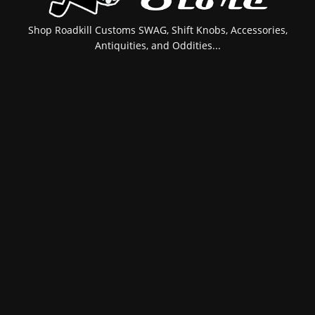
Shop Roadkill Customs SWAG, Shift Knobs, Accessories,
Antiquities, and Oddities...