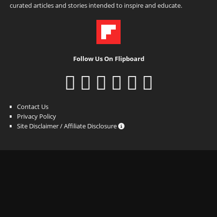
curated articles and stories intended to inspire and educate.
Follow Us On Flipboard
Contact Us
Privacy Policy
Site Disclaimer / Affiliate Disclosure