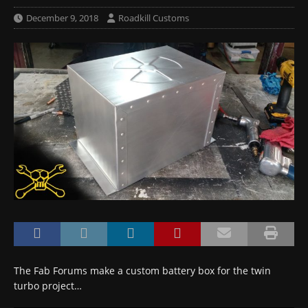
December 9, 2018
Roadkill Customs
The Fab Forums make a custom battery box for the twin
turbo project…