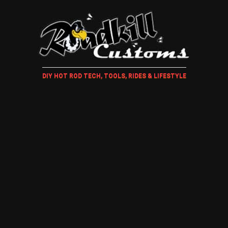
DIY HOT ROD TECH, TOOLS, RIDES & LIFESTYLE