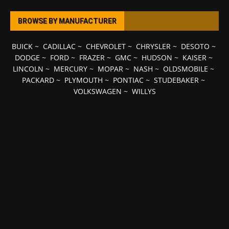
BROWSE BY MANUFACTURER
BUICK
~
CADILLAC
~
CHEVROLET
~
CHRYSLER
~
DESOTO
~
DODGE
~
FORD
~
FRAZER
~
GMC
~
HUDSON
~
KAISER
~
LINCOLN
~
MERCURY
~
MOPAR
~
NASH
~
OLDSMOBILE
~
PACKARD
~
PLYMOUTH
~
PONTIAC
~
STUDEBAKER
~
VOLKSWAGEN
~
WILLYS