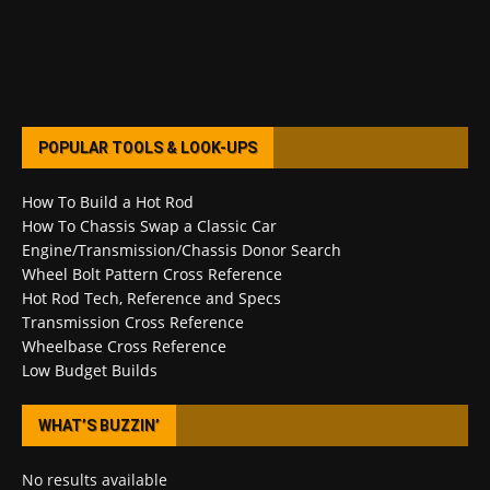
POPULAR TOOLS & LOOK-UPS
How To Build a Hot Rod
How To Chassis Swap a Classic Car
Engine/Transmission/Chassis Donor Search
Wheel Bolt Pattern Cross Reference
Hot Rod Tech, Reference and Specs
Transmission Cross Reference
Wheelbase Cross Reference
Low Budget Builds
WHAT’S BUZZIN’
No results available