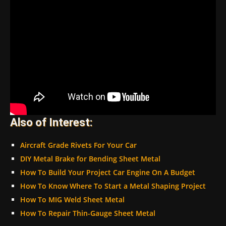
Also of Interest:
Aircraft Grade Rivets For Your Car
DIY Metal Brake for Bending Sheet Metal
How To Build Your Project Car Engine On A Budget
How To Know Where To Start a Metal Shaping Project
How To MIG Weld Sheet Metal
How To Repair Thin-Gauge Sheet Metal