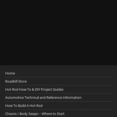
Home
Roadkill Store
Hot Rod How To & DIY Project Guides
Automotive Technical and Reference Information
How To Build A Hot Rod
Chassis / Body Swaps ~ Where to Start