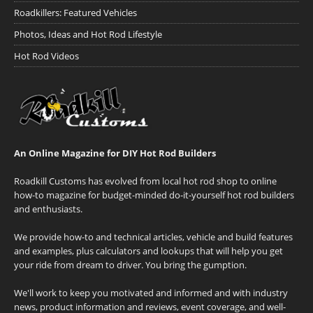
Roadkillers: Featured Vehicles
Photos, Ideas and Hot Rod Lifestyle
Hot Rod Videos
An Online Magazine for DIY Hot Rod Builders
Roadkill Customs has evolved from local hot rod shop to online
how-to magazine for budget-minded do-it-yourself hot rod builders
and enthusiasts.
We provide how-to and technical articles, vehicle and build features
and examples, plus calculators and lookups that will help you get
your ride from dream to driver. You bring the gumption.
We'll work to keep you motivated and informed and with industry
news, product information and reviews, event coverage, and well-