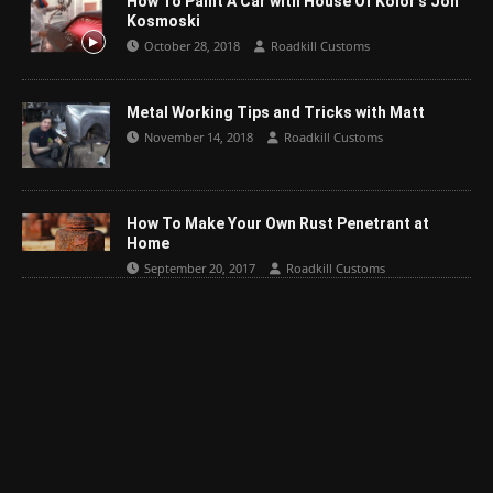
How To Paint A Car with House Of Kolor’s Jon
Kosmoski
October 28, 2018
Roadkill Customs
Metal Working Tips and Tricks with Matt
November 14, 2018
Roadkill Customs
How To Make Your Own Rust Penetrant at
Home
September 20, 2017
Roadkill Customs