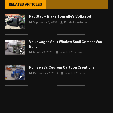
RELATED ARTICLES
Rat Stab ~ Blake Tourville’s Volksrod
September 6, 2018
Roadkill Customs
Volkswagen Split Window Snail Camper Van
Build
March 23, 2020
Roadkill Customs
Ron Berry’s Custom Cartoon Creations
December 22, 2018
Roadkill Customs