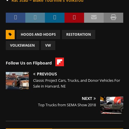
Rat Stab ~ Blake Tourville’s Volksrod
HOODS AND HOOPS
RESTORATION
VOLKSWAGEN
VW
Follow Us on Flipboard
PREVIOUS
Classic Project Cars, Trucks, and Donor Vehicles For
Sale in Harvard, NE
NEXT
Top Trucks from SEMA Show 2018