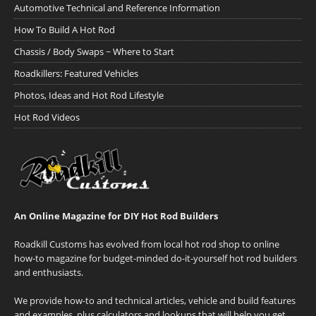
Automotive Technical and Reference Information
How To Build A Hot Rod
Chassis / Body Swaps ~ Where to Start
Roadkillers: Featured Vehicles
Photos, Ideas and Hot Rod Lifestyle
Hot Rod Videos
An Online Magazine for DIY Hot Rod Builders
Roadkill Customs has evolved from local hot rod shop to online
how-to magazine for budget-minded do-it-yourself hot rod builders
and enthusiasts.
We provide how-to and technical articles, vehicle and build features
and examples, plus calculators and lookups that will help you get