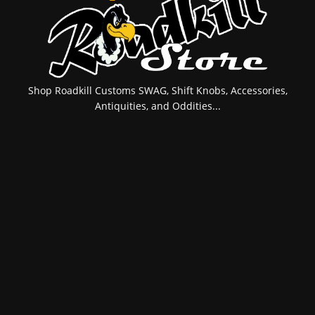
Shop Roadkill Customs SWAG, Shift Knobs, Accessories,
Antiquities, and Oddities...