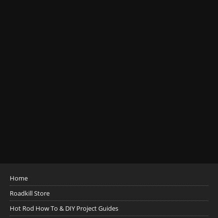
Home
Roadkill Store
Hot Rod How To & DIY Project Guides