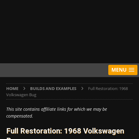
MENU
HOME
BUILDS AND EXAMPLES
Full Restoration: 1968
Volkswagen Bug
This site contains affiliate links for which we may be
compensated.
Full Restoration: 1968 Volkswagen