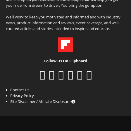
your ride from dream to driver. You bring the gumption.
We'll work to keep you motivated and informed and with industry
news, product information and reviews, event coverage, and well-
curated articles and stories intended to inspire and educate.
Follow Us On Flipboard
Contact Us
Privacy Policy
Site Disclaimer / Affiliate Disclosure