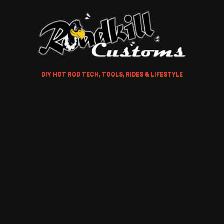
DIY HOT ROD TECH, TOOLS, RIDES & LIFESTYLE