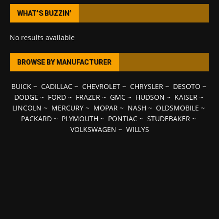
WHAT’S BUZZIN’
No results available
BROWSE BY MANUFACTURER
BUICK
~
CADILLAC
~
CHEVROLET
~
CHRYSLER
~
DESOTO
~
DODGE
~
FORD
~
FRAZER
~
GMC
~
HUDSON
~
KAISER
~
LINCOLN
~
MERCURY
~
MOPAR
~
NASH
~
OLDSMOBILE
~
PACKARD
~
PLYMOUTH
~
PONTIAC
~
STUDEBAKER
~
VOLKSWAGEN
~
WILLYS