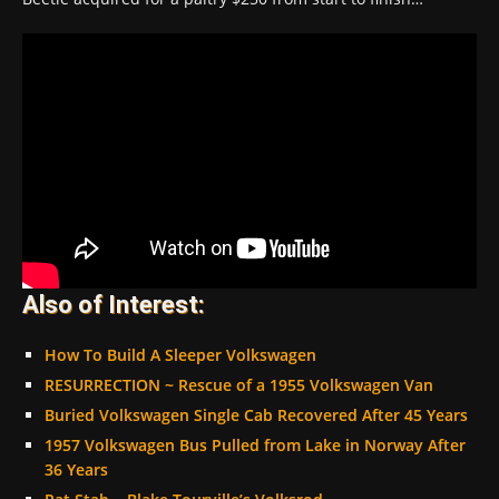
Also of Interest:
How To Build A Sleeper Volkswagen
RESURRECTION ~ Rescue of a 1955 Volkswagen Van
Buried Volkswagen Single Cab Recovered After 45 Years
1957 Volkswagen Bus Pulled from Lake in Norway After
36 Years