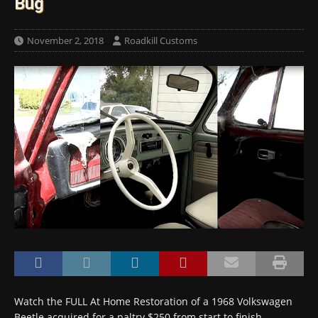
Bug
November 2, 2018
Roadkill Customs
Watch the FULL At Home Restoration of a 1968 Volkswagen
Beetle acquired for a paltry $250 from start to finish…