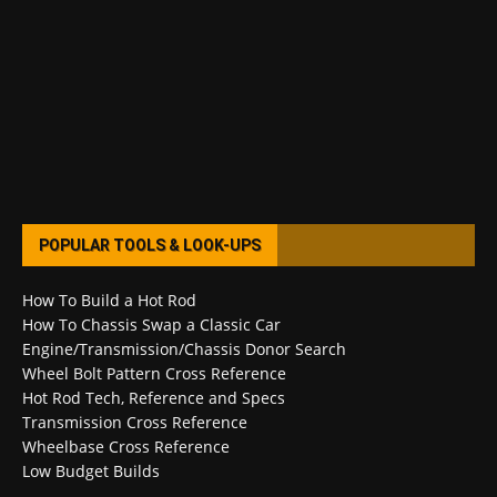
POPULAR TOOLS & LOOK-UPS
How To Build a Hot Rod
How To Chassis Swap a Classic Car
Engine/Transmission/Chassis Donor Search
Wheel Bolt Pattern Cross Reference
Hot Rod Tech, Reference and Specs
Transmission Cross Reference
Wheelbase Cross Reference
Low Budget Builds