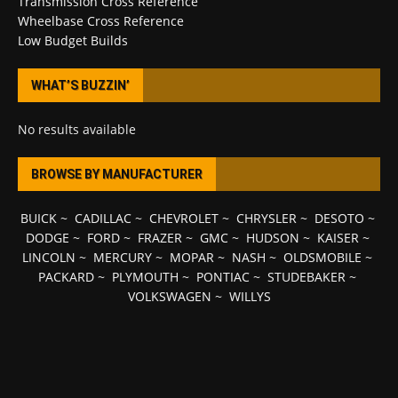
Transmission Cross Reference
Wheelbase Cross Reference
Low Budget Builds
WHAT’S BUZZIN’
No results available
BROWSE BY MANUFACTURER
BUICK
~
CADILLAC
~
CHEVROLET
~
CHRYSLER
~
DESOTO
~
DODGE
~
FORD
~
FRAZER
~
GMC
~
HUDSON
~
KAISER
~
LINCOLN
~
MERCURY
~
MOPAR
~
NASH
~
OLDSMOBILE
~
PACKARD
~
PLYMOUTH
~
PONTIAC
~
STUDEBAKER
~
VOLKSWAGEN
~
WILLYS