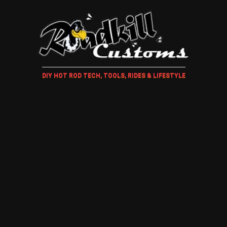
DIY HOT ROD TECH, TOOLS, RIDES & LIFESTYLE