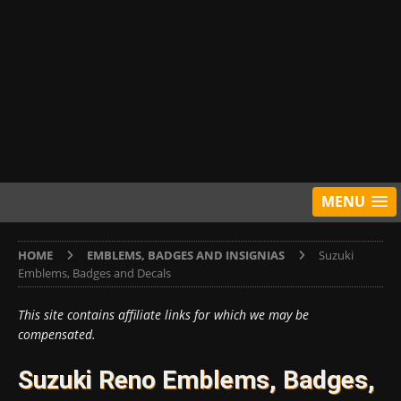
MENU
HOME
EMBLEMS, BADGES AND INSIGNIAS
Suzuki
Emblems, Badges and Decals
This site contains affiliate links for which we may be
compensated.
Suzuki Reno Emblems, Badges,