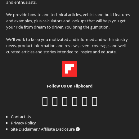
and enthusiasts.
We provide how-to and technical articles, vehicle and build features
and examples, plus calculators and lookups that will help you get
your ride from dream to driver. You bring the gumption.
We'll work to keep you motivated and informed and with industry
news, product information and reviews, event coverage, and well-
curated articles and stories intended to inspire and educate.
Follow Us On Flipboard
Contact Us
Privacy Policy
Site Disclaimer / Affiliate Disclosure