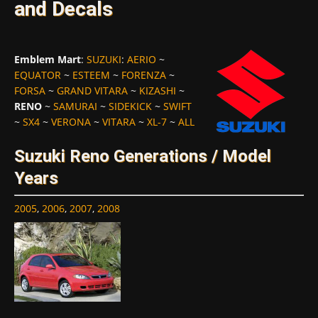
and Decals
Emblem Mart
:
SUZUKI
:
AERIO
~
EQUATOR
~
ESTEEM
~
FORENZA
~
FORSA
~
GRAND VITARA
~
KIZASHI
~
RENO
~
SAMURAI
~
SIDEKICK
~
SWIFT
~
SX4
~
VERONA
~
VITARA
~
XL-7
~
ALL
Suzuki Reno Generations / Model
Years
2005
,
2006
,
2007
,
2008