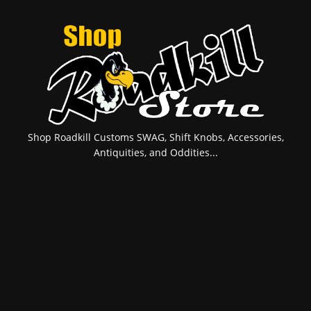
Shop Roadkill Customs SWAG, Shift Knobs, Accessories,
Antiquities, and Oddities...