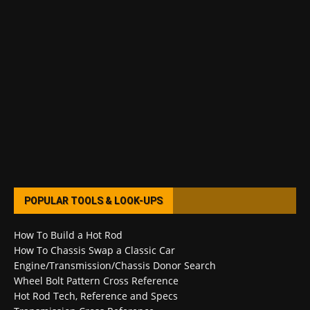
POPULAR TOOLS & LOOK-UPS
How To Build a Hot Rod
How To Chassis Swap a Classic Car
Engine/Transmission/Chassis Donor Search
Wheel Bolt Pattern Cross Reference
Hot Rod Tech, Reference and Specs