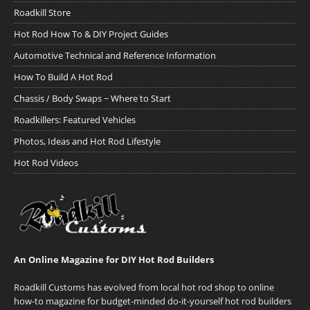
Roadkill Store
Hot Rod How To & DIY Project Guides
Automotive Technical and Reference Information
How To Build A Hot Rod
Chassis / Body Swaps ~ Where to Start
Roadkillers: Featured Vehicles
Photos, Ideas and Hot Rod Lifestyle
Hot Rod Videos
An Online Magazine for DIY Hot Rod Builders
Roadkill Customs has evolved from local hot rod shop to online
how-to magazine for budget-minded do-it-yourself hot rod builders