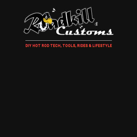
DIY HOT ROD TECH, TOOLS, RIDES & LIFESTYLE