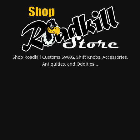
Shop Roadkill Customs SWAG, Shift Knobs, Accessories,
Antiquities, and Oddities...