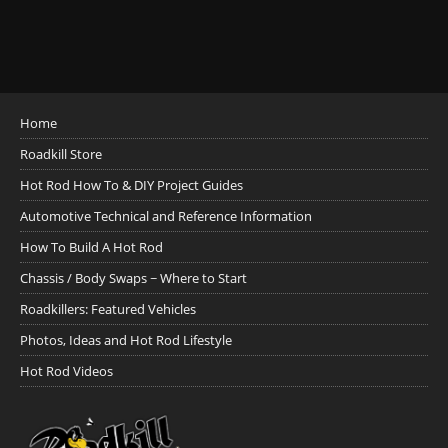
Home
Roadkill Store
Hot Rod How To & DIY Project Guides
Automotive Technical and Reference Information
How To Build A Hot Rod
Chassis / Body Swaps ~ Where to Start
Roadkillers: Featured Vehicles
Photos, Ideas and Hot Rod Lifestyle
Hot Rod Videos