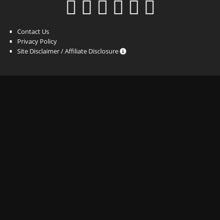
Contact Us
Privacy Policy
Site Disclaimer / Affiliate Disclosure