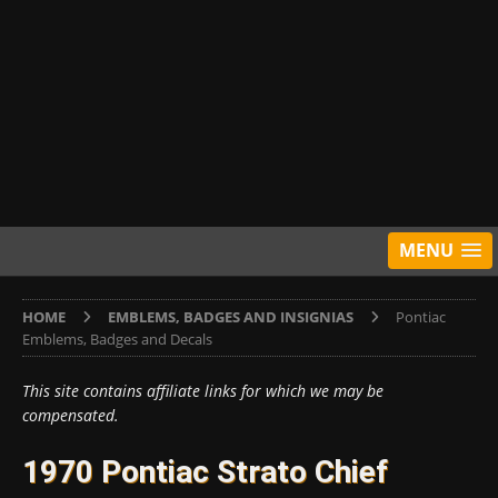
MENU
HOME
EMBLEMS, BADGES AND INSIGNIAS
Pontiac
Emblems, Badges and Decals
This site contains affiliate links for which we may be
compensated.
1970 Pontiac Strato Chief