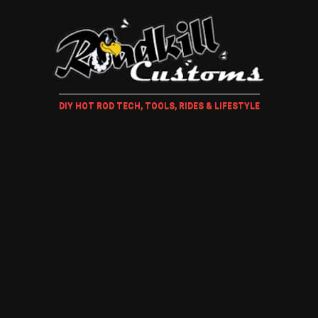
DIY HOT ROD TECH, TOOLS, RIDES & LIFESTYLE