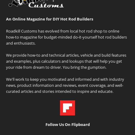
An Online Magazine for DIY Hot Rod Builders
Roadkill Customs has evolved from local hot rod shop to online
how-to magazine for budget-minded do-it-yourself hot rod builders
and enthusiasts.
We provide how-to and technical articles, vehicle and build features
and examples, plus calculators and lookups that will help you get
your ride from dream to driver. You bring the gumption.
We'll work to keep you motivated and informed and with industry
news, product information and reviews, event coverage, and well-
curated articles and stories intended to inspire and educate.
Follow Us On Flipboard