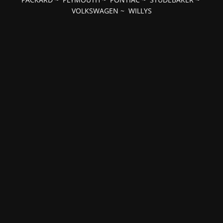
VOLKSWAGEN
~
WILLYS