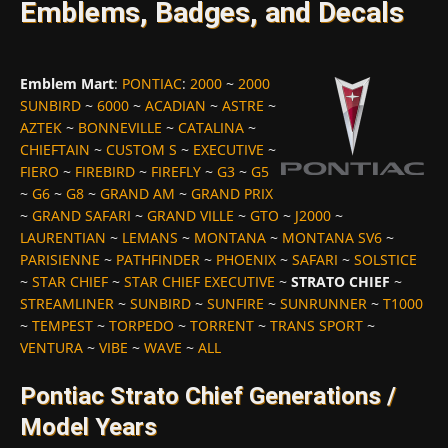
Emblems, Badges, and Decals
Emblem Mart
:
PONTIAC
:
2000
~
2000
SUNBIRD
~
6000
~
ACADIAN
~
ASTRE
~
AZTEK
~
BONNEVILLE
~
CATALINA
~
CHIEFTAIN
~
CUSTOM S
~
EXECUTIVE
~
FIERO
~
FIREBIRD
~
FIREFLY
~
G3
~
G5
~
G6
~
G8
~
GRAND AM
~
GRAND PRIX
~
GRAND SAFARI
~
GRAND VILLE
~
GTO
~
J2000
~
LAURENTIAN
~
LEMANS
~
MONTANA
~
MONTANA SV6
~
PARISIENNE
~
PATHFINDER
~
PHOENIX
~
SAFARI
~
SOLSTICE
~
STAR CHIEF
~
STAR CHIEF EXECUTIVE
~
STRATO CHIEF
~
STREAMLINER
~
SUNBIRD
~
SUNFIRE
~
SUNRUNNER
~
T1000
~
TEMPEST
~
TORPEDO
~
TORRENT
~
TRANS SPORT
~
VENTURA
~
VIBE
~
WAVE
~
ALL
Pontiac Strato Chief Generations /
Model Years