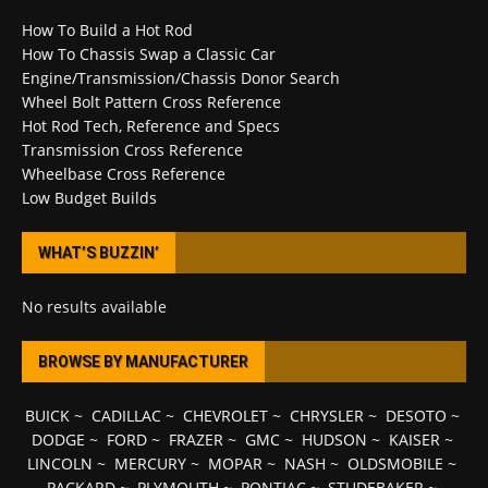
How To Build a Hot Rod
How To Chassis Swap a Classic Car
Engine/Transmission/Chassis Donor Search
Wheel Bolt Pattern Cross Reference
Hot Rod Tech, Reference and Specs
Transmission Cross Reference
Wheelbase Cross Reference
Low Budget Builds
WHAT’S BUZZIN’
No results available
BROWSE BY MANUFACTURER
BUICK
~
CADILLAC
~
CHEVROLET
~
CHRYSLER
~
DESOTO
~
DODGE
~
FORD
~
FRAZER
~
GMC
~
HUDSON
~
KAISER
~
LINCOLN
~
MERCURY
~
MOPAR
~
NASH
~
OLDSMOBILE
~
PACKARD
~
PLYMOUTH
~
PONTIAC
~
STUDEBAKER
~