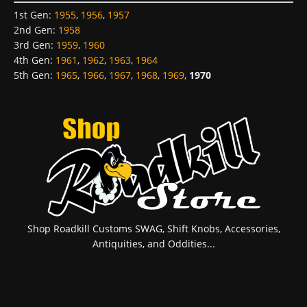
1st Gen
:
1955
,
1956
,
1957
2nd Gen
:
1958
3rd Gen
:
1959
,
1960
4th Gen
:
1961
,
1962
,
1963
,
1964
5th Gen
:
1965
,
1966
,
1967
,
1968
,
1969
,
1970
Shop Roadkill Customs SWAG, Shift Knobs, Accessories,
Antiquities, and Oddities...