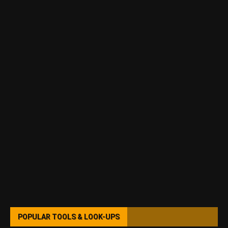
POPULAR TOOLS & LOOK-UPS