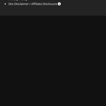
Site Disclaimer / Affiliate Disclosure