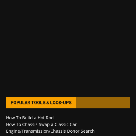
POPULAR TOOLS & LOOK-UPS
How To Build a Hot Rod
How To Chassis Swap a Classic Car
Engine/Transmission/Chassis Donor Search