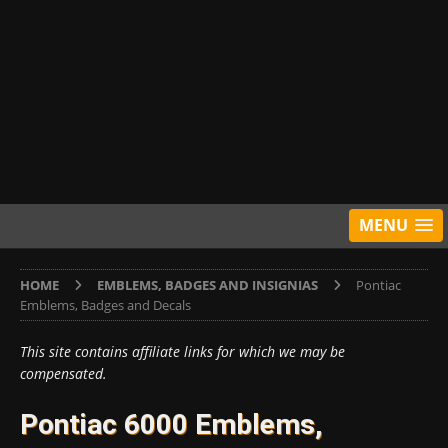
MENU
HOME
EMBLEMS, BADGES AND INSIGNIAS
Pontiac
Emblems, Badges and Decals
This site contains affiliate links for which we may be
compensated.
Pontiac 6000 Emblems,