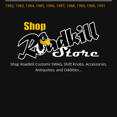
1982
,
1983
,
1984
,
1985
,
1986
,
1987
,
1988
,
1989
,
1990
,
1991
Shop Roadkill Customs SWAG, Shift Knobs, Accessories,
Antiquities, and Oddities...