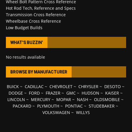
Wheel Bolt Pattern Cross Reference
Hot Rod Tech, Reference and Specs
Transmission Cross Reference
Wheelbase Cross Reference
Low Budget Builds
WHAT’S BUZZIN’
No results available
BROWSE BY MANUFACTURER
BUICK
~
CADILLAC
~
CHEVROLET
~
CHRYSLER
~
DESOTO
~
DODGE
~
FORD
~
FRAZER
~
GMC
~
HUDSON
~
KAISER
~
LINCOLN
~
MERCURY
~
MOPAR
~
NASH
~
OLDSMOBILE
~
PACKARD
~
PLYMOUTH
~
PONTIAC
~
STUDEBAKER
~
VOLKSWAGEN
~
WILLYS