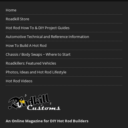
Home
Roadkill Store
Hot Rod How To & DIY Project Guides
Automotive Technical and Reference Information
How To Build A Hot Rod
Chassis / Body Swaps ~ Where to Start
Roadkillers: Featured Vehicles
Photos, Ideas and Hot Rod Lifestyle
Hot Rod Videos
An Online Magazine for DIY Hot Rod Builders