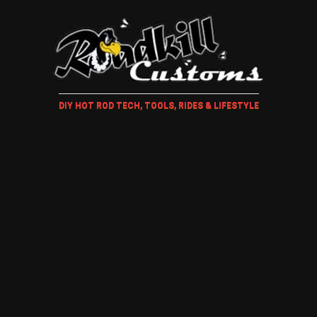
DIY HOT ROD TECH, TOOLS, RIDES & LIFESTYLE