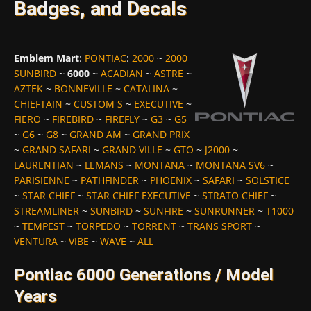
Badges, and Decals
Emblem Mart
:
PONTIAC
:
2000
~
2000
SUNBIRD
~
6000
~
ACADIAN
~
ASTRE
~
AZTEK
~
BONNEVILLE
~
CATALINA
~
CHIEFTAIN
~
CUSTOM S
~
EXECUTIVE
~
FIERO
~
FIREBIRD
~
FIREFLY
~
G3
~
G5
~
G6
~
G8
~
GRAND AM
~
GRAND PRIX
~
GRAND SAFARI
~
GRAND VILLE
~
GTO
~
J2000
~
LAURENTIAN
~
LEMANS
~
MONTANA
~
MONTANA SV6
~
PARISIENNE
~
PATHFINDER
~
PHOENIX
~
SAFARI
~
SOLSTICE
~
STAR CHIEF
~
STAR CHIEF EXECUTIVE
~
STRATO CHIEF
~
STREAMLINER
~
SUNBIRD
~
SUNFIRE
~
SUNRUNNER
~
T1000
~
TEMPEST
~
TORPEDO
~
TORRENT
~
TRANS SPORT
~
VENTURA
~
VIBE
~
WAVE
~
ALL
Pontiac 6000 Generations / Model
Years