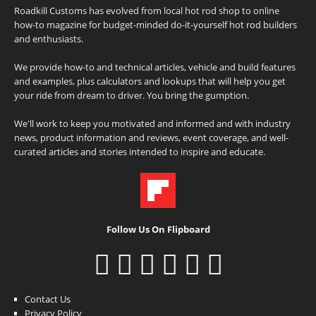
Roadkill Customs has evolved from local hot rod shop to online
how-to magazine for budget-minded do-it-yourself hot rod builders
and enthusiasts.
We provide how-to and technical articles, vehicle and build features
and examples, plus calculators and lookups that will help you get
your ride from dream to driver. You bring the gumption.
We'll work to keep you motivated and informed and with industry
news, product information and reviews, event coverage, and well-
curated articles and stories intended to inspire and educate.
Follow Us On Flipboard
Contact Us
Privacy Policy