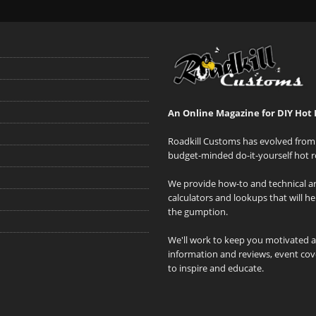
An Online Magazine for DIY Hot 
Roadkill Customs has evolved from 
budget-minded do-it-yourself hot r
We provide how-to and technical art
calculators and lookups that will h
the gumption.
We'll work to keep you motivated 
information and reviews, event cove
to inspire and educate.