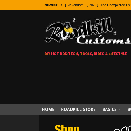
[ November 15, 2025 ]
The Unexpected Fre
NEWEST
[ November 9, 2025 ]
Metal Shaping Master
[ November 7, 2025 ]
How Every Car Brand 
LIFESTYLE
[ November 5, 2025 ]
How To Paint Distres
DIY HOT ROD TECH, TOOLS, RIDES & LIFESTYLE
[ October 21, 2025 ]
Amazing Wheel Restor
[ October 16, 2025 ]
TAXI! The History of 
[ October 7, 2025 ]
Every Car Logo Explain
HOT ROD LIFESTYLE
[ October 5, 2025 ]
How To Mold and Cast 
[ October 5, 2025 ]
Fuel Stabilizer Showdo
HOME
ROADKILL STORE
BASICS
B
[ November 18, 2025 ]
Paint Then Assembl