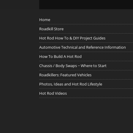
Home
Roadkill Store
Hot Rod How To & DIY Project Guides
Automotive Technical and Reference Information
How To Build A Hot Rod
Chassis / Body Swaps ~ Where to Start
Roadkillers: Featured Vehicles
Photos, Ideas and Hot Rod Lifestyle
Hot Rod Videos