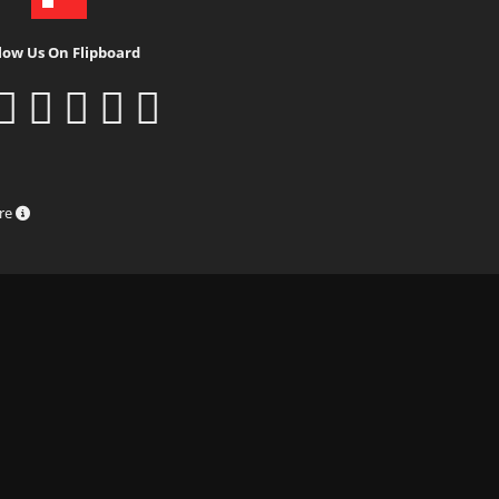
low Us On Flipboard
ure