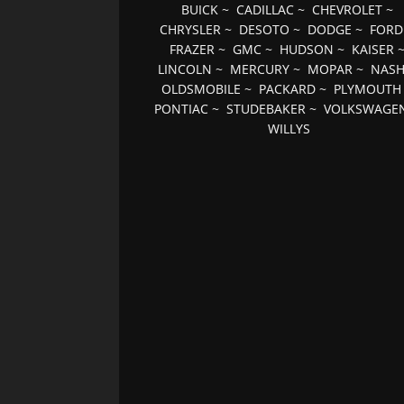
BUICK
~
CADILLAC
~
CHEVROLET
~
CHRYSLER
~
DESOTO
~
DODGE
~
FORD
FRAZER
~
GMC
~
HUDSON
~
KAISER
LINCOLN
~
MERCURY
~
MOPAR
~
NAS
OLDSMOBILE
~
PACKARD
~
PLYMOUTH
PONTIAC
~
STUDEBAKER
~
VOLKSWAGE
WILLYS