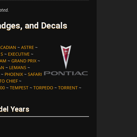
ated.
dges, and Decals
ACADIAN
~
ASTRE
~
 S
~
EXECUTIVE
~
 AM
~
GRAND PRIX
~
AN
~
LEMANS
~
~
PHOENIX
~
SAFARI
TO CHIEF
~
00
~
TEMPEST
~
TORPEDO
~
TORRENT
~
del Years