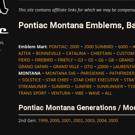
This site contains affiliate links for which we may be compens
Pontiac Montana Emblems, Ba
s,
Emblem Mart
:
PONTIAC
:
2000
~
2000 SUNBIRD
~
6000
~
.
AZTEK
~
BONNEVILLE
~
CATALINA
~
CHIEFTAIN
~
CUSTOM
FIERO
~
FIREBIRD
~
FIREFLY
~
G3
~
G5
~
G6
~
G8
~
GRAND
GRAND SAFARI
~
GRAND VILLE
~
GTO
~
J2000
~
LAURENTI
MONTANA
~
MONTANA SV6
~
PARISIENNE
~
PATHFINDER
~
SOLSTICE
~
STAR CHIEF
~
STAR CHIEF EXECUTIVE
~
STRA
STREAMLINER
~
SUNBIRD
~
SUNFIRE
~
SUNRUNNER
~
T10
TRANS SPORT
~
VENTURA
~
VIBE
~
WAVE
~
ALL
Pontiac Montana Generations / Mo
2nd Gen
:
1999
,
2000
,
2001
,
2002
,
2003
,
2004
,
2005