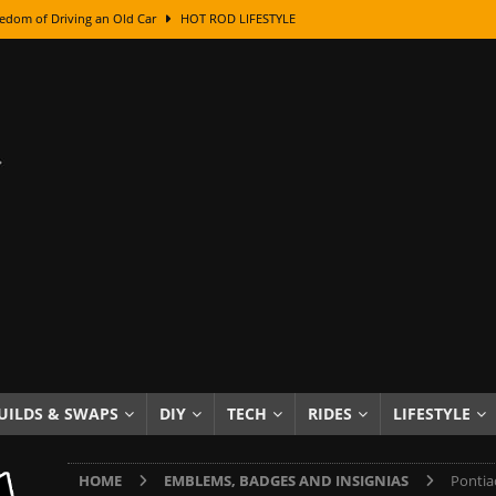
edom of Driving an Old Car
HOT ROD LIFESTYLE
class With Karl Fisher and Bad Chad
HOW TO & DIY
Got Its Name: The Fascinating Origins Behind the Badges
HOT ROD
sed Lettering, Plus Gold Leafing Tips
HOW TO & DIY
ation From Super Rusty To Mirror Chrome
HOW TO & DIY
Checker Cabs — America’s Most Iconic Ride
HOT ROD LIFESTYLE
ed: The Surprising Stories Behind the World’s Most Famous Badges
Resin Dashboard Knobs — Recreating Dash Jewelry
DIY PROJECTS
wn: The Results of a 5-Year Experiment
PRODUCTS & REVIEWS
UILDS & SWAPS
DIY
TECH
RIDES
LIFESTYLE
e or Assemble Then Paint?
HOW TO & DIY
HOME
EMBLEMS, BADGES AND INSIGNIAS
Pontia