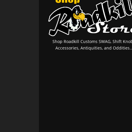
Shop Roadkill Customs SWAG, Shift Knob
Accessories, Antiquities, and Oddities..