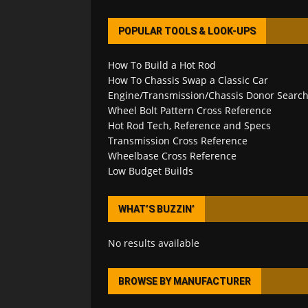
POPULAR TOOLS & LOOK-UPS
How To Build a Hot Rod
How To Chassis Swap a Classic Car
Engine/Transmission/Chassis Donor Searc
Wheel Bolt Pattern Cross Reference
Hot Rod Tech, Reference and Specs
Transmission Cross Reference
Wheelbase Cross Reference
Low Budget Builds
WHAT’S BUZZIN’
No results available
BROWSE BY MANUFACTURER