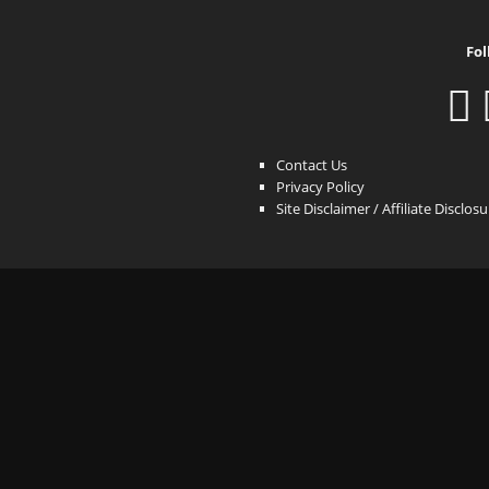
Fol
Contact Us
Privacy Policy
Site Disclaimer / Affiliate Disclos