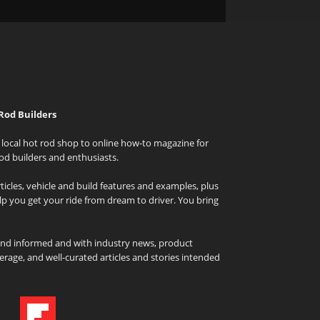
Rod Builders
local hot rod shop to online how-to magazine for
od builders and enthusiasts.
icles, vehicle and build features and examples, plus
elp you get your ride from dream to driver. You bring
and informed and with industry news, product
rage, and well-curated articles and stories intended