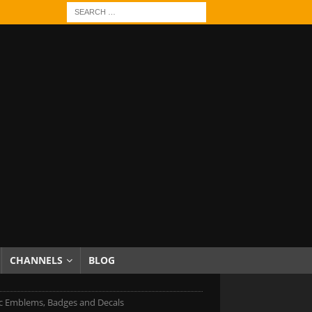
CHANNELS
BLOG
c Emblems, Badges and Decals