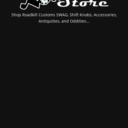
Shop Roadkill Customs SWAG, Shift Knobs, Accessories,
Antiquities, and Oddities...