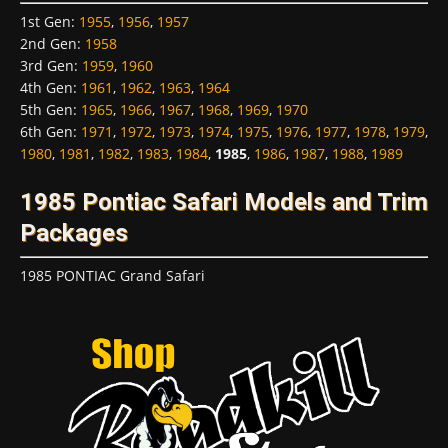
1st Gen
:
1955
,
1956
,
1957
2nd Gen
:
1958
3rd Gen
:
1959
,
1960
4th Gen
:
1961
,
1962
,
1963
,
1964
5th Gen
:
1965
,
1966
,
1967
,
1968
,
1969
,
1970
6th Gen
:
1971
,
1972
,
1973
,
1974
,
1975
,
1976
,
1977
,
1978
,
1979
,
1980
,
1981
,
1982
,
1983
,
1984
,
1985
,
1986
,
1987
,
1988
,
1989
1985 Pontiac Safari Models and Trim
Packages
1985 PONTIAC Grand Safari