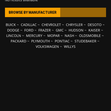
BROWSE BY MANUFACTURER
BUICK
~
CADILLAC
~
CHEVROLET
~
CHRYSLER
~
DESOTO
~
DODGE
~
FORD
~
FRAZER
~
GMC
~
HUDSON
~
KAISER
~
LINCOLN
~
MERCURY
~
MOPAR
~
NASH
~
OLDSMOBILE
~
PACKARD
~
PLYMOUTH
~
PONTIAC
~
STUDEBAKER
~
VOLKSWAGEN
~
WILLYS