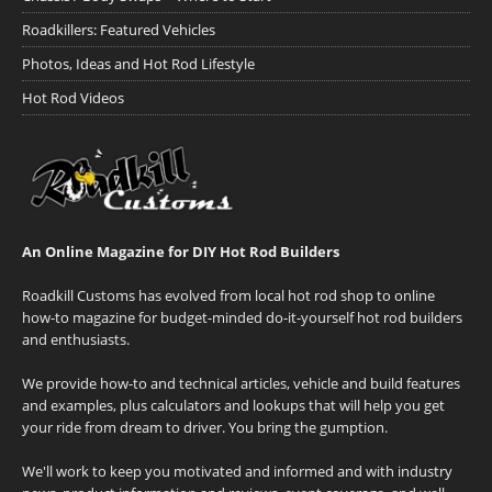
Roadkillers: Featured Vehicles
Photos, Ideas and Hot Rod Lifestyle
Hot Rod Videos
An Online Magazine for DIY Hot Rod Builders
Roadkill Customs has evolved from local hot rod shop to online
how-to magazine for budget-minded do-it-yourself hot rod builders
and enthusiasts.
We provide how-to and technical articles, vehicle and build features
and examples, plus calculators and lookups that will help you get
your ride from dream to driver. You bring the gumption.
We'll work to keep you motivated and informed and with industry