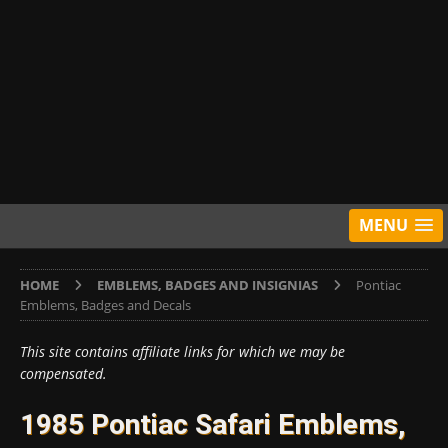
MENU
HOME
EMBLEMS, BADGES AND INSIGNIAS
Pontiac
Emblems, Badges and Decals
This site contains affiliate links for which we may be
compensated.
1985 Pontiac Safari Emblems,