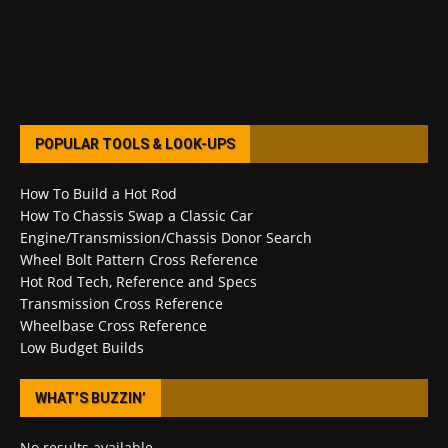
POPULAR TOOLS & LOOK-UPS
How To Build a Hot Rod
How To Chassis Swap a Classic Car
Engine/Transmission/Chassis Donor Search
Wheel Bolt Pattern Cross Reference
Hot Rod Tech, Reference and Specs
Transmission Cross Reference
Wheelbase Cross Reference
Low Budget Builds
WHAT’S BUZZIN’
No results available