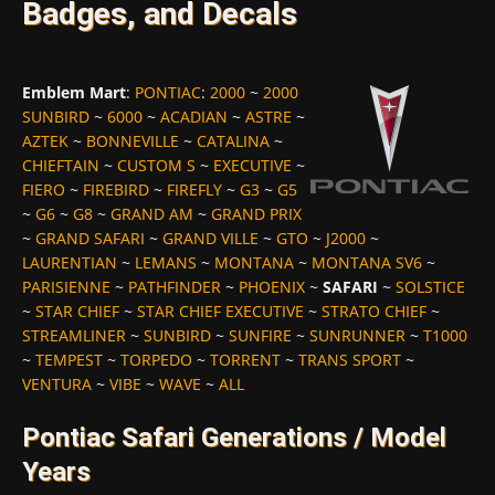
Badges, and Decals
Emblem Mart
:
PONTIAC
:
2000
~
2000
SUNBIRD
~
6000
~
ACADIAN
~
ASTRE
~
AZTEK
~
BONNEVILLE
~
CATALINA
~
CHIEFTAIN
~
CUSTOM S
~
EXECUTIVE
~
FIERO
~
FIREBIRD
~
FIREFLY
~
G3
~
G5
~
G6
~
G8
~
GRAND AM
~
GRAND PRIX
~
GRAND SAFARI
~
GRAND VILLE
~
GTO
~
J2000
~
LAURENTIAN
~
LEMANS
~
MONTANA
~
MONTANA SV6
~
PARISIENNE
~
PATHFINDER
~
PHOENIX
~
SAFARI
~
SOLSTICE
~
STAR CHIEF
~
STAR CHIEF EXECUTIVE
~
STRATO CHIEF
~
STREAMLINER
~
SUNBIRD
~
SUNFIRE
~
SUNRUNNER
~
T1000
~
TEMPEST
~
TORPEDO
~
TORRENT
~
TRANS SPORT
~
VENTURA
~
VIBE
~
WAVE
~
ALL
Pontiac Safari Generations / Model
Years