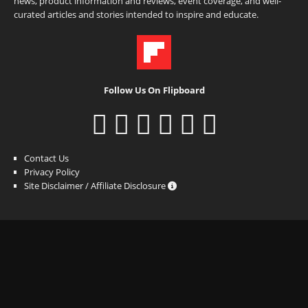
news, product information and reviews, event coverage, and well-
curated articles and stories intended to inspire and educate.
Follow Us On Flipboard
Contact Us
Privacy Policy
Site Disclaimer / Affiliate Disclosure