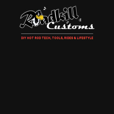
DIY HOT ROD TECH, TOOLS, RIDES & LIFESTYLE