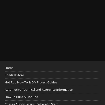
Home
Roadkill Store
Hot Rod How To & DIY Project Guides
Automotive Technical and Reference Information
How To Build A Hot Rod
Chassis / Body Swaps ~ Where to Start