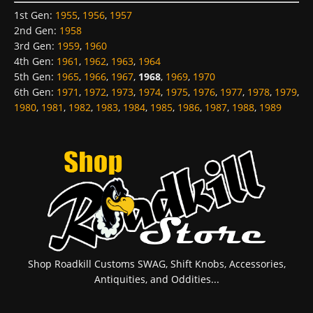
1st Gen
:
1955
,
1956
,
1957
2nd Gen
:
1958
3rd Gen
:
1959
,
1960
4th Gen
:
1961
,
1962
,
1963
,
1964
5th Gen
:
1965
,
1966
,
1967
,
1968
,
1969
,
1970
6th Gen
:
1971
,
1972
,
1973
,
1974
,
1975
,
1976
,
1977
,
1978
,
1979
,
1980
,
1981
,
1982
,
1983
,
1984
,
1985
,
1986
,
1987
,
1988
,
1989
Shop Roadkill Customs SWAG, Shift Knobs, Accessories,
Antiquities, and Oddities...