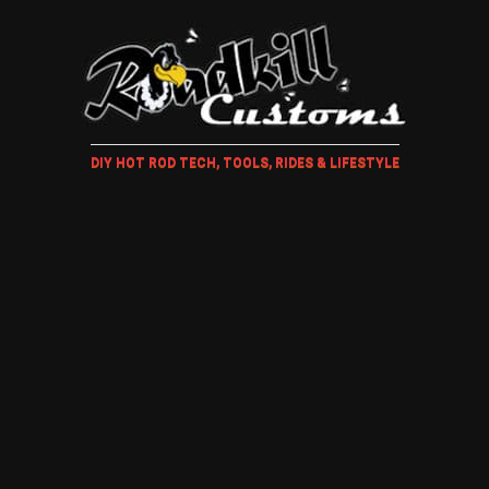
DIY HOT ROD TECH, TOOLS, RIDES & LIFESTYLE