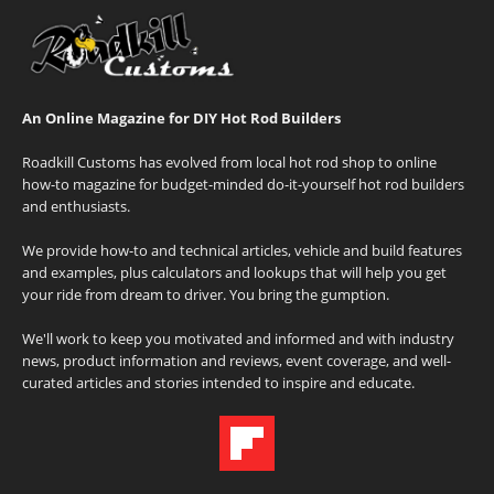
An Online Magazine for DIY Hot Rod Builders
Roadkill Customs has evolved from local hot rod shop to online
how-to magazine for budget-minded do-it-yourself hot rod builders
and enthusiasts.
We provide how-to and technical articles, vehicle and build features
and examples, plus calculators and lookups that will help you get
your ride from dream to driver. You bring the gumption.
We'll work to keep you motivated and informed and with industry
news, product information and reviews, event coverage, and well-
curated articles and stories intended to inspire and educate.