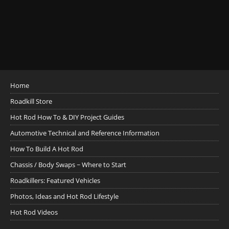
Home
Roadkill Store
Hot Rod How To & DIY Project Guides
Automotive Technical and Reference Information
How To Build A Hot Rod
Chassis / Body Swaps ~ Where to Start
Roadkillers: Featured Vehicles
Photos, Ideas and Hot Rod Lifestyle
Hot Rod Videos