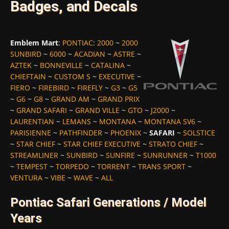
Badges, and Decals
Emblem Mart
:
PONTIAC
:
2000
~
2000
SUNBIRD
~
6000
~
ACADIAN
~
ASTRE
~
AZTEK
~
BONNEVILLE
~
CATALINA
~
CHIEFTAIN
~
CUSTOM S
~
EXECUTIVE
~
FIERO
~
FIREBIRD
~
FIREFLY
~
G3
~
G5
~
G6
~
G8
~
GRAND AM
~
GRAND PRIX
~
GRAND SAFARI
~
GRAND VILLE
~
GTO
~
J2000
~
LAURENTIAN
~
LEMANS
~
MONTANA
~
MONTANA SV6
~
PARISIENNE
~
PATHFINDER
~
PHOENIX
~
SAFARI
~
SOLSTICE
~
STAR CHIEF
~
STAR CHIEF EXECUTIVE
~
STRATO CHIEF
~
STREAMLINER
~
SUNBIRD
~
SUNFIRE
~
SUNRUNNER
~
T1000
~
TEMPEST
~
TORPEDO
~
TORRENT
~
TRANS SPORT
~
VENTURA
~
VIBE
~
WAVE
~
ALL
Pontiac Safari Generations / Model
Years