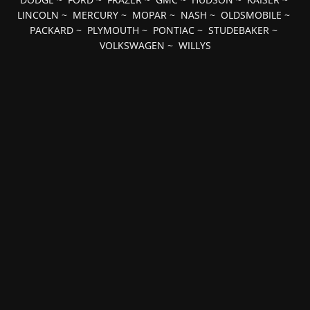
LINCOLN
~
MERCURY
~
MOPAR
~
NASH
~
OLDSMOBILE
~
PACKARD
~
PLYMOUTH
~
PONTIAC
~
STUDEBAKER
~
VOLKSWAGEN
~
WILLYS