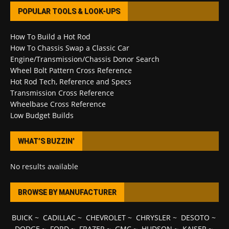
POPULAR TOOLS & LOOK-UPS
How To Build a Hot Rod
How To Chassis Swap a Classic Car
Engine/Transmission/Chassis Donor Search
Wheel Bolt Pattern Cross Reference
Hot Rod Tech, Reference and Specs
Transmission Cross Reference
Wheelbase Cross Reference
Low Budget Builds
WHAT’S BUZZIN’
No results available
BROWSE BY MANUFACTURER
BUICK
~
CADILLAC
~
CHEVROLET
~
CHRYSLER
~
DESOTO
~
DODGE
~
FORD
~
FRAZER
~
GMC
~
HUDSON
~
KAISER
~