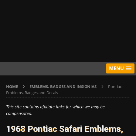
MENU
HOME
EMBLEMS, BADGES AND INSIGNIAS
Pontiac
Emblems, Badges and Decals
This site contains affiliate links for which we may be
compensated.
1968 Pontiac Safari Emblems,