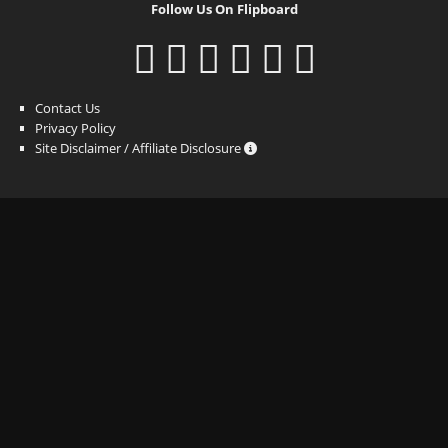
Follow Us On Flipboard
Contact Us
Privacy Policy
Site Disclaimer / Affiliate Disclosure