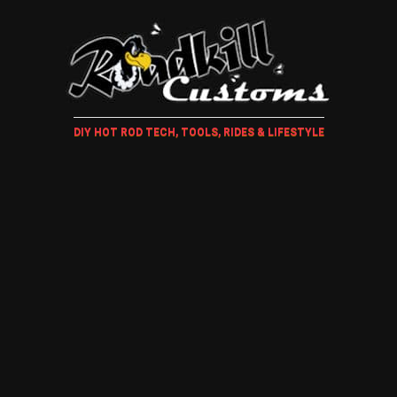
DIY HOT ROD TECH, TOOLS, RIDES & LIFESTYLE