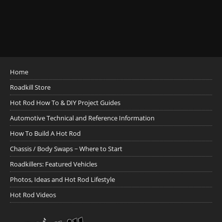
Home
Roadkill Store
Hot Rod How To & DIY Project Guides
Automotive Technical and Reference Information
How To Build A Hot Rod
Chassis / Body Swaps ~ Where to Start
Roadkillers: Featured Vehicles
Photos, Ideas and Hot Rod Lifestyle
Hot Rod Videos