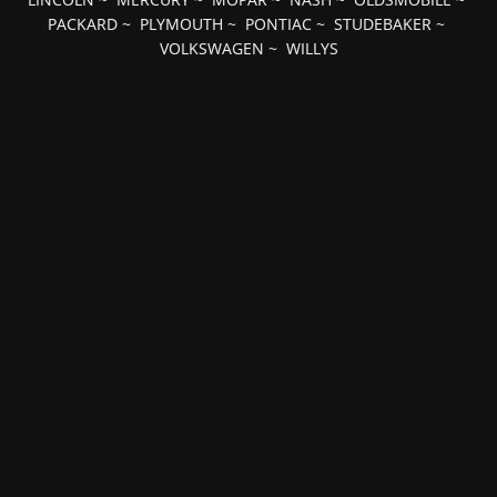
PACKARD
~
PLYMOUTH
~
PONTIAC
~
STUDEBAKER
~
VOLKSWAGEN
~
WILLYS