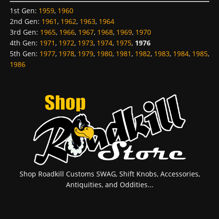
1st Gen
:
1959
,
1960
2nd Gen
:
1961
,
1962
,
1963
,
1964
3rd Gen
:
1965
,
1966
,
1967
,
1968
,
1969
,
1970
4th Gen
:
1971
,
1972
,
1973
,
1974
,
1975
,
1976
5th Gen
:
1977
,
1978
,
1979
,
1980
,
1981
,
1982
,
1983
,
1984
,
1985
,
1986
Shop Roadkill Customs SWAG, Shift Knobs, Accessories,
Antiquities, and Oddities...