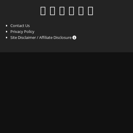
Contact Us
Privacy Policy
Site Disclaimer / Affiliate Disclosure