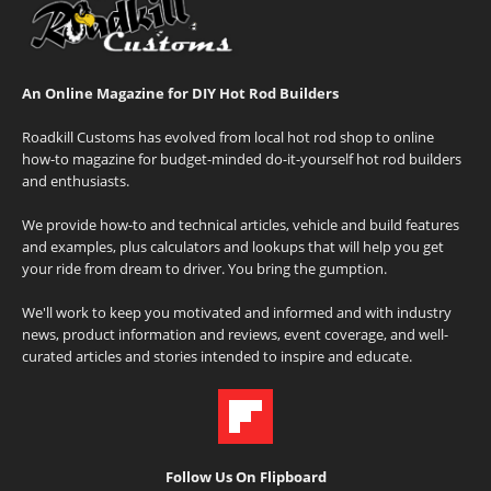
An Online Magazine for DIY Hot Rod Builders
Roadkill Customs has evolved from local hot rod shop to online
how-to magazine for budget-minded do-it-yourself hot rod builders
and enthusiasts.
We provide how-to and technical articles, vehicle and build features
and examples, plus calculators and lookups that will help you get
your ride from dream to driver. You bring the gumption.
We'll work to keep you motivated and informed and with industry
news, product information and reviews, event coverage, and well-
curated articles and stories intended to inspire and educate.
Follow Us On Flipboard