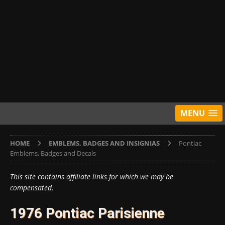
MENU
HOME
EMBLEMS, BADGES AND INSIGNIAS
Pontiac
Emblems, Badges and Decals
This site contains affiliate links for which we may be
compensated.
1976 Pontiac Parisienne