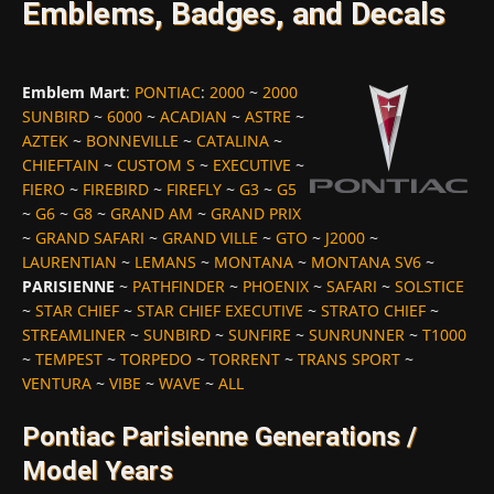
Emblems, Badges, and Decals
Emblem Mart
:
PONTIAC
:
2000
~
2000
SUNBIRD
~
6000
~
ACADIAN
~
ASTRE
~
AZTEK
~
BONNEVILLE
~
CATALINA
~
CHIEFTAIN
~
CUSTOM S
~
EXECUTIVE
~
FIERO
~
FIREBIRD
~
FIREFLY
~
G3
~
G5
~
G6
~
G8
~
GRAND AM
~
GRAND PRIX
~
GRAND SAFARI
~
GRAND VILLE
~
GTO
~
J2000
~
LAURENTIAN
~
LEMANS
~
MONTANA
~
MONTANA SV6
~
PARISIENNE
~
PATHFINDER
~
PHOENIX
~
SAFARI
~
SOLSTICE
~
STAR CHIEF
~
STAR CHIEF EXECUTIVE
~
STRATO CHIEF
~
STREAMLINER
~
SUNBIRD
~
SUNFIRE
~
SUNRUNNER
~
T1000
~
TEMPEST
~
TORPEDO
~
TORRENT
~
TRANS SPORT
~
VENTURA
~
VIBE
~
WAVE
~
ALL
Pontiac Parisienne Generations /
Model Years