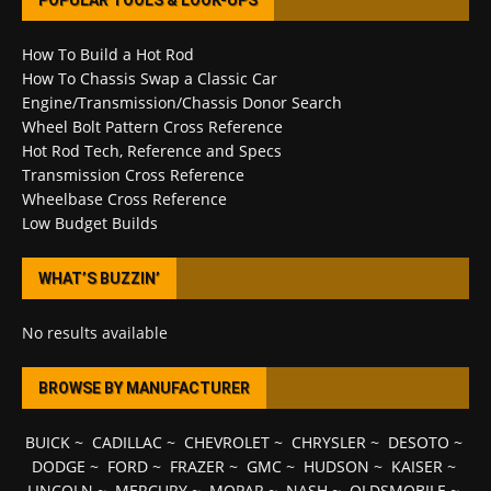
POPULAR TOOLS & LOOK-UPS
How To Build a Hot Rod
How To Chassis Swap a Classic Car
Engine/Transmission/Chassis Donor Search
Wheel Bolt Pattern Cross Reference
Hot Rod Tech, Reference and Specs
Transmission Cross Reference
Wheelbase Cross Reference
Low Budget Builds
WHAT’S BUZZIN’
No results available
BROWSE BY MANUFACTURER
BUICK
~
CADILLAC
~
CHEVROLET
~
CHRYSLER
~
DESOTO
~
DODGE
~
FORD
~
FRAZER
~
GMC
~
HUDSON
~
KAISER
~
LINCOLN
~
MERCURY
~
MOPAR
~
NASH
~
OLDSMOBILE
~