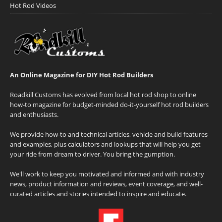
Hot Rod Videos
An Online Magazine for DIY Hot Rod Builders
Roadkill Customs has evolved from local hot rod shop to online
how-to magazine for budget-minded do-it-yourself hot rod builders
and enthusiasts.
We provide how-to and technical articles, vehicle and build features
and examples, plus calculators and lookups that will help you get
your ride from dream to driver. You bring the gumption.
We'll work to keep you motivated and informed and with industry
news, product information and reviews, event coverage, and well-
curated articles and stories intended to inspire and educate.