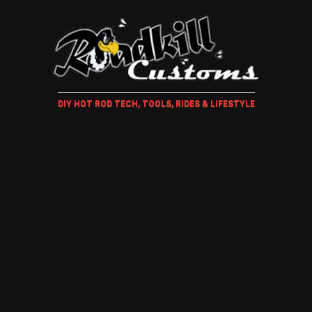
DIY HOT ROD TECH, TOOLS, RIDES & LIFESTYLE