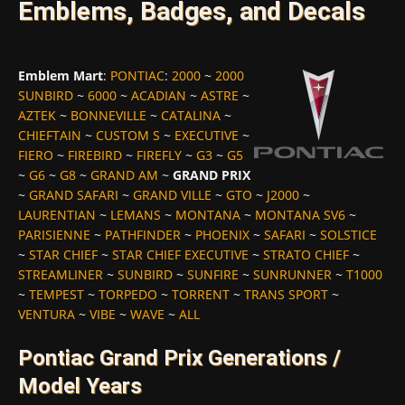
Emblems, Badges, and Decals
Emblem Mart
:
PONTIAC
:
2000
~
2000
SUNBIRD
~
6000
~
ACADIAN
~
ASTRE
~
AZTEK
~
BONNEVILLE
~
CATALINA
~
CHIEFTAIN
~
CUSTOM S
~
EXECUTIVE
~
FIERO
~
FIREBIRD
~
FIREFLY
~
G3
~
G5
~
G6
~
G8
~
GRAND AM
~
GRAND PRIX
~
GRAND SAFARI
~
GRAND VILLE
~
GTO
~
J2000
~
LAURENTIAN
~
LEMANS
~
MONTANA
~
MONTANA SV6
~
PARISIENNE
~
PATHFINDER
~
PHOENIX
~
SAFARI
~
SOLSTICE
~
STAR CHIEF
~
STAR CHIEF EXECUTIVE
~
STRATO CHIEF
~
STREAMLINER
~
SUNBIRD
~
SUNFIRE
~
SUNRUNNER
~
T1000
~
TEMPEST
~
TORPEDO
~
TORRENT
~
TRANS SPORT
~
VENTURA
~
VIBE
~
WAVE
~
ALL
Pontiac Grand Prix Generations /
Model Years