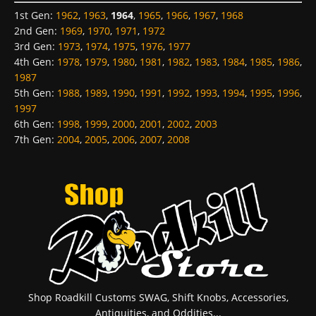
1st Gen
:
1962
,
1963
,
1964
,
1965
,
1966
,
1967
,
1968
2nd Gen
:
1969
,
1970
,
1971
,
1972
3rd Gen
:
1973
,
1974
,
1975
,
1976
,
1977
4th Gen
:
1978
,
1979
,
1980
,
1981
,
1982
,
1983
,
1984
,
1985
,
1986
,
1987
5th Gen
:
1988
,
1989
,
1990
,
1991
,
1992
,
1993
,
1994
,
1995
,
1996
,
1997
6th Gen
:
1998
,
1999
,
2000
,
2001
,
2002
,
2003
7th Gen
:
2004
,
2005
,
2006
,
2007
,
2008
Shop Roadkill Customs SWAG, Shift Knobs, Accessories,
Antiquities, and Oddities...