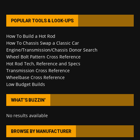
POPULAR TOOLS & LOOK-UPS
How To Build a Hot Rod
How To Chassis Swap a Classic Car
Engine/Transmission/Chassis Donor Search
Wheel Bolt Pattern Cross Reference
Hot Rod Tech, Reference and Specs
Transmission Cross Reference
Wheelbase Cross Reference
Low Budget Builds
WHAT’S BUZZIN’
No results available
BROWSE BY MANUFACTURER