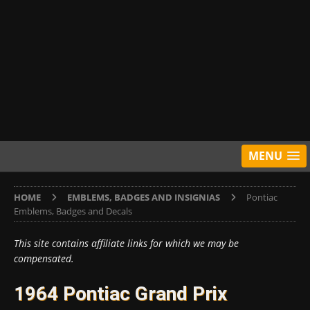
MENU
HOME
EMBLEMS, BADGES AND INSIGNIAS
Pontiac
Emblems, Badges and Decals
This site contains affiliate links for which we may be
compensated.
1964 Pontiac Grand Prix