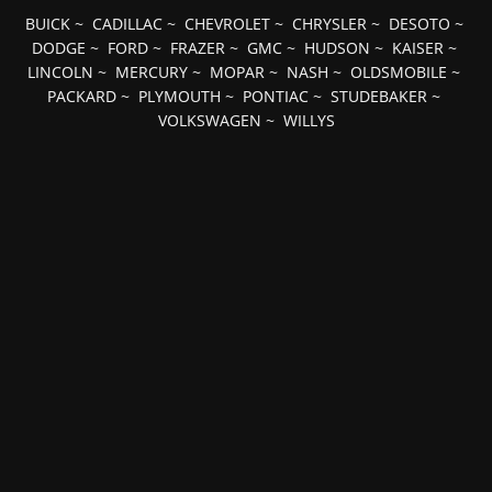
BUICK
~
CADILLAC
~
CHEVROLET
~
CHRYSLER
~
DESOTO
~
DODGE
~
FORD
~
FRAZER
~
GMC
~
HUDSON
~
KAISER
~
LINCOLN
~
MERCURY
~
MOPAR
~
NASH
~
OLDSMOBILE
~
PACKARD
~
PLYMOUTH
~
PONTIAC
~
STUDEBAKER
~
VOLKSWAGEN
~
WILLYS