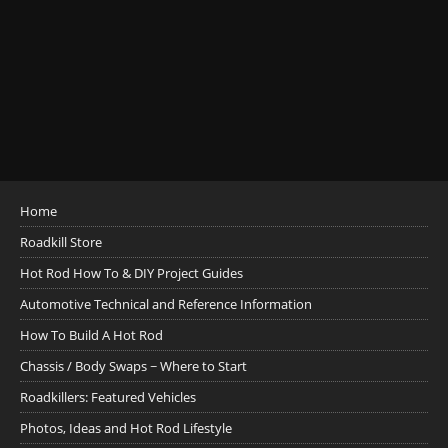
Home
Roadkill Store
Hot Rod How To & DIY Project Guides
Automotive Technical and Reference Information
How To Build A Hot Rod
Chassis / Body Swaps ~ Where to Start
Roadkillers: Featured Vehicles
Photos, Ideas and Hot Rod Lifestyle