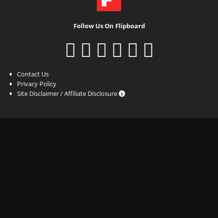
Follow Us On Flipboard
Contact Us
Privacy Policy
Site Disclaimer / Affiliate Disclosure