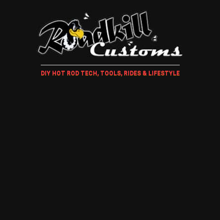
DIY HOT ROD TECH, TOOLS, RIDES & LIFESTYLE