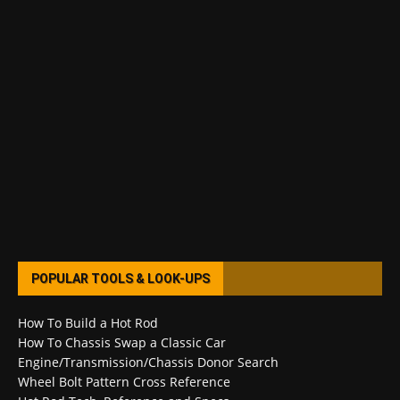
POPULAR TOOLS & LOOK-UPS
How To Build a Hot Rod
How To Chassis Swap a Classic Car
Engine/Transmission/Chassis Donor Search
Wheel Bolt Pattern Cross Reference