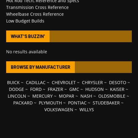
Hot Rod Tech, Reference and Specs
Transmission Cross Reference
Wheelbase Cross Reference
Low Budget Builds
WHAT’S BUZZIN’
No results available
BROWSE BY MANUFACTURER
BUICK
~
CADILLAC
~
CHEVROLET
~
CHRYSLER
~
DESOTO
~
DODGE
~
FORD
~
FRAZER
~
GMC
~
HUDSON
~
KAISER
~
LINCOLN
~
MERCURY
~
MOPAR
~
NASH
~
OLDSMOBILE
~
PACKARD
~
PLYMOUTH
~
PONTIAC
~
STUDEBAKER
~
VOLKSWAGEN
~
WILLYS