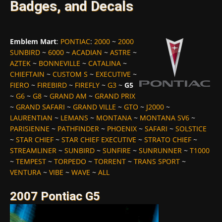
Badges, and Decals
Emblem Mart
:
PONTIAC
:
2000
~
2000
SUNBIRD
~
6000
~
ACADIAN
~
ASTRE
~
AZTEK
~
BONNEVILLE
~
CATALINA
~
CHIEFTAIN
~
CUSTOM S
~
EXECUTIVE
~
FIERO
~
FIREBIRD
~
FIREFLY
~
G3
~
G5
~
G6
~
G8
~
GRAND AM
~
GRAND PRIX
~
GRAND SAFARI
~
GRAND VILLE
~
GTO
~
J2000
~
LAURENTIAN
~
LEMANS
~
MONTANA
~
MONTANA SV6
~
PARISIENNE
~
PATHFINDER
~
PHOENIX
~
SAFARI
~
SOLSTICE
~
STAR CHIEF
~
STAR CHIEF EXECUTIVE
~
STRATO CHIEF
~
STREAMLINER
~
SUNBIRD
~
SUNFIRE
~
SUNRUNNER
~
T1000
~
TEMPEST
~
TORPEDO
~
TORRENT
~
TRANS SPORT
~
VENTURA
~
VIBE
~
WAVE
~
ALL
2007 Pontiac G5