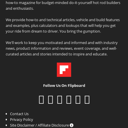
how-to magazine for budget-minded do-it-yourself hot rod builders
and enthusiasts.
We provide how-to and technical articles, vehicle and build features
and examples, plus calculators and lookups that will help you get
your ride from dream to driver. You bring the gumption.
We'll work to keep you motivated and informed and with industry
news, product information and reviews, event coverage, and well-
curated articles and stories intended to inspire and educate.
Follow Us On Flipboard
Contact Us
Privacy Policy
Site Disclaimer / Affiliate Disclosure