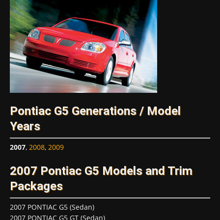
Pontiac G5 Generations / Model
Years
2007
,
2008
,
2009
2007 Pontiac G5 Models and Trim
Packages
2007 PONTIAC G5 (Sedan)
2007 PONTIAC G5 GT (Sedan)