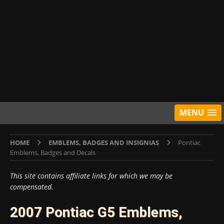
MENU
HOME
EMBLEMS, BADGES AND INSIGNIAS
Pontiac
Emblems, Badges and Decals
This site contains affiliate links for which we may be
compensated.
2007 Pontiac G5 Emblems,