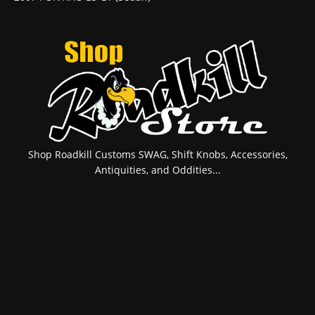
Shop Roadkill Customs SWAG, Shift Knobs, Accessories,
Antiquities, and Oddities...