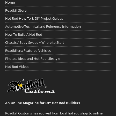
Home
Roadkill Store
Hot Rod How To & DIY Project Guides
Automotive Technical and Reference Information
How To Build A Hot Rod
Chassis / Body Swaps ~ Where to Start
Roadkillers: Featured Vehicles
Photos, Ideas and Hot Rod Lifestyle
Hot Rod Videos
An Online Magazine for DIY Hot Rod Builders
Roadkill Customs has evolved from local hot rod shop to online