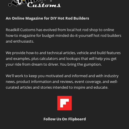
An Online Magazine for DIY Hot Rod Builders
Roadkill Customs has evolved from local hot rod shop to online
how-to magazine for budget-minded do-it-yourself hot rod builders
and enthusiasts.
We provide how-to and technical articles, vehicle and build features
and examples, plus calculators and lookups that will help you get
your ride from dream to driver. You bring the gumption.
We'll work to keep you motivated and informed and with industry
news, product information and reviews, event coverage, and well-
curated articles and stories intended to inspire and educate.
Follow Us On Flipboard