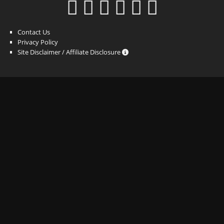
Contact Us
Privacy Policy
Site Disclaimer / Affiliate Disclosure