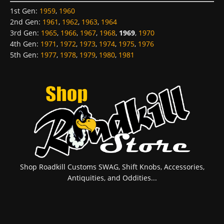
1st Gen
:
1959
,
1960
2nd Gen
:
1961
,
1962
,
1963
,
1964
3rd Gen
:
1965
,
1966
,
1967
,
1968
,
1969
,
1970
4th Gen
:
1971
,
1972
,
1973
,
1974
,
1975
,
1976
5th Gen
:
1977
,
1978
,
1979
,
1980
,
1981
Shop Roadkill Customs SWAG, Shift Knobs, Accessories,
Antiquities, and Oddities...