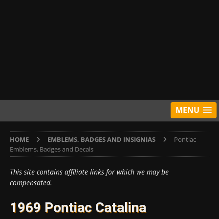
MENU
HOME
EMBLEMS, BADGES AND INSIGNIAS
Pontiac
Emblems, Badges and Decals
This site contains affiliate links for which we may be
compensated.
1969 Pontiac Catalina