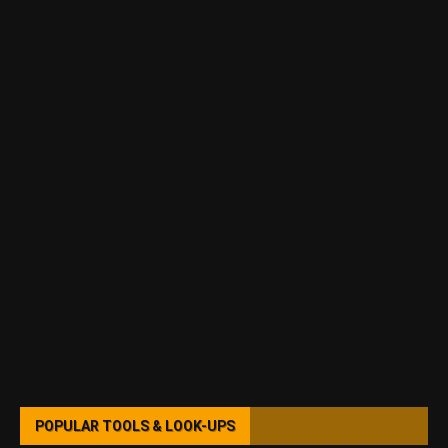
POPULAR TOOLS & LOOK-UPS