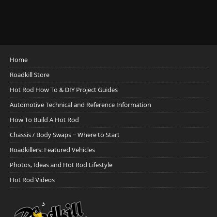
Home
Roadkill Store
Hot Rod How To & DIY Project Guides
Automotive Technical and Reference Information
How To Build A Hot Rod
Chassis / Body Swaps ~ Where to Start
Roadkillers: Featured Vehicles
Photos, Ideas and Hot Rod Lifestyle
Hot Rod Videos