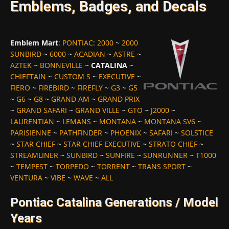
Emblems, Badges, and Decals
Emblem Mart
:
PONTIAC
:
2000
~
2000
SUNBIRD
~
6000
~
ACADIAN
~
ASTRE
~
AZTEK
~
BONNEVILLE
~
CATALINA
~
CHIEFTAIN
~
CUSTOM S
~
EXECUTIVE
~
FIERO
~
FIREBIRD
~
FIREFLY
~
G3
~
G5
~
G6
~
G8
~
GRAND AM
~
GRAND PRIX
~
GRAND SAFARI
~
GRAND VILLE
~
GTO
~
J2000
~
LAURENTIAN
~
LEMANS
~
MONTANA
~
MONTANA SV6
~
PARISIENNE
~
PATHFINDER
~
PHOENIX
~
SAFARI
~
SOLSTICE
~
STAR CHIEF
~
STAR CHIEF EXECUTIVE
~
STRATO CHIEF
~
STREAMLINER
~
SUNBIRD
~
SUNFIRE
~
SUNRUNNER
~
T1000
~
TEMPEST
~
TORPEDO
~
TORRENT
~
TRANS SPORT
~
VENTURA
~
VIBE
~
WAVE
~
ALL
Pontiac Catalina Generations / Model
Years