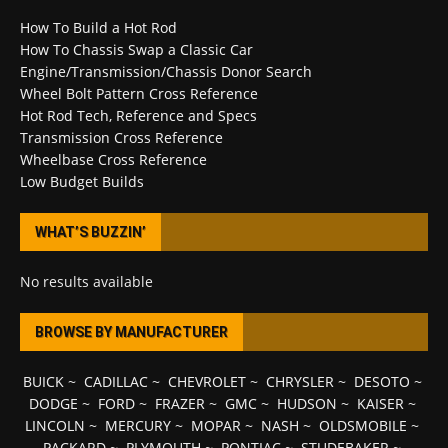
How To Build a Hot Rod
How To Chassis Swap a Classic Car
Engine/Transmission/Chassis Donor Search
Wheel Bolt Pattern Cross Reference
Hot Rod Tech, Reference and Specs
Transmission Cross Reference
Wheelbase Cross Reference
Low Budget Builds
WHAT’S BUZZIN’
No results available
BROWSE BY MANUFACTURER
BUICK
~
CADILLAC
~
CHEVROLET
~
CHRYSLER
~
DESOTO
~
DODGE
~
FORD
~
FRAZER
~
GMC
~
HUDSON
~
KAISER
~
LINCOLN
~
MERCURY
~
MOPAR
~
NASH
~
OLDSMOBILE
~
PACKARD
~
PLYMOUTH
~
PONTIAC
~
STUDEBAKER
~