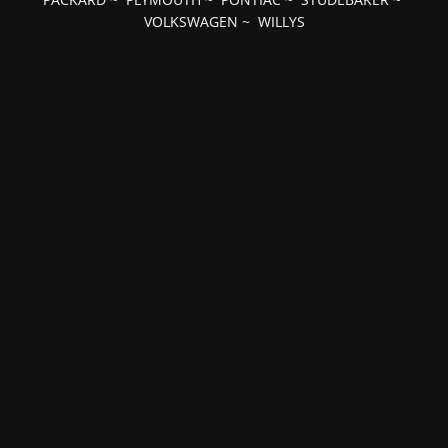
VOLKSWAGEN
~
WILLYS