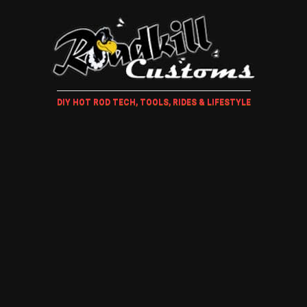
DIY HOT ROD TECH, TOOLS, RIDES & LIFESTYLE