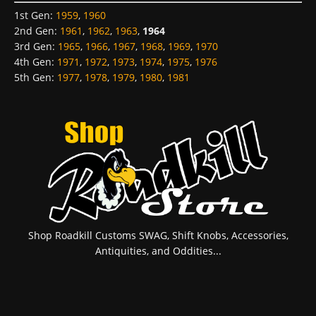
1st Gen
:
1959
,
1960
2nd Gen
:
1961
,
1962
,
1963
,
1964
3rd Gen
:
1965
,
1966
,
1967
,
1968
,
1969
,
1970
4th Gen
:
1971
,
1972
,
1973
,
1974
,
1975
,
1976
5th Gen
:
1977
,
1978
,
1979
,
1980
,
1981
Shop Roadkill Customs SWAG, Shift Knobs, Accessories,
Antiquities, and Oddities...