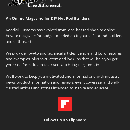
An Online Magazine for DIY Hot Rod Builders
Roadkill Customs has evolved from local hot rod shop to online
how-to magazine for budget-minded do-it-yourself hot rod builders
and enthusiasts.
We provide how-to and technical articles, vehicle and build features
and examples, plus calculators and lookups that will help you get
your ride from dream to driver. You bring the gumption.
We'll work to keep you motivated and informed and with industry
news, product information and reviews, event coverage, and well-
curated articles and stories intended to inspire and educate.
Follow Us On Flipboard