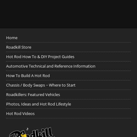
Home
Roadkill Store
Hot Rod How To & DIY Project Guides
Automotive Technical and Reference Information
How To Build A Hot Rod
Chassis / Body Swaps ~ Where to Start
Roadkillers: Featured Vehicles
Photos, Ideas and Hot Rod Lifestyle
Hot Rod Videos