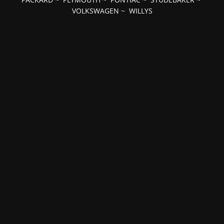
VOLKSWAGEN
~
WILLYS