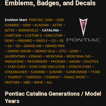
Emblems, Badges, and Decals
Emblem Mart
:
PONTIAC
:
2000
~
2000
SUNBIRD
~
6000
~
ACADIAN
~
ASTRE
~
AZTEK
~
BONNEVILLE
~
CATALINA
~
CHIEFTAIN
~
CUSTOM S
~
EXECUTIVE
~
FIERO
~
FIREBIRD
~
FIREFLY
~
G3
~
G5
~
G6
~
G8
~
GRAND AM
~
GRAND PRIX
~
GRAND SAFARI
~
GRAND VILLE
~
GTO
~
J2000
~
LAURENTIAN
~
LEMANS
~
MONTANA
~
MONTANA SV6
~
PARISIENNE
~
PATHFINDER
~
PHOENIX
~
SAFARI
~
SOLSTICE
~
STAR CHIEF
~
STAR CHIEF EXECUTIVE
~
STRATO CHIEF
~
STREAMLINER
~
SUNBIRD
~
SUNFIRE
~
SUNRUNNER
~
T1000
~
TEMPEST
~
TORPEDO
~
TORRENT
~
TRANS SPORT
~
VENTURA
~
VIBE
~
WAVE
~
ALL
Pontiac Catalina Generations / Model
Years