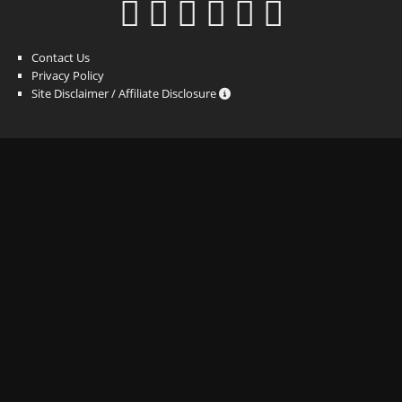
Contact Us
Privacy Policy
Site Disclaimer / Affiliate Disclosure