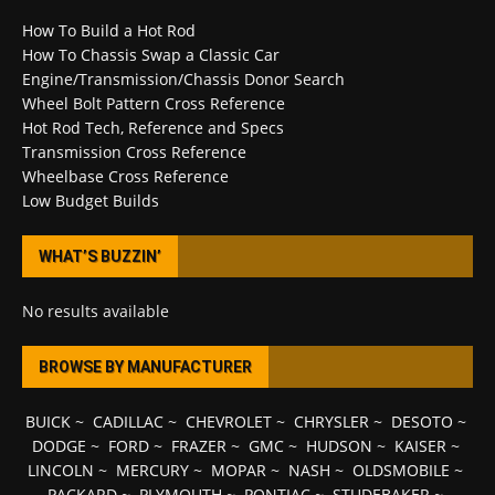
How To Build a Hot Rod
How To Chassis Swap a Classic Car
Engine/Transmission/Chassis Donor Search
Wheel Bolt Pattern Cross Reference
Hot Rod Tech, Reference and Specs
Transmission Cross Reference
Wheelbase Cross Reference
Low Budget Builds
WHAT’S BUZZIN’
No results available
BROWSE BY MANUFACTURER
BUICK
~
CADILLAC
~
CHEVROLET
~
CHRYSLER
~
DESOTO
~
DODGE
~
FORD
~
FRAZER
~
GMC
~
HUDSON
~
KAISER
~
LINCOLN
~
MERCURY
~
MOPAR
~
NASH
~
OLDSMOBILE
~
PACKARD
~
PLYMOUTH
~
PONTIAC
~
STUDEBAKER
~