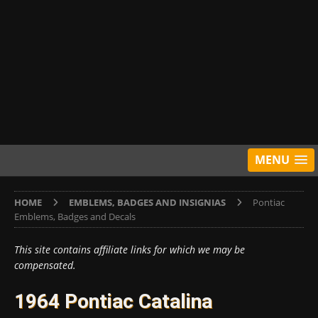
MENU
HOME
EMBLEMS, BADGES AND INSIGNIAS
Pontiac
Emblems, Badges and Decals
This site contains affiliate links for which we may be
compensated.
1964 Pontiac Catalina