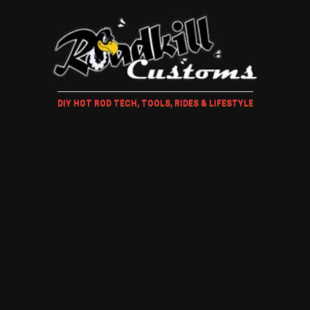
DIY HOT ROD TECH, TOOLS, RIDES & LIFESTYLE