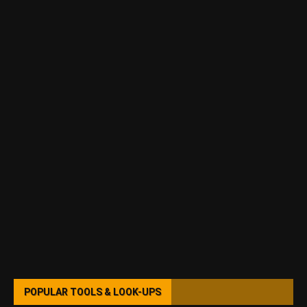
POPULAR TOOLS & LOOK-UPS