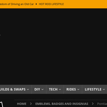
edom of Driving an Old Car
HOT ROD LIFESTYLE
class With Karl Fisher and Bad Chad
HOW TO & DIY
Got Its Name: The Fascinating Origins Behind the Badges
HOT ROD
sed Lettering, Plus Gold Leafing Tips
HOW TO & DIY
ation From Super Rusty To Mirror Chrome
HOW TO & DIY
Checker Cabs — America’s Most Iconic Ride
HOT ROD LIFESTYLE
ed: The Surprising Stories Behind the World’s Most Famous Badges
Resin Dashboard Knobs — Recreating Dash Jewelry
DIY PROJECTS
wn: The Results of a 5-Year Experiment
PRODUCTS & REVIEWS
UILDS & SWAPS
DIY
TECH
RIDES
LIFESTYLE
e or Assemble Then Paint?
HOW TO & DIY
HOME
EMBLEMS, BADGES AND INSIGNIAS
Pontia