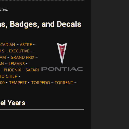
ated.
s, Badges, and Decals
ACADIAN
~
ASTRE
~
 S
~
EXECUTIVE
~
 AM
~
GRAND PRIX
~
AN
~
LEMANS
~
~
PHOENIX
~
SAFARI
TO CHIEF
~
00
~
TEMPEST
~
TORPEDO
~
TORRENT
~
el Years