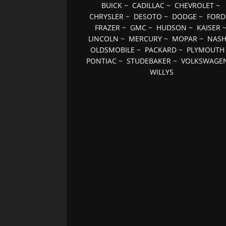
BUICK
~
CADILLAC
~
CHEVROLET
~
CHRYSLER
~
DESOTO
~
DODGE
~
FORD
FRAZER
~
GMC
~
HUDSON
~
KAISER
LINCOLN
~
MERCURY
~
MOPAR
~
NAS
OLDSMOBILE
~
PACKARD
~
PLYMOUTH
PONTIAC
~
STUDEBAKER
~
VOLKSWAGE
WILLYS