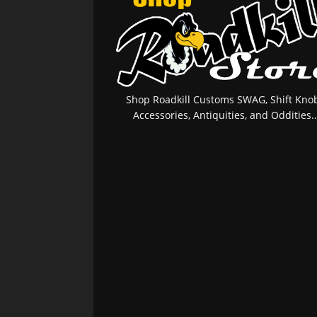
Shop Roadkill Customs SWAG, Shift Knob
Accessories, Antiquities, and Oddities..