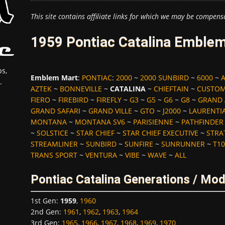
This site contains affiliate links for which we may be compens
1959 Pontiac Catalina Emblem
s,
Emblem Mart
:
PONTIAC
:
2000
~
2000 SUNBIRD
~
6000
~
.
AZTEK
~
BONNEVILLE
~
CATALINA
~
CHIEFTAIN
~
CUSTOM
FIERO
~
FIREBIRD
~
FIREFLY
~
G3
~
G5
~
G6
~
G8
~
GRAND
GRAND SAFARI
~
GRAND VILLE
~
GTO
~
J2000
~
LAURENTI
MONTANA
~
MONTANA SV6
~
PARISIENNE
~
PATHFINDER
~
SOLSTICE
~
STAR CHIEF
~
STAR CHIEF EXECUTIVE
~
STRA
STREAMLINER
~
SUNBIRD
~
SUNFIRE
~
SUNRUNNER
~
T10
TRANS SPORT
~
VENTURA
~
VIBE
~
WAVE
~
ALL
Pontiac Catalina Generations / Mod
1st Gen
:
1959
,
1960
2nd Gen
:
1961
,
1962
,
1963
,
1964
3rd Gen
:
1965
,
1966
,
1967
,
1968
,
1969
,
1970