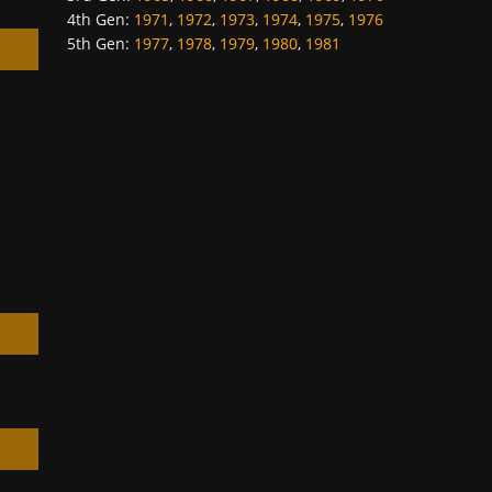
4th Gen
:
1971
,
1972
,
1973
,
1974
,
1975
,
1976
5th Gen
:
1977
,
1978
,
1979
,
1980
,
1981
h