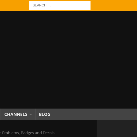
CHANNELS
BLOG
c Emblems, Badges and Decals