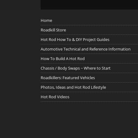
Home
Roadkill Store
Hot Rod How To & DIY Project Guides
Automotive Technical and Reference Information
How To Build A Hot Rod
Chassis / Body Swaps ~ Where to Start
Roadkillers: Featured Vehicles
Photos, Ideas and Hot Rod Lifestyle
Hot Rod Videos