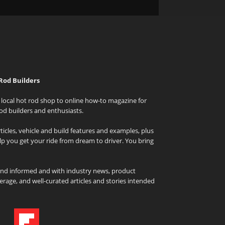
Rod Builders
local hot rod shop to online how-to magazine for
od builders and enthusiasts.
icles, vehicle and build features and examples, plus
elp you get your ride from dream to driver. You bring
and informed and with industry news, product
rage, and well-curated articles and stories intended