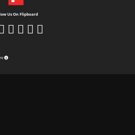
low Us On Flipboard
ure