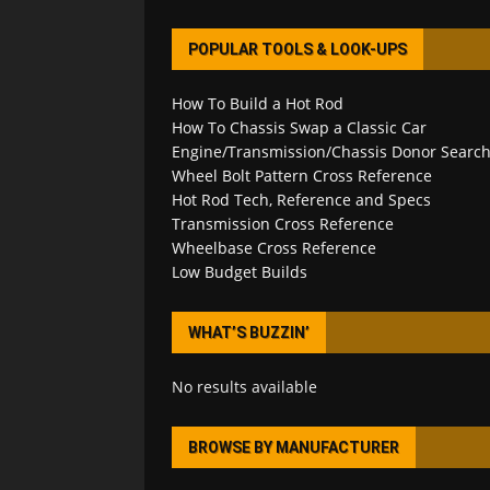
POPULAR TOOLS & LOOK-UPS
How To Build a Hot Rod
How To Chassis Swap a Classic Car
Engine/Transmission/Chassis Donor Searc
Wheel Bolt Pattern Cross Reference
Hot Rod Tech, Reference and Specs
Transmission Cross Reference
Wheelbase Cross Reference
Low Budget Builds
WHAT’S BUZZIN’
No results available
BROWSE BY MANUFACTURER