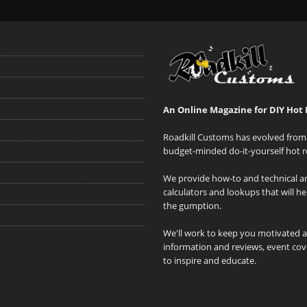
An Online Magazine for DIY Hot 
Roadkill Customs has evolved from 
budget-minded do-it-yourself hot r
We provide how-to and technical art
calculators and lookups that will h
the gumption.
We'll work to keep you motivated 
information and reviews, event cove
to inspire and educate.