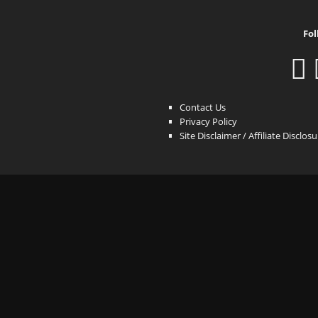
Fol
Contact Us
Privacy Policy
Site Disclaimer / Affiliate Disclos