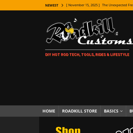
[ November 15, 2025 ]
The Unexpected Fre
NEWEST
[ November 9, 2025 ]
Metal Shaping Master
[ November 7, 2025 ]
How Every Car Brand 
LIFESTYLE
[ November 5, 2025 ]
How To Paint Distres
DIY HOT ROD TECH, TOOLS, RIDES & LIFESTYLE
[ October 21, 2025 ]
Amazing Wheel Restor
[ October 16, 2025 ]
TAXI! The History of 
[ October 7, 2025 ]
Every Car Logo Explain
HOT ROD LIFESTYLE
[ October 5, 2025 ]
How To Mold and Cast 
[ October 5, 2025 ]
Fuel Stabilizer Showdo
HOME
ROADKILL STORE
BASICS
B
[ November 18, 2025 ]
Paint Then Assembl