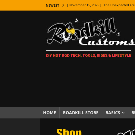
[ November 15, 2025 ]
The Unexpected Fre
NEWEST
[ November 9, 2025 ]
Metal Shaping Master
[ November 7, 2025 ]
How Every Car Brand 
LIFESTYLE
[ November 5, 2025 ]
How To Paint Distres
DIY HOT ROD TECH, TOOLS, RIDES & LIFESTYLE
[ October 21, 2025 ]
Amazing Wheel Restor
[ October 16, 2025 ]
TAXI! The History of 
[ October 7, 2025 ]
Every Car Logo Explain
HOT ROD LIFESTYLE
[ October 5, 2025 ]
How To Mold and Cast 
[ October 5, 2025 ]
Fuel Stabilizer Showdo
HOME
ROADKILL STORE
BASICS
B
[ November 18, 2025 ]
Paint Then Assembl