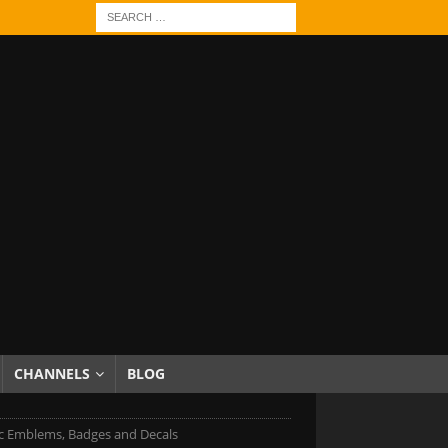
CHANNELS
BLOG
c Emblems, Badges and Decals