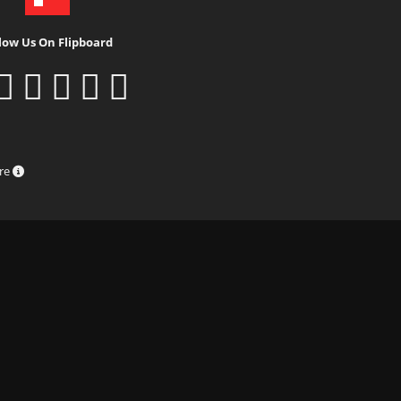
low Us On Flipboard
ure