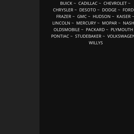
BUICK
~
CADILLAC
~
CHEVROLET
~
CHRYSLER
~
DESOTO
~
DODGE
~
FORD
FRAZER
~
GMC
~
HUDSON
~
KAISER
LINCOLN
~
MERCURY
~
MOPAR
~
NAS
OLDSMOBILE
~
PACKARD
~
PLYMOUTH
PONTIAC
~
STUDEBAKER
~
VOLKSWAGE
WILLYS