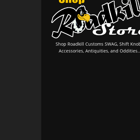
Shop Roadkill Customs SWAG, Shift Knob
Accessories, Antiquities, and Oddities..