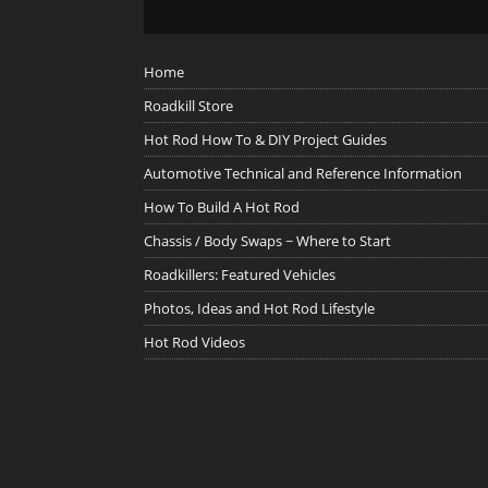
Home
Roadkill Store
Hot Rod How To & DIY Project Guides
Automotive Technical and Reference Information
How To Build A Hot Rod
Chassis / Body Swaps ~ Where to Start
Roadkillers: Featured Vehicles
Photos, Ideas and Hot Rod Lifestyle
Hot Rod Videos