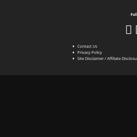
Fol
Contact Us
Privacy Policy
Site Disclaimer / Affiliate Disclos