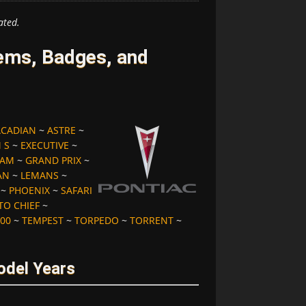
ated.
ems, Badges, and
ACADIAN
~
ASTRE
~
 S
~
EXECUTIVE
~
 AM
~
GRAND PRIX
~
AN
~
LEMANS
~
~
PHOENIX
~
SAFARI
TO CHIEF
~
00
~
TEMPEST
~
TORPEDO
~
TORRENT
~
odel Years