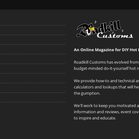
An Online Magazine for DIY Hot 
Roadkill Customs has evolved from 
budget-minded do-it-yourself hot r
We provide how-to and technical art
calculators and lookups that will h
the gumption.
We'll work to keep you motivated 
information and reviews, event cove
to inspire and educate.