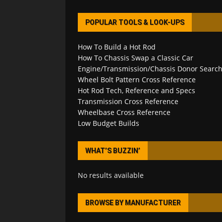
POPULAR TOOLS & LOOK-UPS
How To Build a Hot Rod
How To Chassis Swap a Classic Car
Engine/Transmission/Chassis Donor Searc
Wheel Bolt Pattern Cross Reference
Hot Rod Tech, Reference and Specs
Transmission Cross Reference
Wheelbase Cross Reference
Low Budget Builds
WHAT’S BUZZIN’
No results available
BROWSE BY MANUFACTURER