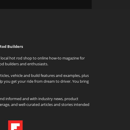
Rod Builders
local hot rod shop to online how-to magazine for
od builders and enthusiasts.
icles, vehicle and build features and examples, plus
elp you get your ride from dream to driver. You bring
and informed and with industry news, product
rage, and well-curated articles and stories intended