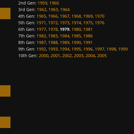
2nd Gen
:
1959
,
1960
3rd Gen
:
1962
,
1963
,
1964
4th Gen
:
1965
,
1966
,
1967
,
1968
,
1969
,
1970
5th Gen
:
1971
,
1972
,
1973
,
1974
,
1975
,
1976
6th Gen
:
1977
,
1978
,
1979
,
1980
,
1981
7th Gen
:
1982
,
1983
,
1984
,
1985
,
1986
h
8th Gen
:
1987
,
1988
,
1989
,
1990
,
1991
9th Gen
:
1992
,
1993
,
1994
,
1995
,
1996
,
1997
,
1998
,
1999
10th Gen
:
2000
,
2001
,
2002
,
2003
,
2004
,
2005