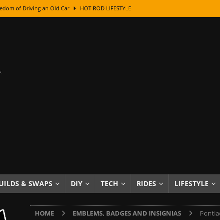
edom of Driving an Old Car
HOT ROD LIFESTYLE
class With Karl Fisher and Bad Chad
HOW TO & DIY
Got Its Name: The Fascinating Origins Behind the Badges
HOT ROD
sed Lettering, Plus Gold Leafing Tips
HOW TO & DIY
ation From Super Rusty To Mirror Chrome
HOW TO & DIY
Checker Cabs — America’s Most Iconic Ride
HOT ROD LIFESTYLE
ed: The Surprising Stories Behind the World’s Most Famous Badges
Resin Dashboard Knobs — Recreating Dash Jewelry
DIY PROJECTS
wn: The Results of a 5-Year Experiment
PRODUCTS & REVIEWS
UILDS & SWAPS
DIY
TECH
RIDES
LIFESTYLE
e or Assemble Then Paint?
HOW TO & DIY
HOME
EMBLEMS, BADGES AND INSIGNIAS
Pontia