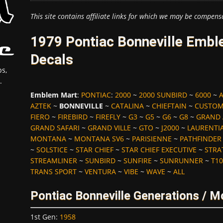
This site contains affiliate links for which we may be compens
1979 Pontiac Bonneville Embl
Decals
s,
.
Emblem Mart
:
PONTIAC
:
2000
~
2000 SUNBIRD
~
6000
~
AZTEK
~
BONNEVILLE
~
CATALINA
~
CHIEFTAIN
~
CUSTOM
FIERO
~
FIREBIRD
~
FIREFLY
~
G3
~
G5
~
G6
~
G8
~
GRAND
GRAND SAFARI
~
GRAND VILLE
~
GTO
~
J2000
~
LAURENTI
MONTANA
~
MONTANA SV6
~
PARISIENNE
~
PATHFINDER
~
SOLSTICE
~
STAR CHIEF
~
STAR CHIEF EXECUTIVE
~
STRA
STREAMLINER
~
SUNBIRD
~
SUNFIRE
~
SUNRUNNER
~
T10
TRANS SPORT
~
VENTURA
~
VIBE
~
WAVE
~
ALL
Pontiac Bonneville Generations / M
1st Gen
:
1958