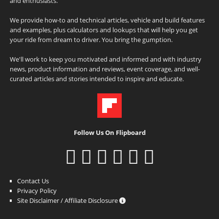
and enthusiasts.
We provide how-to and technical articles, vehicle and build features
and examples, plus calculators and lookups that will help you get
your ride from dream to driver. You bring the gumption.
We'll work to keep you motivated and informed and with industry
news, product information and reviews, event coverage, and well-
curated articles and stories intended to inspire and educate.
Follow Us On Flipboard
Contact Us
Privacy Policy
Site Disclaimer / Affiliate Disclosure