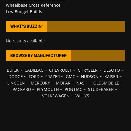
Wheelbase Cross Reference
Low Budget Builds
WHAT’S BUZZIN’
No results available
BROWSE BY MANUFACTURER
BUICK
~
CADILLAC
~
CHEVROLET
~
CHRYSLER
~
DESOTO
~
DODGE
~
FORD
~
FRAZER
~
GMC
~
HUDSON
~
KAISER
~
LINCOLN
~
MERCURY
~
MOPAR
~
NASH
~
OLDSMOBILE
~
PACKARD
~
PLYMOUTH
~
PONTIAC
~
STUDEBAKER
~
VOLKSWAGEN
~
WILLYS