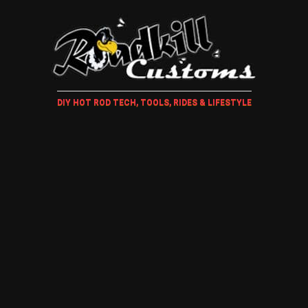
DIY HOT ROD TECH, TOOLS, RIDES & LIFESTYLE