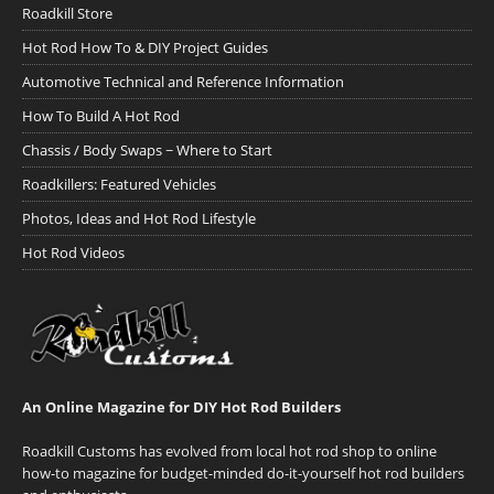
Roadkill Store
Hot Rod How To & DIY Project Guides
Automotive Technical and Reference Information
How To Build A Hot Rod
Chassis / Body Swaps ~ Where to Start
Roadkillers: Featured Vehicles
Photos, Ideas and Hot Rod Lifestyle
Hot Rod Videos
An Online Magazine for DIY Hot Rod Builders
Roadkill Customs has evolved from local hot rod shop to online
how-to magazine for budget-minded do-it-yourself hot rod builders