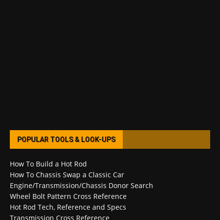
POPULAR TOOLS & LOOK-UPS
How To Build a Hot Rod
How To Chassis Swap a Classic Car
Engine/Transmission/Chassis Donor Search
Wheel Bolt Pattern Cross Reference
Hot Rod Tech, Reference and Specs
Transmission Cross Reference