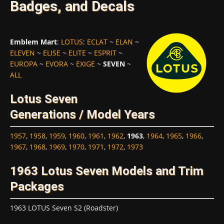
Badges, and Decals
Emblem Mart
:
LOTUS
:
ECLAT
~
ELAN
~
ELEVEN
~
ELISE
~
ELITE
~
ESPRIT
~
EUROPA
~
EVORA
~
EXIGE
~
SEVEN
~
ALL
Lotus Seven
Generations / Model Years
1957
,
1958
,
1959
,
1960
,
1961
,
1962
,
1963
,
1964
,
1965
,
1966
,
1967
,
1968
,
1969
,
1970
,
1971
,
1972
,
1973
1963 Lotus Seven Models and Trim
Packages
1963 LOTUS Seven S2 (Roadster)