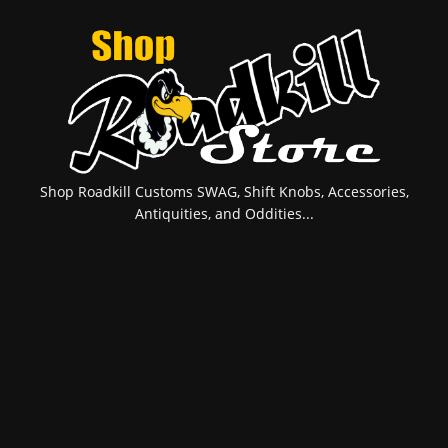
Shop Roadkill Customs SWAG, Shift Knobs, Accessories,
Antiquities, and Oddities...