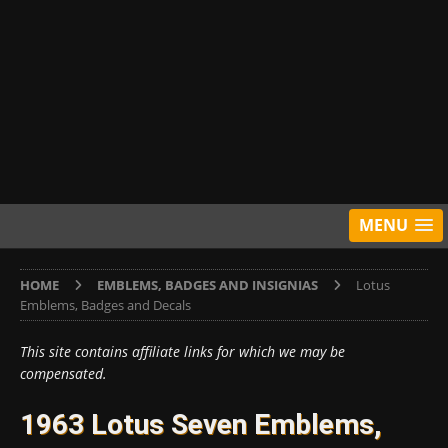
MENU
HOME
EMBLEMS, BADGES AND INSIGNIAS
Lotus
Emblems, Badges and Decals
This site contains affiliate links for which we may be
compensated.
1963 Lotus Seven Emblems,