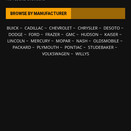
BROWSE BY MANUFACTURER
BUICK
~
CADILLAC
~
CHEVROLET
~
CHRYSLER
~
DESOTO
~
DODGE
~
FORD
~
FRAZER
~
GMC
~
HUDSON
~
KAISER
~
LINCOLN
~
MERCURY
~
MOPAR
~
NASH
~
OLDSMOBILE
~
PACKARD
~
PLYMOUTH
~
PONTIAC
~
STUDEBAKER
~
VOLKSWAGEN
~
WILLYS