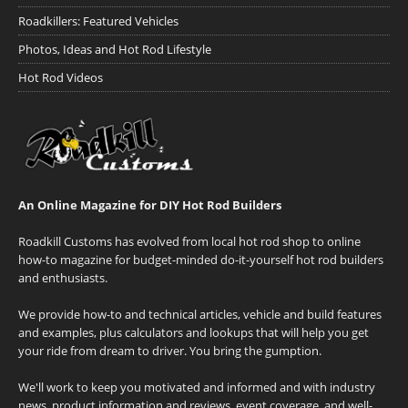
Roadkillers: Featured Vehicles
Photos, Ideas and Hot Rod Lifestyle
Hot Rod Videos
An Online Magazine for DIY Hot Rod Builders
Roadkill Customs has evolved from local hot rod shop to online
how-to magazine for budget-minded do-it-yourself hot rod builders
and enthusiasts.
We provide how-to and technical articles, vehicle and build features
and examples, plus calculators and lookups that will help you get
your ride from dream to driver. You bring the gumption.
We'll work to keep you motivated and informed and with industry
news, product information and reviews, event coverage, and well-