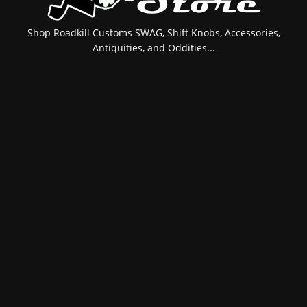
Shop Roadkill Customs SWAG, Shift Knobs, Accessories,
Antiquities, and Oddities...