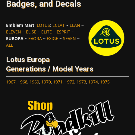
Badges, and Decals
Emblem Mart
:
LOTUS
:
ECLAT
~
ELAN
~
ELEVEN
~
ELISE
~
ELITE
~
ESPRIT
~
EUROPA
~
EVORA
~
EXIGE
~
SEVEN
~
ALL
Lotus Europa
Generations / Model Years
1967
,
1968
,
1969
,
1970
,
1971
,
1972
,
1973
,
1974
,
1975