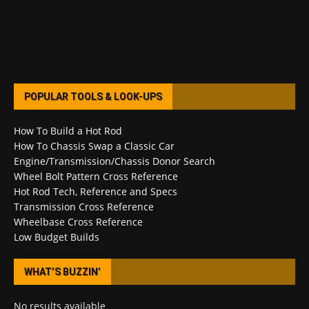
POPULAR TOOLS & LOOK-UPS
How To Build a Hot Rod
How To Chassis Swap a Classic Car
Engine/Transmission/Chassis Donor Search
Wheel Bolt Pattern Cross Reference
Hot Rod Tech, Reference and Specs
Transmission Cross Reference
Wheelbase Cross Reference
Low Budget Builds
WHAT’S BUZZIN’
No results available