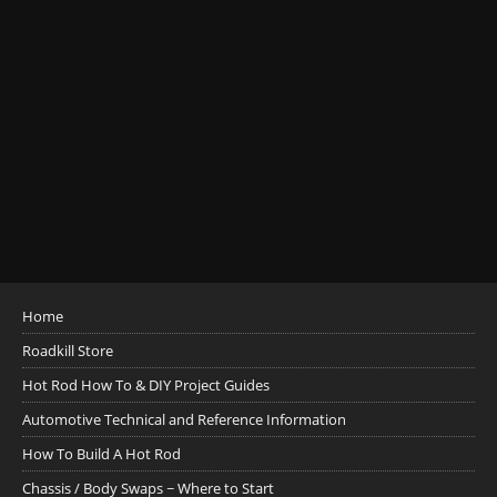
Home
Roadkill Store
Hot Rod How To & DIY Project Guides
Automotive Technical and Reference Information
How To Build A Hot Rod
Chassis / Body Swaps ~ Where to Start