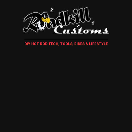
DIY HOT ROD TECH, TOOLS, RIDES & LIFESTYLE