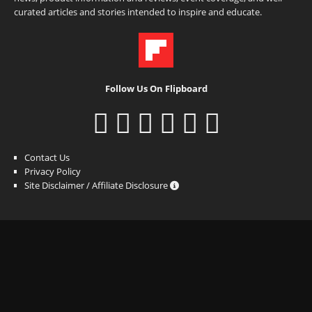
curated articles and stories intended to inspire and educate.
Follow Us On Flipboard
Contact Us
Privacy Policy
Site Disclaimer / Affiliate Disclosure