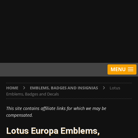
MENU
HOME
EMBLEMS, BADGES AND INSIGNIAS
Lotus
Emblems, Badges and Decals
This site contains affiliate links for which we may be
compensated.
Lotus Europa Emblems,