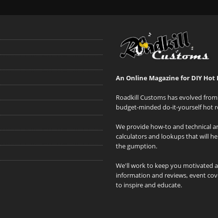
An Online Magazine for DIY Hot 
Roadkill Customs has evolved from 
budget-minded do-it-yourself hot r
We provide how-to and technical art
calculators and lookups that will h
the gumption.
We'll work to keep you motivated 
information and reviews, event cove
to inspire and educate.