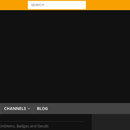
CHANNELS
BLOG
Emblems, Badges and Decals