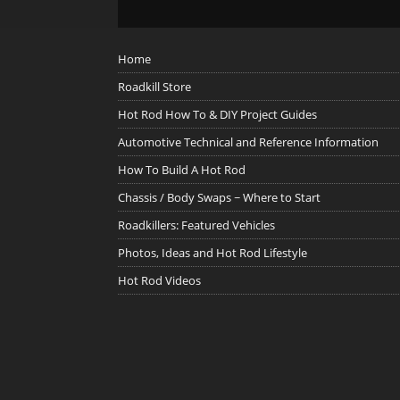
Home
Roadkill Store
Hot Rod How To & DIY Project Guides
Automotive Technical and Reference Information
How To Build A Hot Rod
Chassis / Body Swaps ~ Where to Start
Roadkillers: Featured Vehicles
Photos, Ideas and Hot Rod Lifestyle
Hot Rod Videos