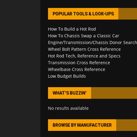
POPULAR TOOLS & LOOK-UPS
How To Build a Hot Rod
How To Chassis Swap a Classic Car
Engine/Transmission/Chassis Donor Searc
Wheel Bolt Pattern Cross Reference
Hot Rod Tech, Reference and Specs
Transmission Cross Reference
Wheelbase Cross Reference
Low Budget Builds
WHAT’S BUZZIN’
No results available
BROWSE BY MANUFACTURER