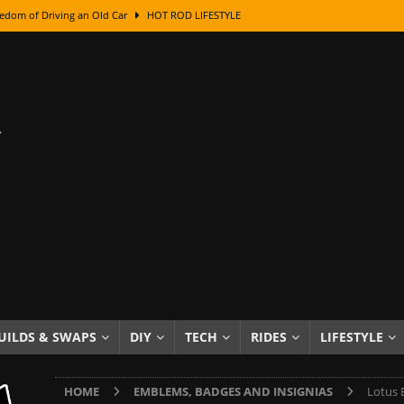
edom of Driving an Old Car
HOT ROD LIFESTYLE
class With Karl Fisher and Bad Chad
HOW TO & DIY
Got Its Name: The Fascinating Origins Behind the Badges
HOT ROD
sed Lettering, Plus Gold Leafing Tips
HOW TO & DIY
ation From Super Rusty To Mirror Chrome
HOW TO & DIY
Checker Cabs — America’s Most Iconic Ride
HOT ROD LIFESTYLE
ed: The Surprising Stories Behind the World’s Most Famous Badges
Resin Dashboard Knobs — Recreating Dash Jewelry
DIY PROJECTS
wn: The Results of a 5-Year Experiment
PRODUCTS & REVIEWS
UILDS & SWAPS
DIY
TECH
RIDES
LIFESTYLE
e or Assemble Then Paint?
HOW TO & DIY
HOME
EMBLEMS, BADGES AND INSIGNIAS
Lotus 