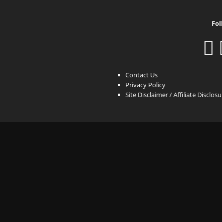
Fol
Contact Us
Privacy Policy
Site Disclaimer / Affiliate Disclos