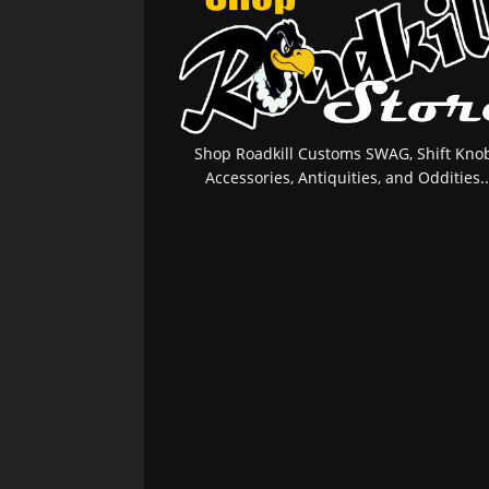
Shop Roadkill Customs SWAG, Shift Knob
Accessories, Antiquities, and Oddities..