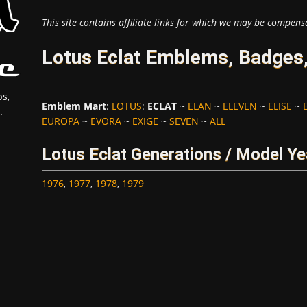
This site contains affiliate links for which we may be compens
Lotus Eclat Emblems, Badges,
s,
Emblem Mart
:
LOTUS
:
ECLAT
~
ELAN
~
ELEVEN
~
ELISE
~
.
EUROPA
~
EVORA
~
EXIGE
~
SEVEN
~
ALL
Lotus Eclat Generations / Model Ye
1976
,
1977
,
1978
,
1979