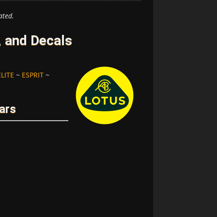
ated.
 and Decals
ELITE
~
ESPRIT
~
ars