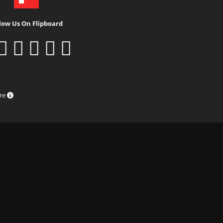
low Us On Flipboard
ure