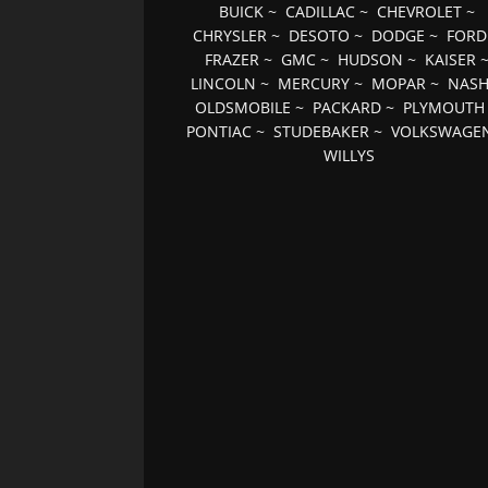
BUICK
~
CADILLAC
~
CHEVROLET
~
CHRYSLER
~
DESOTO
~
DODGE
~
FORD
FRAZER
~
GMC
~
HUDSON
~
KAISER
LINCOLN
~
MERCURY
~
MOPAR
~
NAS
OLDSMOBILE
~
PACKARD
~
PLYMOUTH
PONTIAC
~
STUDEBAKER
~
VOLKSWAGE
WILLYS