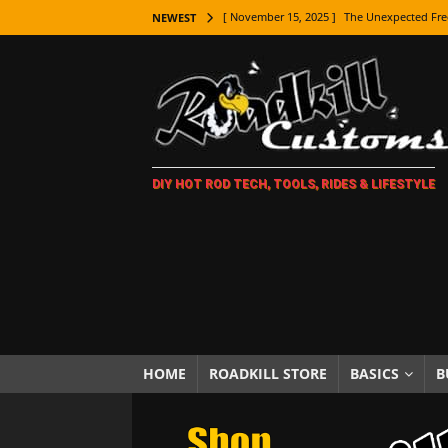
[ November 15, 2025 ]
The Unexpected Fre
NEWEST
[ November 9, 2025 ]
Metal Shaping Master
[ November 7, 2025 ]
How Every Car Brand 
LIFESTYLE
[ November 5, 2025 ]
How To Paint Distres
DIY HOT ROD TECH, TOOLS, RIDES & LIFESTYLE
[ October 21, 2025 ]
Amazing Wheel Restor
[ October 16, 2025 ]
TAXI! The History of 
[ October 7, 2025 ]
Every Car Logo Explain
HOT ROD LIFESTYLE
[ October 5, 2025 ]
How To Mold and Cast 
[ October 5, 2025 ]
Fuel Stabilizer Showdo
HOME
ROADKILL STORE
BASICS
B
[ November 18, 2025 ]
Paint Then Assembl