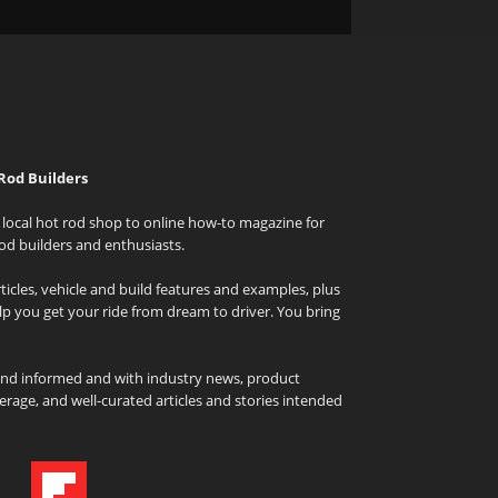
Rod Builders
local hot rod shop to online how-to magazine for
od builders and enthusiasts.
icles, vehicle and build features and examples, plus
elp you get your ride from dream to driver. You bring
and informed and with industry news, product
rage, and well-curated articles and stories intended