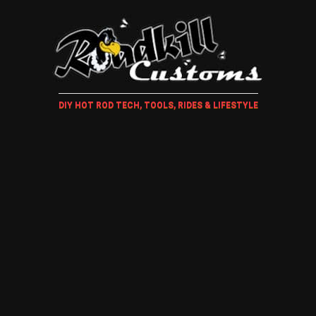
DIY HOT ROD TECH, TOOLS, RIDES & LIFESTYLE