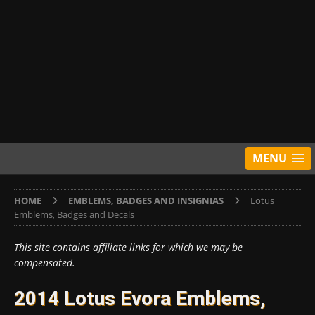
MENU
HOME
EMBLEMS, BADGES AND INSIGNIAS
Lotus
Emblems, Badges and Decals
This site contains affiliate links for which we may be
compensated.
2014 Lotus Evora Emblems,