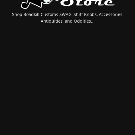
Shop Roadkill Customs SWAG, Shift Knobs, Accessories,
Antiquities, and Oddities...