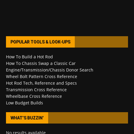
POPULAR TOOLS & LOOK-UPS
How To Build a Hot Rod
How To Chassis Swap a Classic Car
Engine/Transmission/Chassis Donor Search
Wheel Bolt Pattern Cross Reference
Hot Rod Tech, Reference and Specs
Transmission Cross Reference
Wheelbase Cross Reference
Low Budget Builds
WHAT’S BUZZIN’
No results available