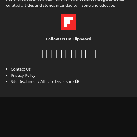
curated articles and stories intended to inspire and educate.
Follow Us On Flipboard
Contact Us
Privacy Policy
Site Disclaimer / Affiliate Disclosure