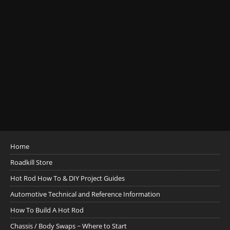
Home
Roadkill Store
Hot Rod How To & DIY Project Guides
Automotive Technical and Reference Information
How To Build A Hot Rod
Chassis / Body Swaps ~ Where to Start