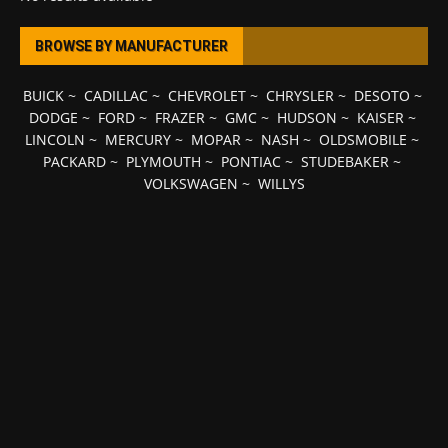
BROWSE BY MANUFACTURER
BUICK
~
CADILLAC
~
CHEVROLET
~
CHRYSLER
~
DESOTO
~
DODGE
~
FORD
~
FRAZER
~
GMC
~
HUDSON
~
KAISER
~
LINCOLN
~
MERCURY
~
MOPAR
~
NASH
~
OLDSMOBILE
~
PACKARD
~
PLYMOUTH
~
PONTIAC
~
STUDEBAKER
~
VOLKSWAGEN
~
WILLYS