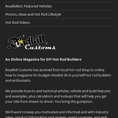
Roadkillers: Featured Vehicles
Photos, Ideas and Hot Rod Lifestyle
Hot Rod Videos
An Online Magazine for DIY Hot Rod Builders
Roadkill Customs has evolved from local hot rod shop to online
how-to magazine for budget-minded do-it-yourself hot rod builders
and enthusiasts.
We provide how-to and technical articles, vehicle and build features
and examples, plus calculators and lookups that will help you get
your ride from dream to driver. You bring the gumption.
We'll work to keep you motivated and informed and with industry
news, product information and reviews, event coverage, and well-