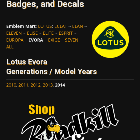
Badges, and Decals
Emblem Mart
:
LOTUS
:
ECLAT
~
ELAN
~
ELEVEN
~
ELISE
~
ELITE
~
ESPRIT
~
EUROPA
~
EVORA
~
EXIGE
~
SEVEN
~
ALL
Lotus Evora
Generations / Model Years
2010
,
2011
,
2012
,
2013
,
2014