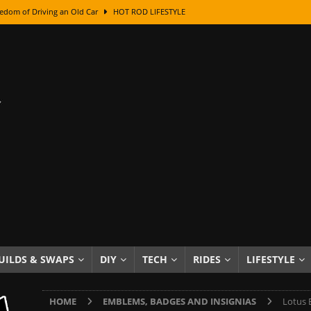
edom of Driving an Old Car
HOT ROD LIFESTYLE
class With Karl Fisher and Bad Chad
HOW TO & DIY
Got Its Name: The Fascinating Origins Behind the Badges
HOT ROD
sed Lettering, Plus Gold Leafing Tips
HOW TO & DIY
ation From Super Rusty To Mirror Chrome
HOW TO & DIY
Checker Cabs — America’s Most Iconic Ride
HOT ROD LIFESTYLE
ed: The Surprising Stories Behind the World’s Most Famous Badges
Resin Dashboard Knobs — Recreating Dash Jewelry
DIY PROJECTS
wn: The Results of a 5-Year Experiment
PRODUCTS & REVIEWS
UILDS & SWAPS
DIY
TECH
RIDES
LIFESTYLE
e or Assemble Then Paint?
HOW TO & DIY
HOME
EMBLEMS, BADGES AND INSIGNIAS
Lotus 