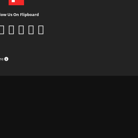
low Us On Flipboard
ure