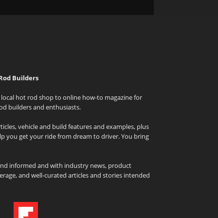
Rod Builders
local hot rod shop to online how-to magazine for
od builders and enthusiasts.
icles, vehicle and build features and examples, plus
elp you get your ride from dream to driver. You bring
and informed and with industry news, product
rage, and well-curated articles and stories intended