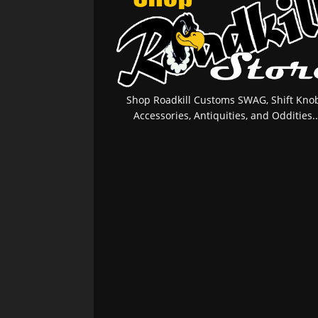
Shop Roadkill Customs SWAG, Shift Knob
Accessories, Antiquities, and Oddities..