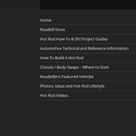
Home
Roadkill Store
Hot Rod How To & DIY Project Guides
Automotive Technical and Reference Information
How To Build A Hot Rod
Chassis / Body Swaps ~ Where to Start
Roadkillers: Featured Vehicles
Photos, Ideas and Hot Rod Lifestyle
Hot Rod Videos