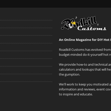
An Online Magazine for DIY Hot 
Roadkill Customs has evolved from 
budget-minded do-it-yourself hot r
We provide how-to and technical art
calculators and lookups that will h
the gumption.
We'll work to keep you motivated 
information and reviews, event cove
to inspire and educate.