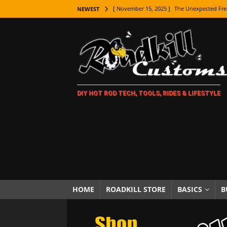
[ November 15, 2025 ]
The Unexpected Fre
NEWEST
[ November 9, 2025 ]
Metal Shaping Master
[ November 7, 2025 ]
How Every Car Brand 
LIFESTYLE
[ November 5, 2025 ]
How To Paint Distres
DIY HOT ROD TECH, TOOLS, RIDES & LIFESTYLE
[ October 21, 2025 ]
Amazing Wheel Restor
[ October 16, 2025 ]
TAXI! The History of 
[ October 7, 2025 ]
Every Car Logo Explain
HOT ROD LIFESTYLE
[ October 5, 2025 ]
How To Mold and Cast 
[ October 5, 2025 ]
Fuel Stabilizer Showdo
HOME
ROADKILL STORE
BASICS
B
[ November 18, 2025 ]
Paint Then Assembl