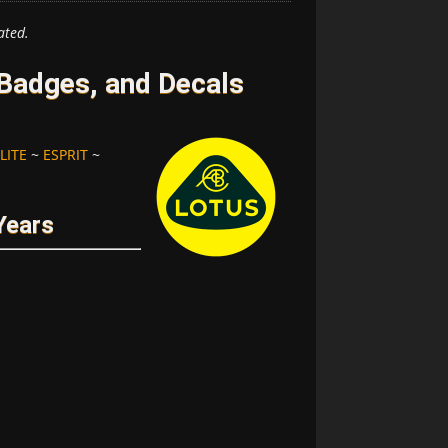
ated.
Badges, and Decals
LITE
~
ESPRIT
~
Years