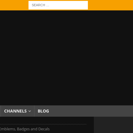
CHANNELS
BLOG
Emblems, Badges and Decals