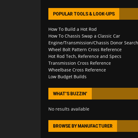
POPULAR TOOLS & LOOK-UPS
How To Build a Hot Rod
How To Chassis Swap a Classic Car
Engine/Transmission/Chassis Donor Searc
Wheel Bolt Pattern Cross Reference
Hot Rod Tech, Reference and Specs
Transmission Cross Reference
Wheelbase Cross Reference
Low Budget Builds
WHAT’S BUZZIN’
No results available
BROWSE BY MANUFACTURER