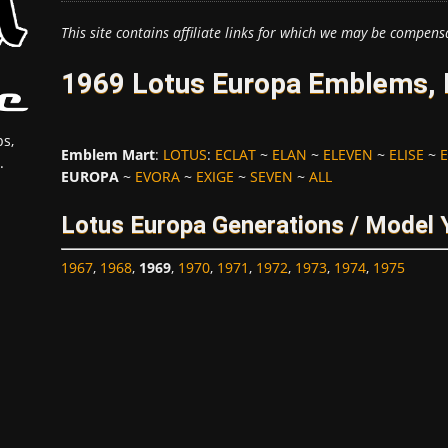
This site contains affiliate links for which we may be compens
1969 Lotus Europa Emblems, 
s,
Emblem Mart
:
LOTUS
:
ECLAT
~
ELAN
~
ELEVEN
~
ELISE
~
E
.
EUROPA
~
EVORA
~
EXIGE
~
SEVEN
~
ALL
Lotus Europa Generations / Model 
1967
,
1968
,
1969
,
1970
,
1971
,
1972
,
1973
,
1974
,
1975