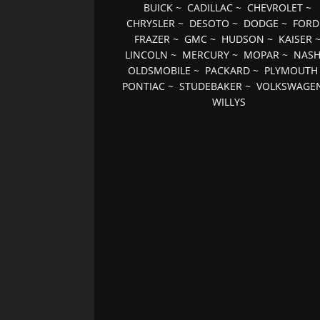
BUICK
~
CADILLAC
~
CHEVROLET
~
CHRYSLER
~
DESOTO
~
DODGE
~
FORD
FRAZER
~
GMC
~
HUDSON
~
KAISER
LINCOLN
~
MERCURY
~
MOPAR
~
NAS
OLDSMOBILE
~
PACKARD
~
PLYMOUTH
PONTIAC
~
STUDEBAKER
~
VOLKSWAGE
WILLYS