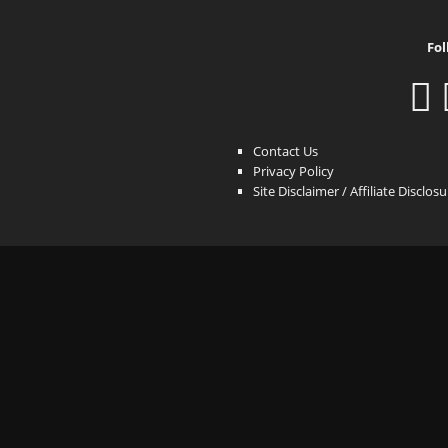
Fol
Contact Us
Privacy Policy
Site Disclaimer / Affiliate Disclos