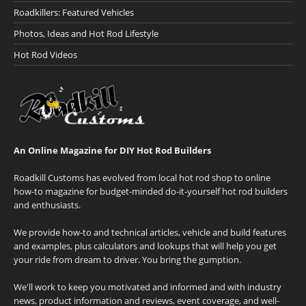
Roadkillers: Featured Vehicles
Photos, Ideas and Hot Rod Lifestyle
Hot Rod Videos
An Online Magazine for DIY Hot Rod Builders
Roadkill Customs has evolved from local hot rod shop to online
how-to magazine for budget-minded do-it-yourself hot rod builders
and enthusiasts.
We provide how-to and technical articles, vehicle and build features
and examples, plus calculators and lookups that will help you get
your ride from dream to driver. You bring the gumption.
We'll work to keep you motivated and informed and with industry
news, product information and reviews, event coverage, and well-