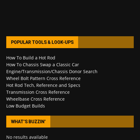
POPULAR TOOLS & LOOK-UPS
How To Build a Hot Rod
How To Chassis Swap a Classic Car
Engine/Transmission/Chassis Donor Search
Wheel Bolt Pattern Cross Reference
Hot Rod Tech, Reference and Specs
Transmission Cross Reference
Wheelbase Cross Reference
Low Budget Builds
WHAT’S BUZZIN’
No results available