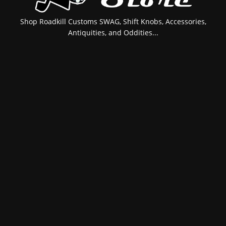
Shop Roadkill Customs SWAG, Shift Knobs, Accessories,
Antiquities, and Oddities...