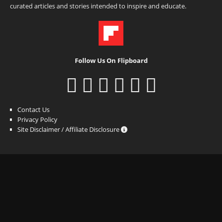
curated articles and stories intended to inspire and educate.
Follow Us On Flipboard
Contact Us
Privacy Policy
Site Disclaimer / Affiliate Disclosure