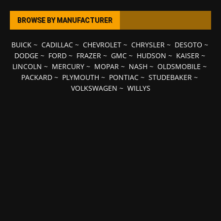
BROWSE BY MANUFACTURER
BUICK
~
CADILLAC
~
CHEVROLET
~
CHRYSLER
~
DESOTO
~
DODGE
~
FORD
~
FRAZER
~
GMC
~
HUDSON
~
KAISER
~
LINCOLN
~
MERCURY
~
MOPAR
~
NASH
~
OLDSMOBILE
~
PACKARD
~
PLYMOUTH
~
PONTIAC
~
STUDEBAKER
~
VOLKSWAGEN
~
WILLYS