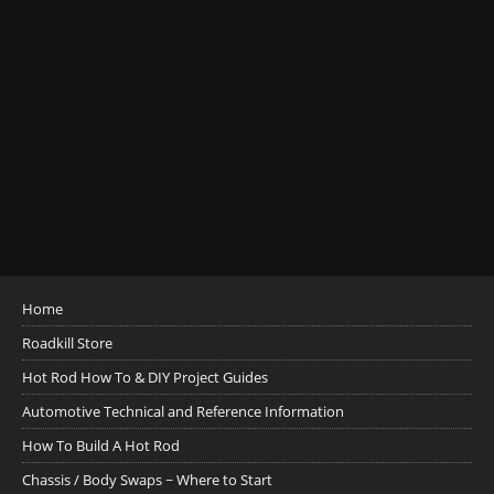
Home
Roadkill Store
Hot Rod How To & DIY Project Guides
Automotive Technical and Reference Information
How To Build A Hot Rod
Chassis / Body Swaps ~ Where to Start