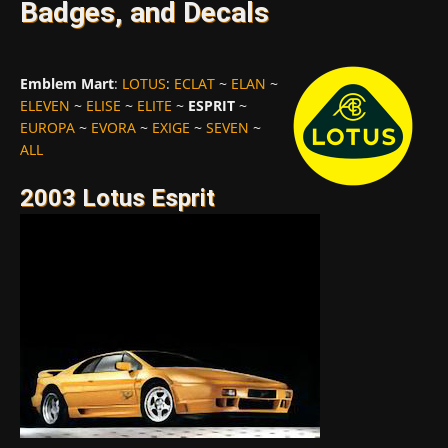
Badges, and Decals
Emblem Mart
:
LOTUS
:
ECLAT
~
ELAN
~
ELEVEN
~
ELISE
~
ELITE
~
ESPRIT
~
EUROPA
~
EVORA
~
EXIGE
~
SEVEN
~
ALL
2003 Lotus Esprit