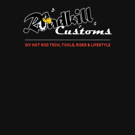
DIY HOT ROD TECH, TOOLS, RIDES & LIFESTYLE