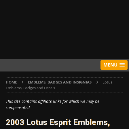
MENU
HOME
EMBLEMS, BADGES AND INSIGNIAS
Lotus
Emblems, Badges and Decals
This site contains affiliate links for which we may be
compensated.
2003 Lotus Esprit Emblems,