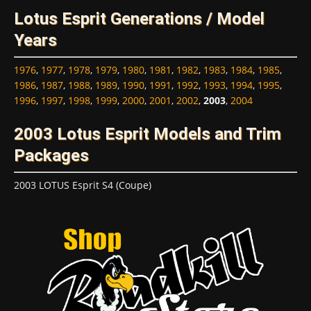
Lotus Esprit Generations / Model
Years
1976
,
1977
,
1978
,
1979
,
1980
,
1981
,
1982
,
1983
,
1984
,
1985
,
1986
,
1987
,
1988
,
1989
,
1990
,
1991
,
1992
,
1993
,
1994
,
1995
,
1996
,
1997
,
1998
,
1999
,
2000
,
2001
,
2002
,
2003
,
2004
2003 Lotus Esprit Models and Trim
Packages
2003 LOTUS Esprit S4 (Coupe)