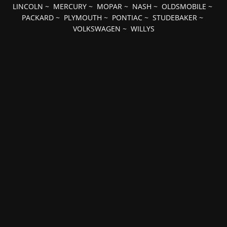
LINCOLN
~
MERCURY
~
MOPAR
~
NASH
~
OLDSMOBILE
~
PACKARD
~
PLYMOUTH
~
PONTIAC
~
STUDEBAKER
~
VOLKSWAGEN
~
WILLYS