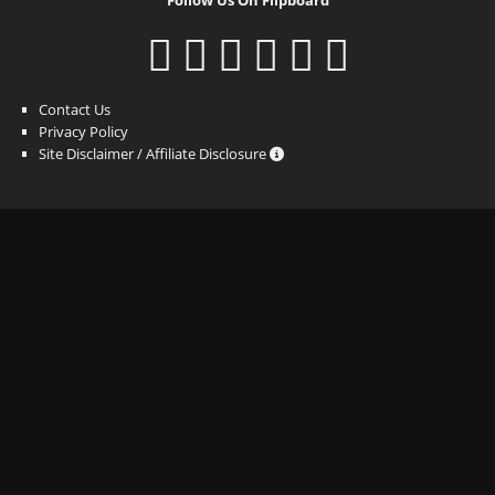
Contact Us
Privacy Policy
Site Disclaimer / Affiliate Disclosure