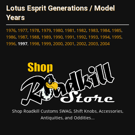
Lotus Esprit Generations / Model
Years
1976
,
1977
,
1978
,
1979
,
1980
,
1981
,
1982
,
1983
,
1984
,
1985
,
1986
,
1987
,
1988
,
1989
,
1990
,
1991
,
1992
,
1993
,
1994
,
1995
,
1996
,
1997
,
1998
,
1999
,
2000
,
2001
,
2002
,
2003
,
2004
Shop Roadkill Customs SWAG, Shift Knobs, Accessories,
Antiquities, and Oddities...