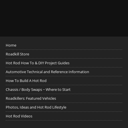
Home
Roadkill Store
Hot Rod How To & DIY Project Guides
Automotive Technical and Reference Information
How To Build A Hot Rod
Chassis / Body Swaps ~ Where to Start
Roadkillers: Featured Vehicles
Photos, Ideas and Hot Rod Lifestyle
Hot Rod Videos