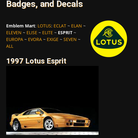
Badges, and Decals
Emblem Mart
:
LOTUS
:
ECLAT
~
ELAN
~
ELEVEN
~
ELISE
~
ELITE
~
ESPRIT
~
EUROPA
~
EVORA
~
EXIGE
~
SEVEN
~
ALL
1997 Lotus Esprit