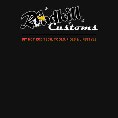
DIY HOT ROD TECH, TOOLS, RIDES & LIFESTYLE