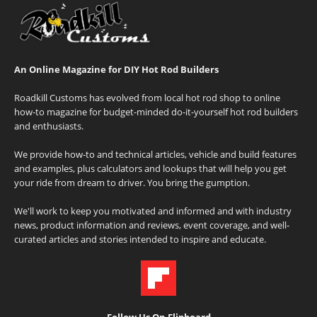
An Online Magazine for DIY Hot Rod Builders
Roadkill Customs has evolved from local hot rod shop to online
how-to magazine for budget-minded do-it-yourself hot rod builders
and enthusiasts.
We provide how-to and technical articles, vehicle and build features
and examples, plus calculators and lookups that will help you get
your ride from dream to driver. You bring the gumption.
We'll work to keep you motivated and informed and with industry
news, product information and reviews, event coverage, and well-
curated articles and stories intended to inspire and educate.
Follow Us On Flipboard