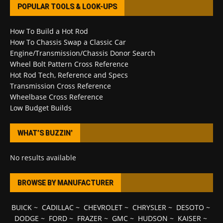
POPULAR TOOLS & LOOK-UPS
How To Build a Hot Rod
How To Chassis Swap a Classic Car
Engine/Transmission/Chassis Donor Search
Wheel Bolt Pattern Cross Reference
Hot Rod Tech, Reference and Specs
Transmission Cross Reference
Wheelbase Cross Reference
Low Budget Builds
WHAT’S BUZZIN’
No results available
BROWSE BY MANUFACTURER
BUICK
~
CADILLAC
~
CHEVROLET
~
CHRYSLER
~
DESOTO
~
DODGE
~
FORD
~
FRAZER
~
GMC
~
HUDSON
~
KAISER
~