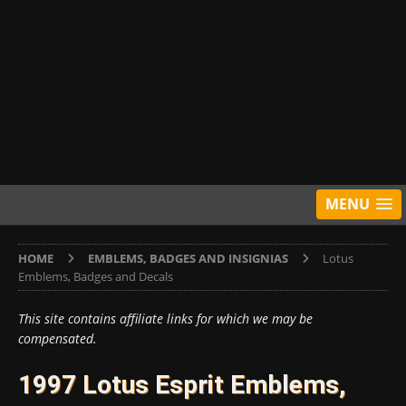
MENU
HOME
EMBLEMS, BADGES AND INSIGNIAS
Lotus
Emblems, Badges and Decals
This site contains affiliate links for which we may be
compensated.
1997 Lotus Esprit Emblems,