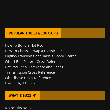
POPULAR TOOLS & LOOK-UPS
How To Build a Hot Rod
How To Chassis Swap a Classic Car
Engine/Transmission/Chassis Donor Search
Wheel Bolt Pattern Cross Reference
Hot Rod Tech, Reference and Specs
Transmission Cross Reference
Wheelbase Cross Reference
Low Budget Builds
WHAT’S BUZZIN’
No results available