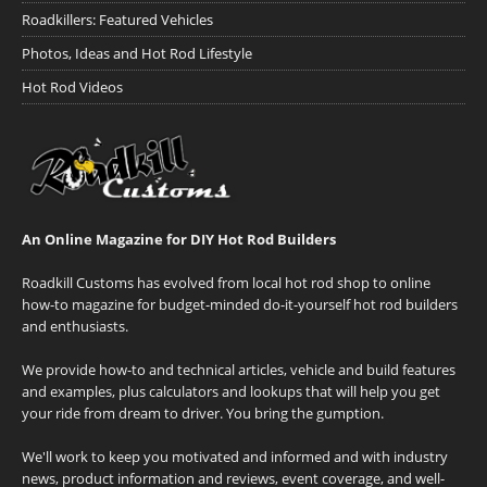
Roadkillers: Featured Vehicles
Photos, Ideas and Hot Rod Lifestyle
Hot Rod Videos
An Online Magazine for DIY Hot Rod Builders
Roadkill Customs has evolved from local hot rod shop to online
how-to magazine for budget-minded do-it-yourself hot rod builders
and enthusiasts.
We provide how-to and technical articles, vehicle and build features
and examples, plus calculators and lookups that will help you get
your ride from dream to driver. You bring the gumption.
We'll work to keep you motivated and informed and with industry
news, product information and reviews, event coverage, and well-