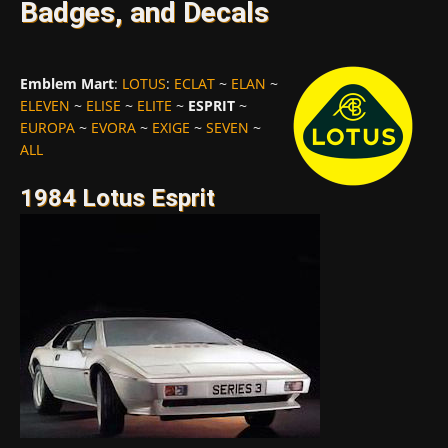
Badges, and Decals
Emblem Mart
:
LOTUS
:
ECLAT
~
ELAN
~
ELEVEN
~
ELISE
~
ELITE
~
ESPRIT
~
EUROPA
~
EVORA
~
EXIGE
~
SEVEN
~
ALL
1984 Lotus Esprit