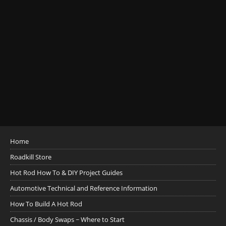
Home
Roadkill Store
Hot Rod How To & DIY Project Guides
Automotive Technical and Reference Information
How To Build A Hot Rod
Chassis / Body Swaps ~ Where to Start