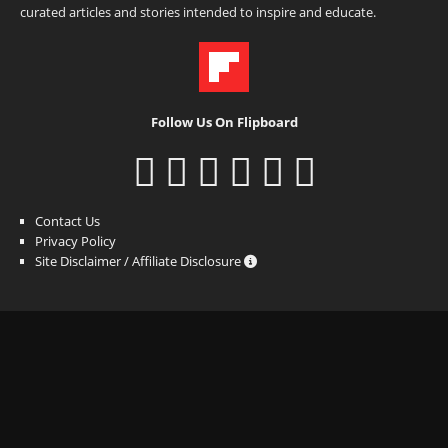
curated articles and stories intended to inspire and educate.
Follow Us On Flipboard
Contact Us
Privacy Policy
Site Disclaimer / Affiliate Disclosure