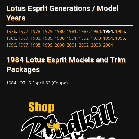
Lotus Esprit Generations / Model
Years
1976
,
1977
,
1978
,
1979
,
1980
,
1981
,
1982
,
1983
,
1984
,
1985
,
1986
,
1987
,
1988
,
1989
,
1990
,
1991
,
1992
,
1993
,
1994
,
1995
,
1996
,
1997
,
1998
,
1999
,
2000
,
2001
,
2002
,
2003
,
2004
1984 Lotus Esprit Models and Trim
Packages
1984 LOTUS Esprit S3 (Coupe)