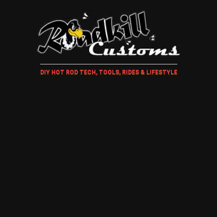
DIY HOT ROD TECH, TOOLS, RIDES & LIFESTYLE