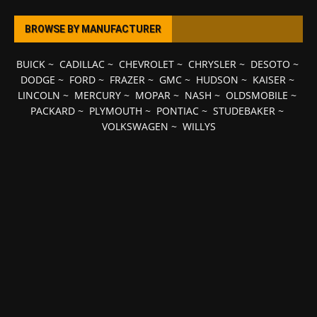
BROWSE BY MANUFACTURER
BUICK
~
CADILLAC
~
CHEVROLET
~
CHRYSLER
~
DESOTO
~
DODGE
~
FORD
~
FRAZER
~
GMC
~
HUDSON
~
KAISER
~
LINCOLN
~
MERCURY
~
MOPAR
~
NASH
~
OLDSMOBILE
~
PACKARD
~
PLYMOUTH
~
PONTIAC
~
STUDEBAKER
~
VOLKSWAGEN
~
WILLYS