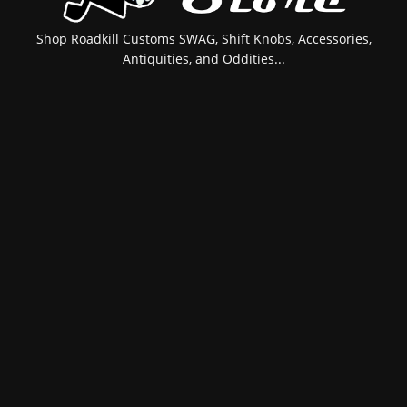
Shop Roadkill Customs SWAG, Shift Knobs, Accessories,
Antiquities, and Oddities...