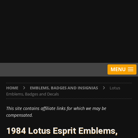
MENU
HOME
EMBLEMS, BADGES AND INSIGNIAS
Lotus
Emblems, Badges and Decals
This site contains affiliate links for which we may be
compensated.
1984 Lotus Esprit Emblems,