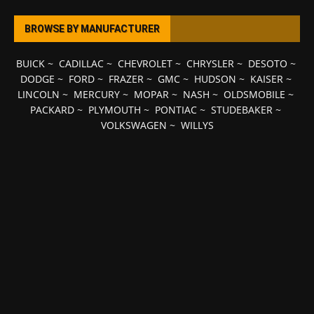
BROWSE BY MANUFACTURER
BUICK
~
CADILLAC
~
CHEVROLET
~
CHRYSLER
~
DESOTO
~
DODGE
~
FORD
~
FRAZER
~
GMC
~
HUDSON
~
KAISER
~
LINCOLN
~
MERCURY
~
MOPAR
~
NASH
~
OLDSMOBILE
~
PACKARD
~
PLYMOUTH
~
PONTIAC
~
STUDEBAKER
~
VOLKSWAGEN
~
WILLYS