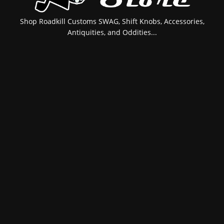
Shop Roadkill Customs SWAG, Shift Knobs, Accessories,
Antiquities, and Oddities...