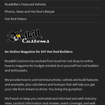
Roadkillers: Featured Vehicles
Photos, Ideas and Hot Rod Lifestyle
Hot Rod Videos
An Online Magazine for DIY Hot Rod Builders
Roadkill Customs has evolved from local hot rod shop to online
how-to magazine for budget-minded do-it-yourself hot rod builders
and enthusiasts.
We provide how-to and technical articles, vehicle and build features
and examples, plus calculators and lookups that will help you get
your ride from dream to driver. You bring the gumption.
We'll work to keep you motivated and informed and with industry
news, product information and reviews, event coverage, and well-