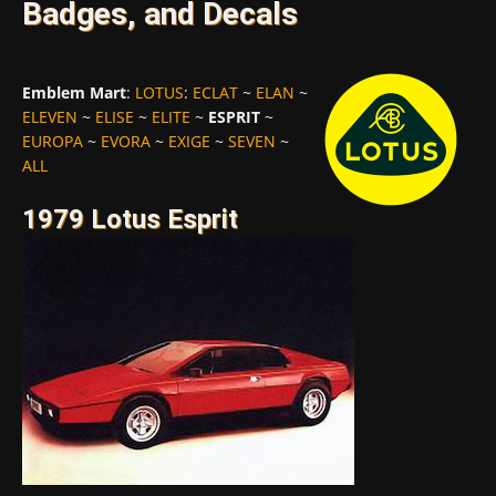
Badges, and Decals
Emblem Mart
:
LOTUS
:
ECLAT
~
ELAN
~
ELEVEN
~
ELISE
~
ELITE
~
ESPRIT
~
EUROPA
~
EVORA
~
EXIGE
~
SEVEN
~
ALL
1979 Lotus Esprit