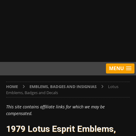
MENU
HOME
EMBLEMS, BADGES AND INSIGNIAS
Lotus
Emblems, Badges and Decals
This site contains affiliate links for which we may be
compensated.
1979 Lotus Esprit Emblems,