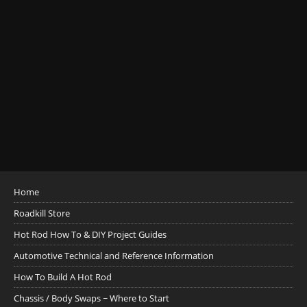
Home
Roadkill Store
Hot Rod How To & DIY Project Guides
Automotive Technical and Reference Information
How To Build A Hot Rod
Chassis / Body Swaps ~ Where to Start