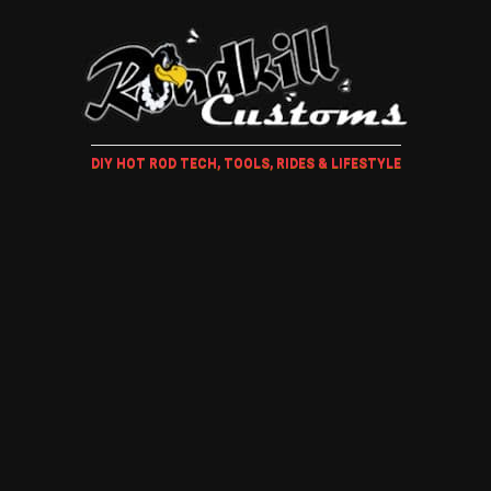
DIY HOT ROD TECH, TOOLS, RIDES & LIFESTYLE