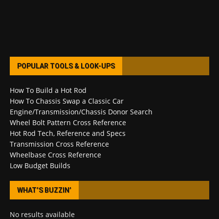
POPULAR TOOLS & LOOK-UPS
How To Build a Hot Rod
How To Chassis Swap a Classic Car
Engine/Transmission/Chassis Donor Search
Wheel Bolt Pattern Cross Reference
Hot Rod Tech, Reference and Specs
Transmission Cross Reference
Wheelbase Cross Reference
Low Budget Builds
WHAT’S BUZZIN’
No results available