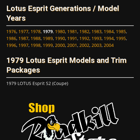
Lotus Esprit Generations / Model
Years
1976
,
1977
,
1978
,
1979
,
1980
,
1981
,
1982
,
1983
,
1984
,
1985
,
1986
,
1987
,
1988
,
1989
,
1990
,
1991
,
1992
,
1993
,
1994
,
1995
,
1996
,
1997
,
1998
,
1999
,
2000
,
2001
,
2002
,
2003
,
2004
1979 Lotus Esprit Models and Trim
Packages
1979 LOTUS Esprit S2 (Coupe)