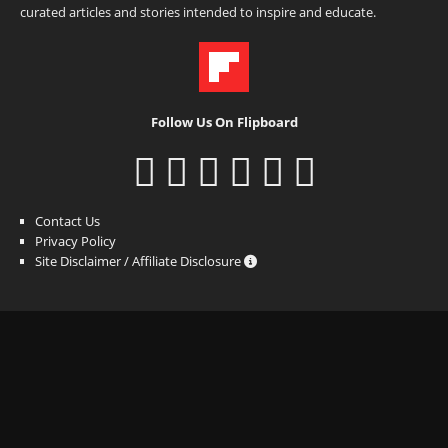
curated articles and stories intended to inspire and educate.
Follow Us On Flipboard
Contact Us
Privacy Policy
Site Disclaimer / Affiliate Disclosure