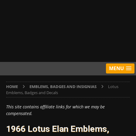
MENU
HOME
EMBLEMS, BADGES AND INSIGNIAS
Lotus
Emblems, Badges and Decals
This site contains affiliate links for which we may be
compensated.
1966 Lotus Elan Emblems,