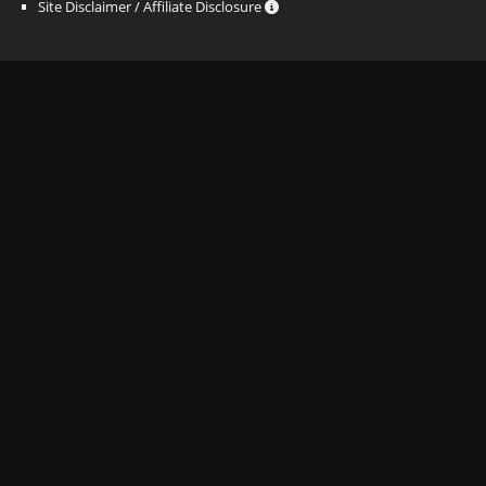
Site Disclaimer / Affiliate Disclosure