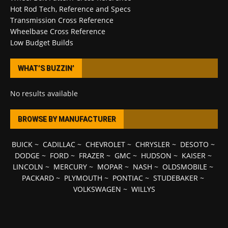
Hot Rod Tech, Reference and Specs
Transmission Cross Reference
Wheelbase Cross Reference
Low Budget Builds
WHAT’S BUZZIN’
No results available
BROWSE BY MANUFACTURER
BUICK
~
CADILLAC
~
CHEVROLET
~
CHRYSLER
~
DESOTO
~
DODGE
~
FORD
~
FRAZER
~
GMC
~
HUDSON
~
KAISER
~
LINCOLN
~
MERCURY
~
MOPAR
~
NASH
~
OLDSMOBILE
~
PACKARD
~
PLYMOUTH
~
PONTIAC
~
STUDEBAKER
~
VOLKSWAGEN
~
WILLYS