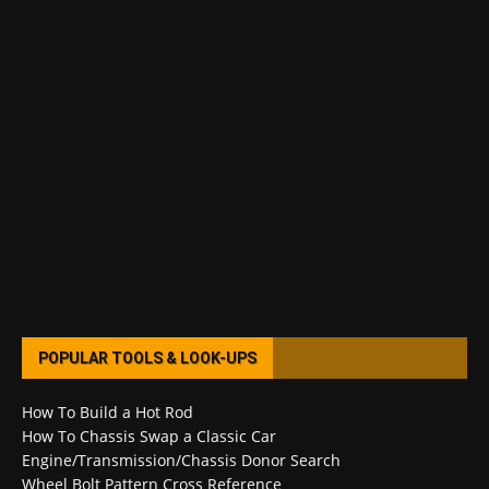
POPULAR TOOLS & LOOK-UPS
How To Build a Hot Rod
How To Chassis Swap a Classic Car
Engine/Transmission/Chassis Donor Search
Wheel Bolt Pattern Cross Reference