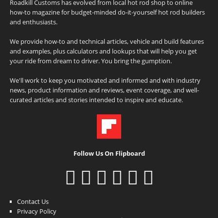
Roadkill Customs has evolved from local hot rod shop to online
how-to magazine for budget-minded do-it-yourself hot rod builders
and enthusiasts.
We provide how-to and technical articles, vehicle and build features
and examples, plus calculators and lookups that will help you get
your ride from dream to driver. You bring the gumption.
We'll work to keep you motivated and informed and with industry
news, product information and reviews, event coverage, and well-
curated articles and stories intended to inspire and educate.
Follow Us On Flipboard
Contact Us
Privacy Policy