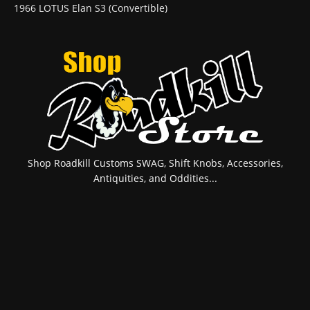
1966 LOTUS Elan S3 (Convertible)
Shop Roadkill Customs SWAG, Shift Knobs, Accessories,
Antiquities, and Oddities...