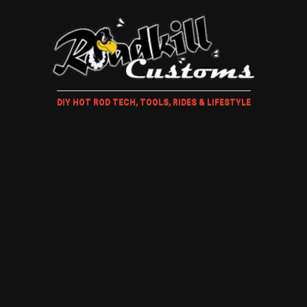
DIY HOT ROD TECH, TOOLS, RIDES & LIFESTYLE