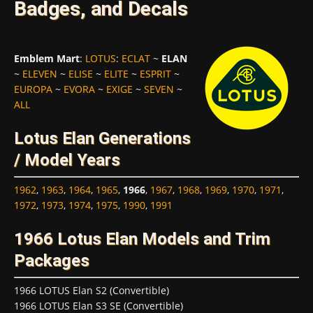
Badges, and Decals
Emblem Mart
:
LOTUS
:
ECLAT
~
ELAN
~
ELEVEN
~
ELISE
~
ELITE
~
ESPRIT
~
EUROPA
~
EVORA
~
EXIGE
~
SEVEN
~
ALL
Lotus Elan Generations
/ Model Years
1962
,
1963
,
1964
,
1965
,
1966
,
1967
,
1968
,
1969
,
1970
,
1971
,
1972
,
1973
,
1974
,
1975
,
1990
,
1991
1966 Lotus Elan Models and Trim
Packages
1966 LOTUS Elan S2 (Convertible)
1966 LOTUS Elan S3 SE (Convertible)