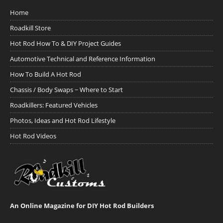
Home
Roadkill Store
Hot Rod How To & DIY Project Guides
Automotive Technical and Reference Information
How To Build A Hot Rod
Chassis / Body Swaps ~ Where to Start
Roadkillers: Featured Vehicles
Photos, Ideas and Hot Rod Lifestyle
Hot Rod Videos
An Online Magazine for DIY Hot Rod Builders