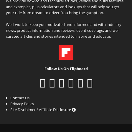
We provide how-to and technical articles, vehicle and build features
and examples, plus calculators and lookups that will help you get
your ride from dream to driver. You bring the gumption.
We'll work to keep you motivated and informed and with industry
news, product information and reviews, event coverage, and well-
curated articles and stories intended to inspire and educate.
Follow Us On Flipboard
Contact Us
Privacy Policy
Site Disclaimer / Affiliate Disclosure