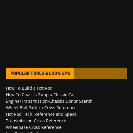
POPULAR TOOLS & LOOK-UPS
How To Build a Hot Rod
How To Chassis Swap a Classic Car
Engine/Transmission/Chassis Donor Search
Wheel Bolt Pattern Cross Reference
Hot Rod Tech, Reference and Specs
Transmission Cross Reference
Wheelbase Cross Reference