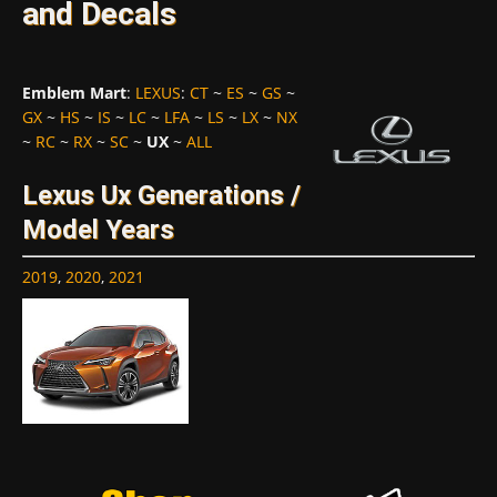
and Decals
Emblem Mart
:
LEXUS
:
CT
~
ES
~
GS
~
GX
~
HS
~
IS
~
LC
~
LFA
~
LS
~
LX
~
NX
~
RC
~
RX
~
SC
~
UX
~
ALL
Lexus Ux Generations /
Model Years
2019
,
2020
,
2021