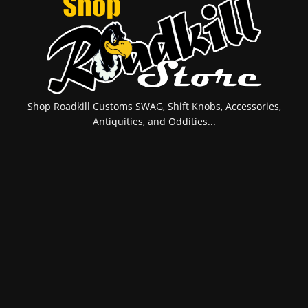
Shop Roadkill Customs SWAG, Shift Knobs, Accessories,
Antiquities, and Oddities...