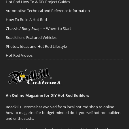
Hot Rod How To & DIY Project Guides
Automotive Technical and Reference Information
How To Build A Hot Rod
Chassis / Body Swaps ~ Where to Start
Roadkillers: Featured Vehicles
Photos, Ideas and Hot Rod Lifestyle
Hot Rod Videos
An Online Magazine for DIY Hot Rod Builders
Roadkill Customs has evolved from local hot rod shop to online
how-to magazine for budget-minded do-it-yourself hot rod builders
and enthusiasts.