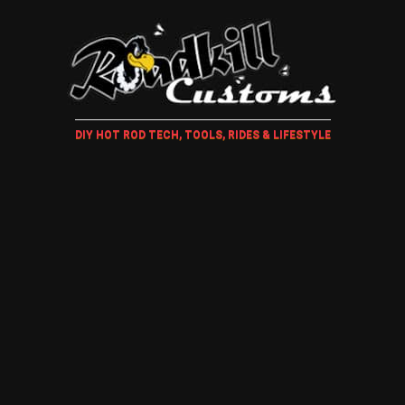
DIY HOT ROD TECH, TOOLS, RIDES & LIFESTYLE