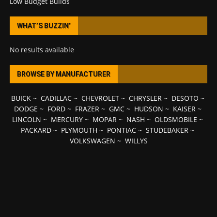
Low Budget Builds
WHAT’S BUZZIN’
No results available
BROWSE BY MANUFACTURER
BUICK
~
CADILLAC
~
CHEVROLET
~
CHRYSLER
~
DESOTO
~
DODGE
~
FORD
~
FRAZER
~
GMC
~
HUDSON
~
KAISER
~
LINCOLN
~
MERCURY
~
MOPAR
~
NASH
~
OLDSMOBILE
~
PACKARD
~
PLYMOUTH
~
PONTIAC
~
STUDEBAKER
~
VOLKSWAGEN
~
WILLYS