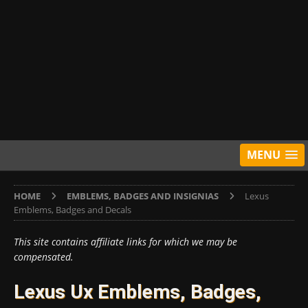
MENU
HOME
EMBLEMS, BADGES AND INSIGNIAS
Lexus
Emblems, Badges and Decals
This site contains affiliate links for which we may be
compensated.
Lexus Ux Emblems, Badges,