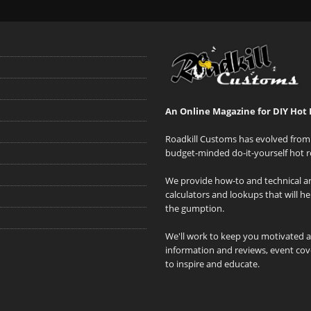
An Online Magazine for DIY Hot 
Roadkill Customs has evolved from 
budget-minded do-it-yourself hot r
We provide how-to and technical art
calculators and lookups that will h
the gumption.
We'll work to keep you motivated 
information and reviews, event cove
to inspire and educate.