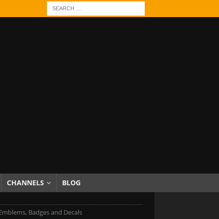
CHANNELS
BLOG
Emblems, Badges and Decals