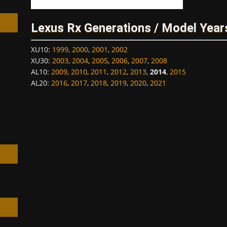
Lexus Rx Generations / Model Year
XU10
:
1999
,
2000
,
2001
,
2002
XU30
:
2003
,
2004
,
2005
,
2006
,
2007
,
2008
h
AL10
:
2009
,
2010
,
2011
,
2012
,
2013
,
2014
,
2015
AL20
:
2016
,
2017
,
2018
,
2019
,
2020
,
2021