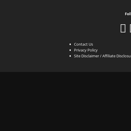
Fol
Contact Us
Privacy Policy
Site Disclaimer / Affiliate Disclos