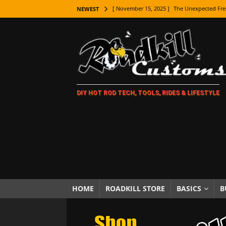
[ November 15, 2025 ]
The Unexpected Fre
NEWEST
[ November 9, 2025 ]
Metal Shaping Master
[ November 7, 2025 ]
How Every Car Brand 
LIFESTYLE
[ November 5, 2025 ]
How To Paint Distres
DIY HOT ROD TECH, TOOLS, RIDES & LIFESTYLE
[ October 21, 2025 ]
Amazing Wheel Restor
[ October 16, 2025 ]
TAXI! The History of 
[ October 7, 2025 ]
Every Car Logo Explain
HOT ROD LIFESTYLE
[ October 5, 2025 ]
How To Mold and Cast 
[ October 5, 2025 ]
Fuel Stabilizer Showdo
HOME
ROADKILL STORE
BASICS
B
[ November 18, 2025 ]
Paint Then Assembl