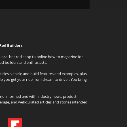
Rod Builders
local hot rod shop to online how-to magazine for
od builders and enthusiasts.
icles, vehicle and build features and examples, plus
elp you get your ride from dream to driver. You bring
and informed and with industry news, product
rage, and well-curated articles and stories intended