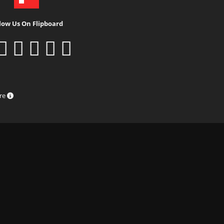
low Us On Flipboard
ure