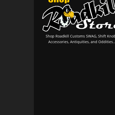
Shop Roadkill Customs SWAG, Shift Knob
Accessories, Antiquities, and Oddities..