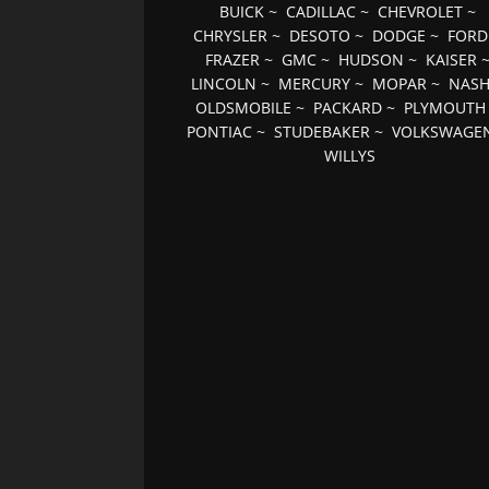
BUICK
~
CADILLAC
~
CHEVROLET
~
CHRYSLER
~
DESOTO
~
DODGE
~
FORD
FRAZER
~
GMC
~
HUDSON
~
KAISER
LINCOLN
~
MERCURY
~
MOPAR
~
NAS
OLDSMOBILE
~
PACKARD
~
PLYMOUTH
PONTIAC
~
STUDEBAKER
~
VOLKSWAGE
WILLYS