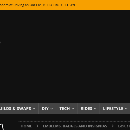
edom of Driving an Old Car
HOT ROD LIFESTYLE
class With Karl Fisher and Bad Chad
HOW TO & DIY
Got Its Name: The Fascinating Origins Behind the Badges
HOT ROD
sed Lettering, Plus Gold Leafing Tips
HOW TO & DIY
ation From Super Rusty To Mirror Chrome
HOW TO & DIY
Checker Cabs — America’s Most Iconic Ride
HOT ROD LIFESTYLE
ed: The Surprising Stories Behind the World’s Most Famous Badges
Resin Dashboard Knobs — Recreating Dash Jewelry
DIY PROJECTS
wn: The Results of a 5-Year Experiment
PRODUCTS & REVIEWS
UILDS & SWAPS
DIY
TECH
RIDES
LIFESTYLE
e or Assemble Then Paint?
HOW TO & DIY
HOME
EMBLEMS, BADGES AND INSIGNIAS
Lexus 