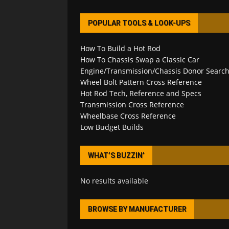
POPULAR TOOLS & LOOK-UPS
How To Build a Hot Rod
How To Chassis Swap a Classic Car
Engine/Transmission/Chassis Donor Searc
Wheel Bolt Pattern Cross Reference
Hot Rod Tech, Reference and Specs
Transmission Cross Reference
Wheelbase Cross Reference
Low Budget Builds
WHAT’S BUZZIN’
No results available
BROWSE BY MANUFACTURER