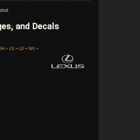
ated.
es, and Decals
FA
~
LS
~
LX
~
NX
~