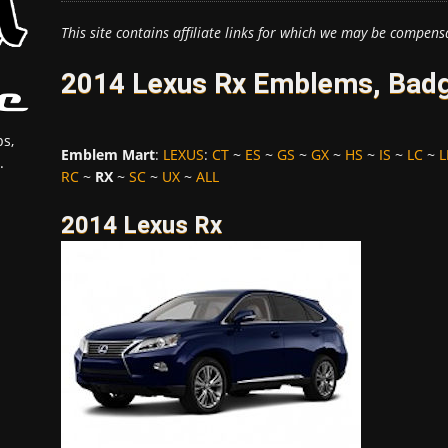
This site contains affiliate links for which we may be compens
2014 Lexus Rx Emblems, Badg
s,
Emblem Mart
:
LEXUS
:
CT
~
ES
~
GS
~
GX
~
HS
~
IS
~
LC
~
L
.
RC
~
RX
~
SC
~
UX
~
ALL
2014 Lexus Rx