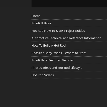
Home
Roadkill Store
Hot Rod How To & DIY Project Guides
Automotive Technical and Reference Information
How To Build A Hot Rod
Chassis / Body Swaps ~ Where to Start
Roadkillers: Featured Vehicles
Photos, Ideas and Hot Rod Lifestyle
Hot Rod Videos