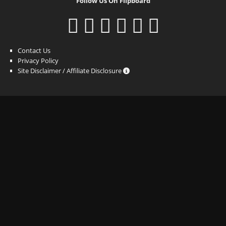
Follow Us On Flipboard
Contact Us
Privacy Policy
Site Disclaimer / Affiliate Disclosure