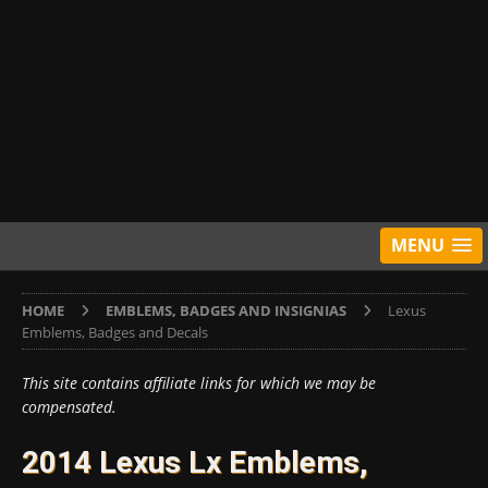
MENU
HOME
EMBLEMS, BADGES AND INSIGNIAS
Lexus
Emblems, Badges and Decals
This site contains affiliate links for which we may be
compensated.
2014 Lexus Lx Emblems,