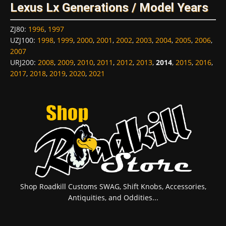
Lexus Lx Generations / Model Years
ZJ80
:
1996
,
1997
UZJ100
:
1998
,
1999
,
2000
,
2001
,
2002
,
2003
,
2004
,
2005
,
2006
,
2007
URJ200
:
2008
,
2009
,
2010
,
2011
,
2012
,
2013
,
2014
,
2015
,
2016
,
2017
,
2018
,
2019
,
2020
,
2021
Shop Roadkill Customs SWAG, Shift Knobs, Accessories,
Antiquities, and Oddities...