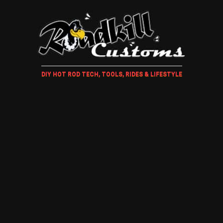
DIY HOT ROD TECH, TOOLS, RIDES & LIFESTYLE