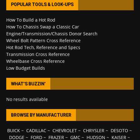
POPULAR TOOLS & LOOK-UPS
How To Build a Hot Rod
How To Chassis Swap a Classic Car
Engine/Transmission/Chassis Donor Search
Wheel Bolt Pattern Cross Reference
Hot Rod Tech, Reference and Specs
Transmission Cross Reference
Wheelbase Cross Reference
Low Budget Builds
WHAT’S BUZZIN’
No results available
BROWSE BY MANUFACTURER
BUICK
~
CADILLAC
~
CHEVROLET
~
CHRYSLER
~
DESOTO
~
DODGE
~
FORD
~
FRAZER
~
GMC
~
HUDSON
~
KAISER
~