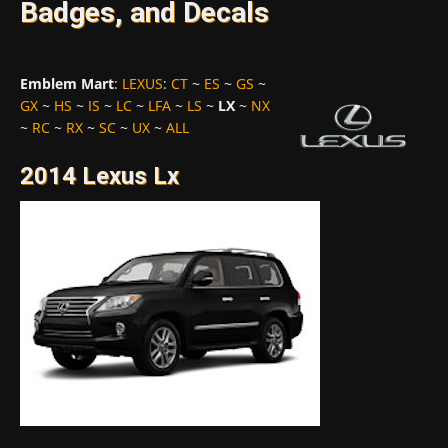
Badges, and Decals
Emblem Mart
:
LEXUS
:
CT
~
ES
~
GS
~
GX
~
HS
~
IS
~
LC
~
LFA
~
LS
~
LX
~
NX
~
RC
~
RX
~
SC
~
UX
~
ALL
2014 Lexus Lx