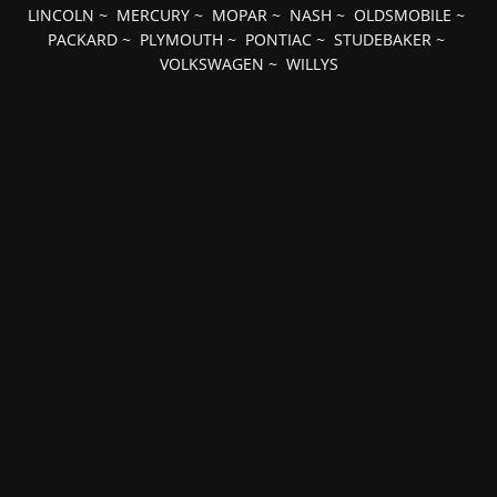
LINCOLN
~
MERCURY
~
MOPAR
~
NASH
~
OLDSMOBILE
~
PACKARD
~
PLYMOUTH
~
PONTIAC
~
STUDEBAKER
~
VOLKSWAGEN
~
WILLYS