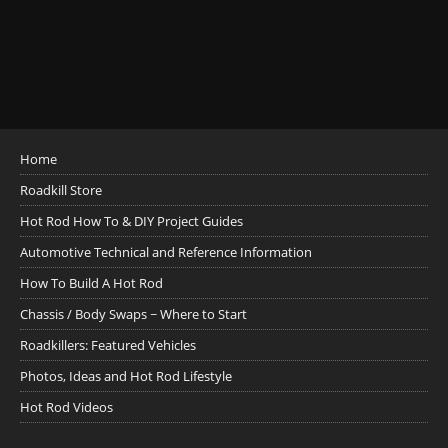
Home
Roadkill Store
Hot Rod How To & DIY Project Guides
Automotive Technical and Reference Information
How To Build A Hot Rod
Chassis / Body Swaps ~ Where to Start
Roadkillers: Featured Vehicles
Photos, Ideas and Hot Rod Lifestyle
Hot Rod Videos