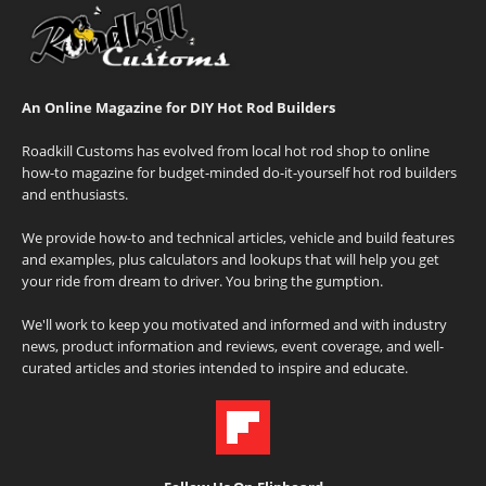
An Online Magazine for DIY Hot Rod Builders
Roadkill Customs has evolved from local hot rod shop to online
how-to magazine for budget-minded do-it-yourself hot rod builders
and enthusiasts.
We provide how-to and technical articles, vehicle and build features
and examples, plus calculators and lookups that will help you get
your ride from dream to driver. You bring the gumption.
We'll work to keep you motivated and informed and with industry
news, product information and reviews, event coverage, and well-
curated articles and stories intended to inspire and educate.