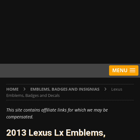
MENU
HOME
EMBLEMS, BADGES AND INSIGNIAS
Lexus
Emblems, Badges and Decals
This site contains affiliate links for which we may be
compensated.
2013 Lexus Lx Emblems,