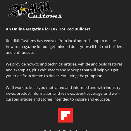
An Online Magazine for DIY Hot Rod Builders
Roadkill Customs has evolved from local hot rod shop to online
how-to magazine for budget-minded do-it-yourself hot rod builders
and enthusiasts.
We provide how-to and technical articles, vehicle and build features
and examples, plus calculators and lookups that will help you get
your ride from dream to driver. You bring the gumption.
We'll work to keep you motivated and informed and with industry
news, product information and reviews, event coverage, and well-
curated articles and stories intended to inspire and educate.