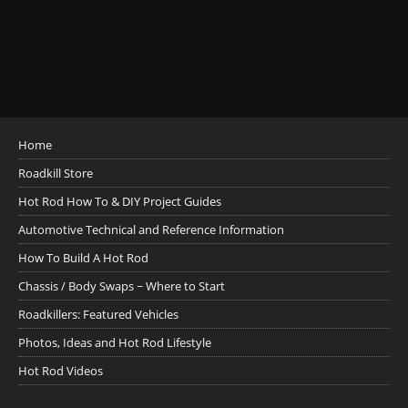
Home
Roadkill Store
Hot Rod How To & DIY Project Guides
Automotive Technical and Reference Information
How To Build A Hot Rod
Chassis / Body Swaps ~ Where to Start
Roadkillers: Featured Vehicles
Photos, Ideas and Hot Rod Lifestyle
Hot Rod Videos