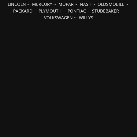
LINCOLN
~
MERCURY
~
MOPAR
~
NASH
~
OLDSMOBILE
~
PACKARD
~
PLYMOUTH
~
PONTIAC
~
STUDEBAKER
~
VOLKSWAGEN
~
WILLYS