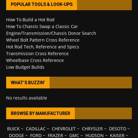
POPULAR TOOLS & LOOK-UPS
How To Build a Hot Rod
How To Chassis Swap a Classic Car
Engine/Transmission/Chassis Donor Search
Wheel Bolt Pattern Cross Reference
Hot Rod Tech, Reference and Specs
Transmission Cross Reference
Wheelbase Cross Reference
Low Budget Builds
WHAT’S BUZZIN’
No results available
BROWSE BY MANUFACTURER
BUICK
~
CADILLAC
~
CHEVROLET
~
CHRYSLER
~
DESOTO
~
DODGE
~
FORD
~
FRAZER
~
GMC
~
HUDSON
~
KAISER
~