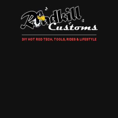
DIY HOT ROD TECH, TOOLS, RIDES & LIFESTYLE