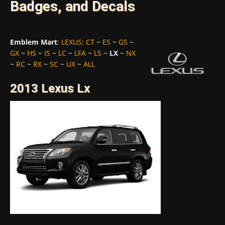
Badges, and Decals
Emblem Mart
:
LEXUS
:
CT
~
ES
~
GS
~
GX
~
HS
~
IS
~
LC
~
LFA
~
LS
~
LX
~
NX
~
RC
~
RX
~
SC
~
UX
~
ALL
2013 Lexus Lx