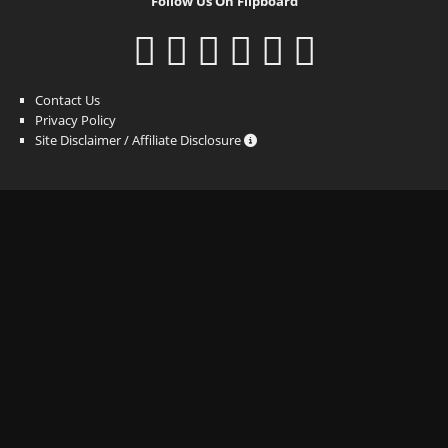
Follow Us On Flipboard
Contact Us
Privacy Policy
Site Disclaimer / Affiliate Disclosure