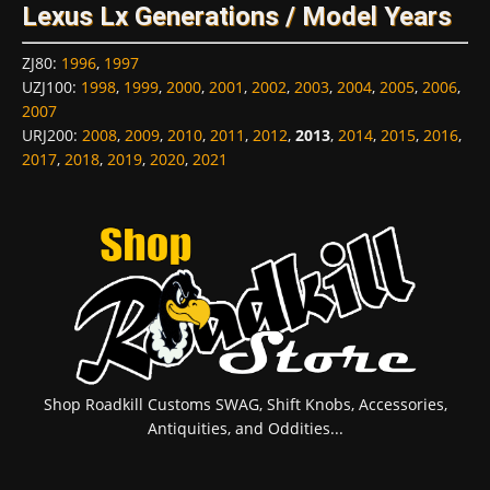
Lexus Lx Generations / Model Years
ZJ80
:
1996
,
1997
UZJ100
:
1998
,
1999
,
2000
,
2001
,
2002
,
2003
,
2004
,
2005
,
2006
,
2007
URJ200
:
2008
,
2009
,
2010
,
2011
,
2012
,
2013
,
2014
,
2015
,
2016
,
2017
,
2018
,
2019
,
2020
,
2021
Shop Roadkill Customs SWAG, Shift Knobs, Accessories,
Antiquities, and Oddities...