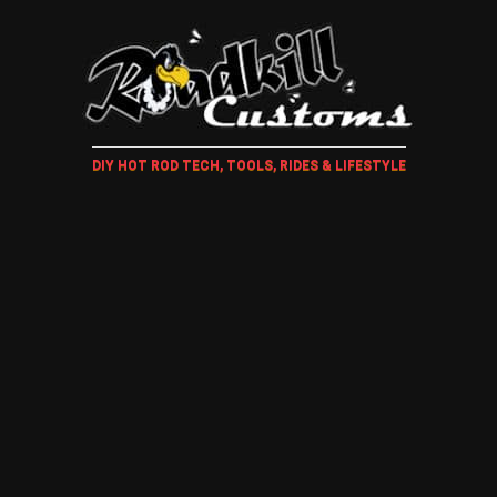
DIY HOT ROD TECH, TOOLS, RIDES & LIFESTYLE