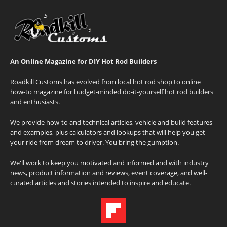
An Online Magazine for DIY Hot Rod Builders
Roadkill Customs has evolved from local hot rod shop to online
how-to magazine for budget-minded do-it-yourself hot rod builders
and enthusiasts.
We provide how-to and technical articles, vehicle and build features
and examples, plus calculators and lookups that will help you get
your ride from dream to driver. You bring the gumption.
We'll work to keep you motivated and informed and with industry
news, product information and reviews, event coverage, and well-
curated articles and stories intended to inspire and educate.