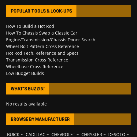
POPULAR TOOLS & LOOK-UPS
How To Build a Hot Rod
How To Chassis Swap a Classic Car
Engine/Transmission/Chassis Donor Search
Wheel Bolt Pattern Cross Reference
Hot Rod Tech, Reference and Specs
Transmission Cross Reference
Wheelbase Cross Reference
Low Budget Builds
WHAT’S BUZZIN’
No results available
BROWSE BY MANUFACTURER
BUICK
~
CADILLAC
~
CHEVROLET
~
CHRYSLER
~
DESOTO
~