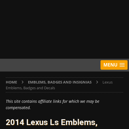
MENU
HOME
EMBLEMS, BADGES AND INSIGNIAS
Lexus
Emblems, Badges and Decals
This site contains affiliate links for which we may be
compensated.
2014 Lexus Ls Emblems,