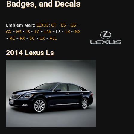
Badges, and Decals
Emblem Mart
:
LEXUS
:
CT
~
ES
~
GS
~
GX
~
HS
~
IS
~
LC
~
LFA
~
LS
~
LX
~
NX
~
RC
~
RX
~
SC
~
UX
~
ALL
2014 Lexus Ls