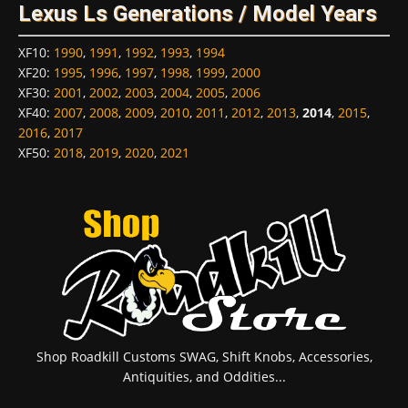
Lexus Ls Generations / Model Years
XF10
:
1990
,
1991
,
1992
,
1993
,
1994
XF20
:
1995
,
1996
,
1997
,
1998
,
1999
,
2000
XF30
:
2001
,
2002
,
2003
,
2004
,
2005
,
2006
XF40
:
2007
,
2008
,
2009
,
2010
,
2011
,
2012
,
2013
,
2014
,
2015
,
2016
,
2017
XF50
:
2018
,
2019
,
2020
,
2021
Shop Roadkill Customs SWAG, Shift Knobs, Accessories,
Antiquities, and Oddities...