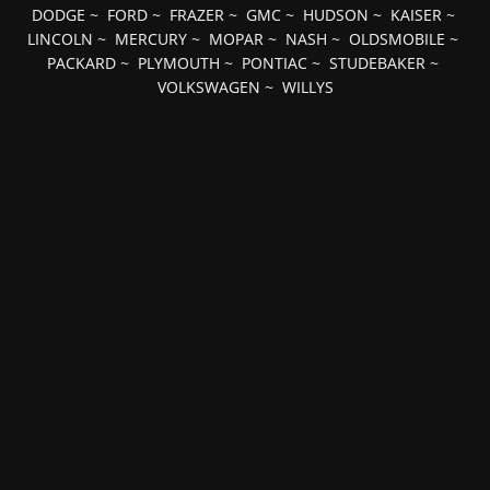
DODGE
~
FORD
~
FRAZER
~
GMC
~
HUDSON
~
KAISER
~
LINCOLN
~
MERCURY
~
MOPAR
~
NASH
~
OLDSMOBILE
~
PACKARD
~
PLYMOUTH
~
PONTIAC
~
STUDEBAKER
~
VOLKSWAGEN
~
WILLYS