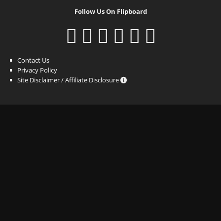
Follow Us On Flipboard
Contact Us
Privacy Policy
Site Disclaimer / Affiliate Disclosure