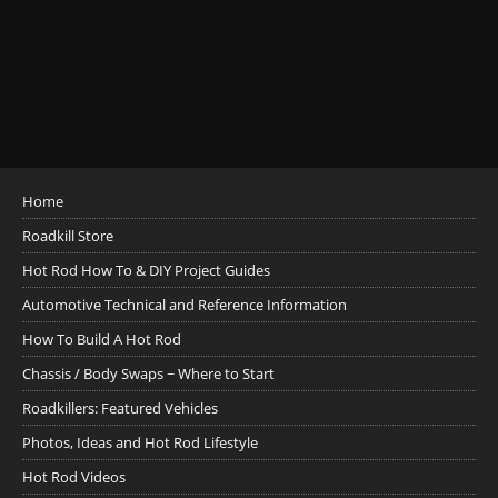
Home
Roadkill Store
Hot Rod How To & DIY Project Guides
Automotive Technical and Reference Information
How To Build A Hot Rod
Chassis / Body Swaps ~ Where to Start
Roadkillers: Featured Vehicles
Photos, Ideas and Hot Rod Lifestyle
Hot Rod Videos