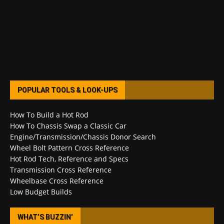
POPULAR TOOLS & LOOK-UPS
How To Build a Hot Rod
How To Chassis Swap a Classic Car
Engine/Transmission/Chassis Donor Search
Wheel Bolt Pattern Cross Reference
Hot Rod Tech, Reference and Specs
Transmission Cross Reference
Wheelbase Cross Reference
Low Budget Builds
WHAT’S BUZZIN’