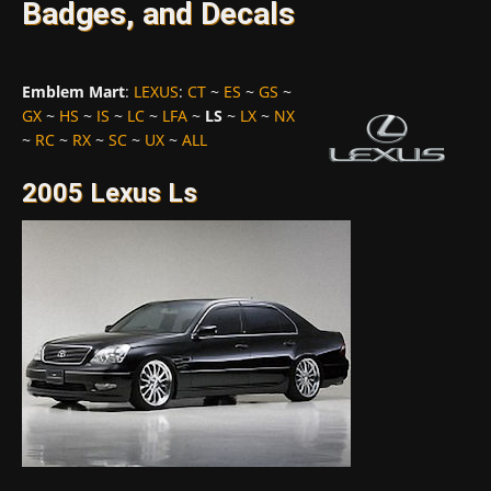
Badges, and Decals
Emblem Mart
:
LEXUS
:
CT
~
ES
~
GS
~
GX
~
HS
~
IS
~
LC
~
LFA
~
LS
~
LX
~
NX
~
RC
~
RX
~
SC
~
UX
~
ALL
2005 Lexus Ls