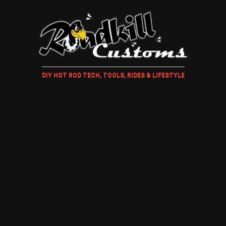
DIY HOT ROD TECH, TOOLS, RIDES & LIFESTYLE