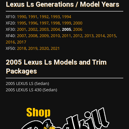
Lexus Ls Generations / Model Years
XF10
:
1990
,
1991
,
1992
,
1993
,
1994
XF20
:
1995
,
1996
,
1997
,
1998
,
1999
,
2000
XF30
:
2001
,
2002
,
2003
,
2004
,
2005
,
2006
XF40
:
2007
,
2008
,
2009
,
2010
,
2011
,
2012
,
2013
,
2014
,
2015
,
2016
,
2017
XF50
:
2018
,
2019
,
2020
,
2021
2005 Lexus Ls Models and Trim
Packages
2005 LEXUS LS (Sedan)
2005 LEXUS LS 430 (Sedan)