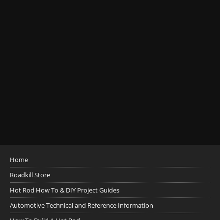
Home
Roadkill Store
Hot Rod How To & DIY Project Guides
Automotive Technical and Reference Information