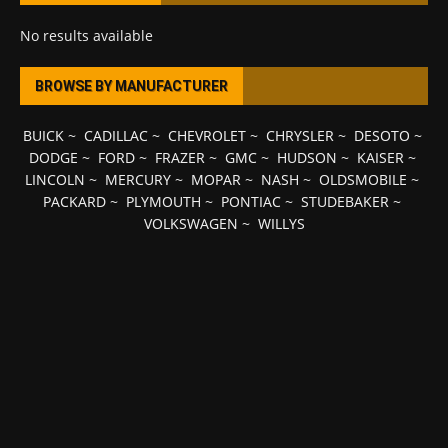
No results available
BROWSE BY MANUFACTURER
BUICK
~
CADILLAC
~
CHEVROLET
~
CHRYSLER
~
DESOTO
~
DODGE
~
FORD
~
FRAZER
~
GMC
~
HUDSON
~
KAISER
~
LINCOLN
~
MERCURY
~
MOPAR
~
NASH
~
OLDSMOBILE
~
PACKARD
~
PLYMOUTH
~
PONTIAC
~
STUDEBAKER
~
VOLKSWAGEN
~
WILLYS