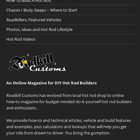
How To Build A Hot Rod
Chassis / Body Swaps ~ Where to Start
Roadkillers: Featured Vehicles
Photos, Ideas and Hot Rod Lifestyle
Hot Rod Videos
An Online Magazine for DIY Hot Rod Builders
Roadkill Customs has evolved from local hot rod shop to online
how-to magazine for budget-minded do-it-yourself hot rod builders
and enthusiasts.
We provide how-to and technical articles, vehicle and build features
and examples, plus calculators and lookups that will help you get
your ride from dream to driver. You bring the gumption.