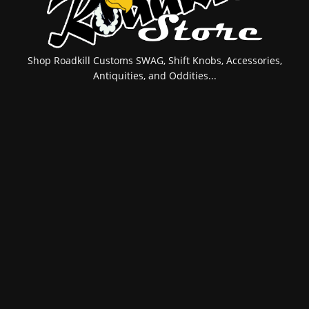
Shop Roadkill Customs SWAG, Shift Knobs, Accessories,
Antiquities, and Oddities...