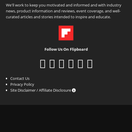
We'll work to keep you motivated and informed and with industry
news, product information and reviews, event coverage, and well-
curated articles and stories intended to inspire and educate.
Follow Us On Flipboard
Contact Us
Privacy Policy
Site Disclaimer / Affiliate Disclosure