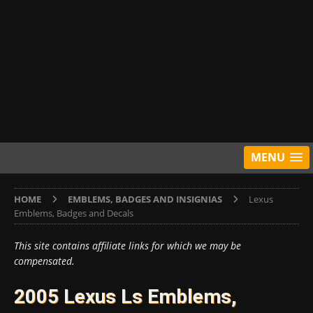
MENU
HOME
EMBLEMS, BADGES AND INSIGNIAS
Lexus
Emblems, Badges and Decals
This site contains affiliate links for which we may be
compensated.
2005 Lexus Ls Emblems,