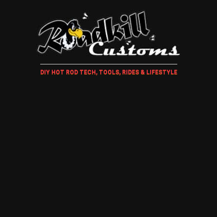
DIY HOT ROD TECH, TOOLS, RIDES & LIFESTYLE