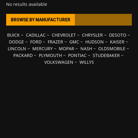
No results available
BROWSE BY MANUFACTURER
BUICK
~
CADILLAC
~
CHEVROLET
~
CHRYSLER
~
DESOTO
~
DODGE
~
FORD
~
FRAZER
~
GMC
~
HUDSON
~
KAISER
~
LINCOLN
~
MERCURY
~
MOPAR
~
NASH
~
OLDSMOBILE
~
PACKARD
~
PLYMOUTH
~
PONTIAC
~
STUDEBAKER
~
VOLKSWAGEN
~
WILLYS