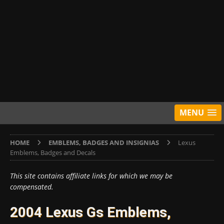
MENU
HOME
EMBLEMS, BADGES AND INSIGNIAS
Lexus
Emblems, Badges and Decals
This site contains affiliate links for which we may be
compensated.
2004 Lexus Gs Emblems,