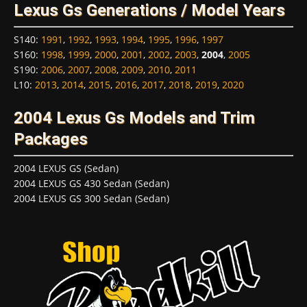
Lexus Gs Generations / Model Years
S140
:
1991
,
1992
,
1993
,
1994
,
1995
,
1996
,
1997
S160
:
1998
,
1999
,
2000
,
2001
,
2002
,
2003
,
2004
,
2005
S190
:
2006
,
2007
,
2008
,
2009
,
2010
,
2011
L10
:
2013
,
2014
,
2015
,
2016
,
2017
,
2018
,
2019
,
2020
2004 Lexus Gs Models and Trim
Packages
2004 LEXUS GS (Sedan)
2004 LEXUS GS 430 Sedan (Sedan)
2004 LEXUS GS 300 Sedan (Sedan)