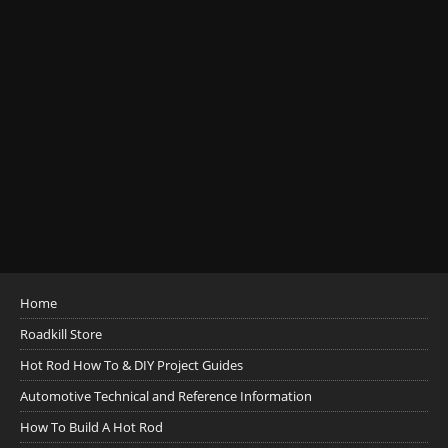
Home
Roadkill Store
Hot Rod How To & DIY Project Guides
Automotive Technical and Reference Information
How To Build A Hot Rod