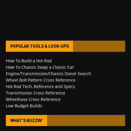
POPULAR TOOLS & LOOK-UPS
How To Build a Hot Rod
How To Chassis Swap a Classic Car
Engine/Transmission/Chassis Donor Search
Wheel Bolt Pattern Cross Reference
Hot Rod Tech, Reference and Specs
Transmission Cross Reference
Wheelbase Cross Reference
Low Budget Builds
WHAT’S BUZZIN’