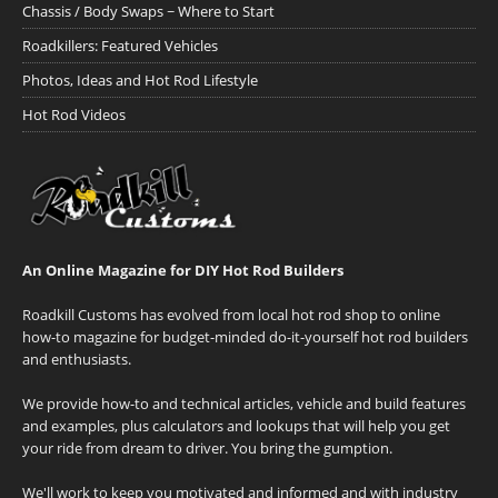
Chassis / Body Swaps ~ Where to Start
Roadkillers: Featured Vehicles
Photos, Ideas and Hot Rod Lifestyle
Hot Rod Videos
An Online Magazine for DIY Hot Rod Builders
Roadkill Customs has evolved from local hot rod shop to online
how-to magazine for budget-minded do-it-yourself hot rod builders
and enthusiasts.
We provide how-to and technical articles, vehicle and build features
and examples, plus calculators and lookups that will help you get
your ride from dream to driver. You bring the gumption.
We'll work to keep you motivated and informed and with industry