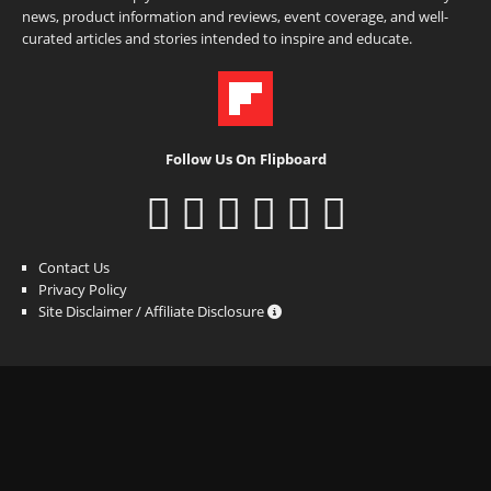
news, product information and reviews, event coverage, and well-
curated articles and stories intended to inspire and educate.
Follow Us On Flipboard
Contact Us
Privacy Policy
Site Disclaimer / Affiliate Disclosure