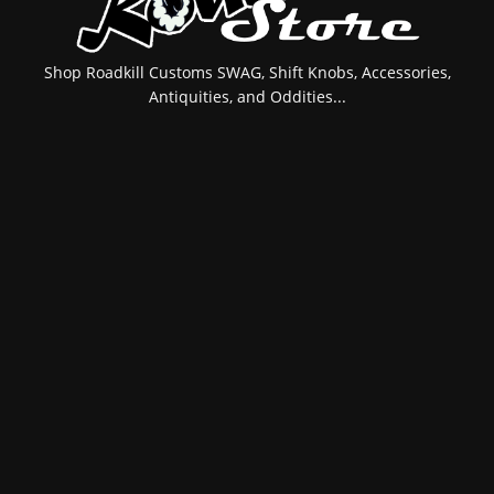
Shop Roadkill Customs SWAG, Shift Knobs, Accessories,
Antiquities, and Oddities...