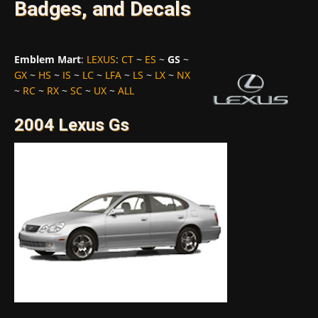
Badges, and Decals
Emblem Mart
:
LEXUS
:
CT
~
ES
~
GS
~
GX
~
HS
~
IS
~
LC
~
LFA
~
LS
~
LX
~
NX
~
RC
~
RX
~
SC
~
UX
~
ALL
2004 Lexus Gs