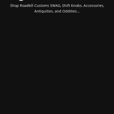
Shop Roadkill Customs SWAG, Shift Knobs, Accessories,
Antiquities, and Oddities...