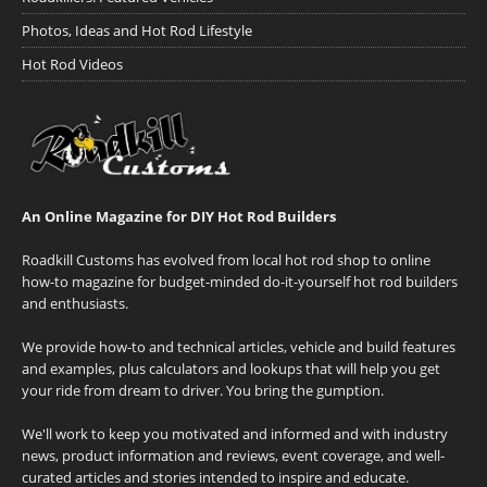
Photos, Ideas and Hot Rod Lifestyle
Hot Rod Videos
An Online Magazine for DIY Hot Rod Builders
Roadkill Customs has evolved from local hot rod shop to online
how-to magazine for budget-minded do-it-yourself hot rod builders
and enthusiasts.
We provide how-to and technical articles, vehicle and build features
and examples, plus calculators and lookups that will help you get
your ride from dream to driver. You bring the gumption.
We'll work to keep you motivated and informed and with industry
news, product information and reviews, event coverage, and well-
curated articles and stories intended to inspire and educate.