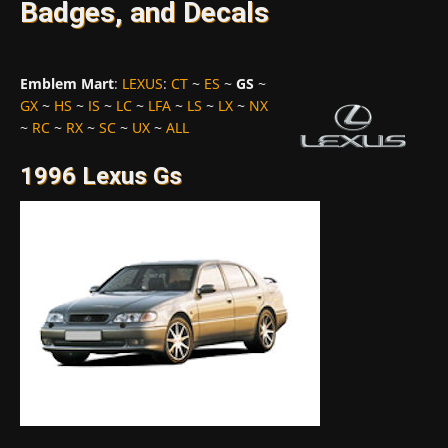
Badges, and Decals
Emblem Mart
:
LEXUS
:
CT
~
ES
~
GS
~
GX
~
HS
~
IS
~
LC
~
LFA
~
LS
~
LX
~
NX
~
RC
~
RX
~
SC
~
UX
~
ALL
1996 Lexus Gs