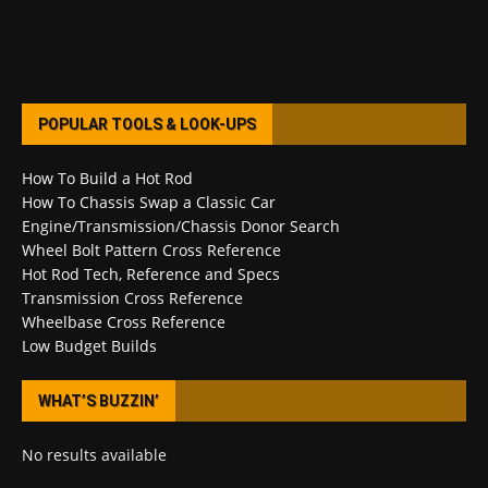
POPULAR TOOLS & LOOK-UPS
How To Build a Hot Rod
How To Chassis Swap a Classic Car
Engine/Transmission/Chassis Donor Search
Wheel Bolt Pattern Cross Reference
Hot Rod Tech, Reference and Specs
Transmission Cross Reference
Wheelbase Cross Reference
Low Budget Builds
WHAT’S BUZZIN’
No results available