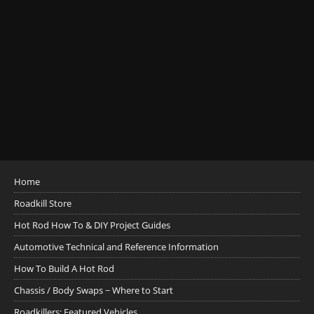
Home
Roadkill Store
Hot Rod How To & DIY Project Guides
Automotive Technical and Reference Information
How To Build A Hot Rod
Chassis / Body Swaps ~ Where to Start
Roadkillers: Featured Vehicles