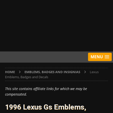
MENU
HOME
EMBLEMS, BADGES AND INSIGNIAS
Lexus
Emblems, Badges and Decals
This site contains affiliate links for which we may be
compensated.
1996 Lexus Gs Emblems,