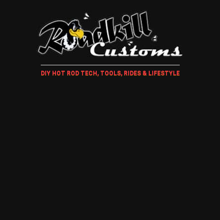
DIY HOT ROD TECH, TOOLS, RIDES & LIFESTYLE