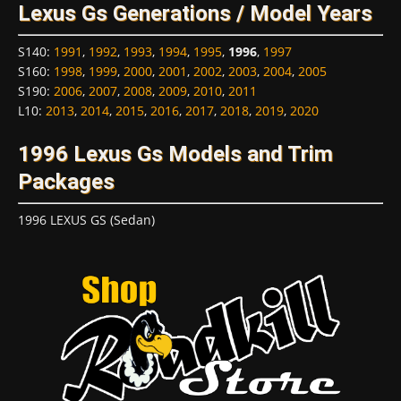
Lexus Gs Generations / Model Years
S140
:
1991
,
1992
,
1993
,
1994
,
1995
,
1996
,
1997
S160
:
1998
,
1999
,
2000
,
2001
,
2002
,
2003
,
2004
,
2005
S190
:
2006
,
2007
,
2008
,
2009
,
2010
,
2011
L10
:
2013
,
2014
,
2015
,
2016
,
2017
,
2018
,
2019
,
2020
1996 Lexus Gs Models and Trim
Packages
1996 LEXUS GS (Sedan)