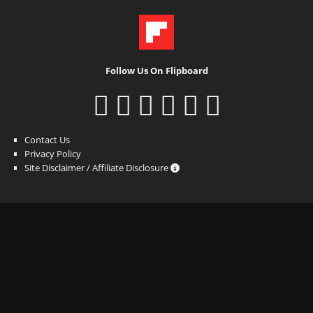
Follow Us On Flipboard
Contact Us
Privacy Policy
Site Disclaimer / Affiliate Disclosure