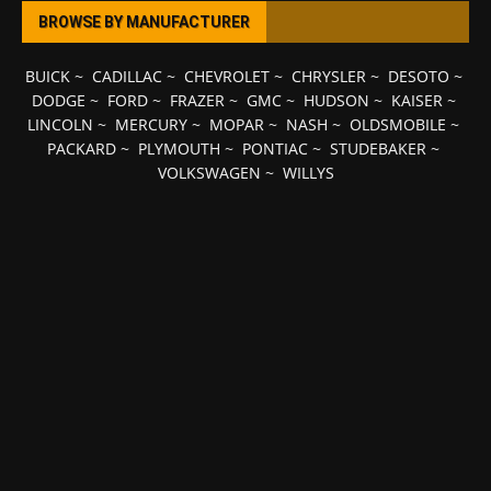
BROWSE BY MANUFACTURER
BUICK
~
CADILLAC
~
CHEVROLET
~
CHRYSLER
~
DESOTO
~
DODGE
~
FORD
~
FRAZER
~
GMC
~
HUDSON
~
KAISER
~
LINCOLN
~
MERCURY
~
MOPAR
~
NASH
~
OLDSMOBILE
~
PACKARD
~
PLYMOUTH
~
PONTIAC
~
STUDEBAKER
~
VOLKSWAGEN
~
WILLYS