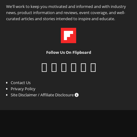
We'll work to keep you motivated and informed and with industry
news, product information and reviews, event coverage, and well-
curated articles and stories intended to inspire and educate.
Follow Us On Flipboard
Contact Us
Privacy Policy
Site Disclaimer / Affiliate Disclosure