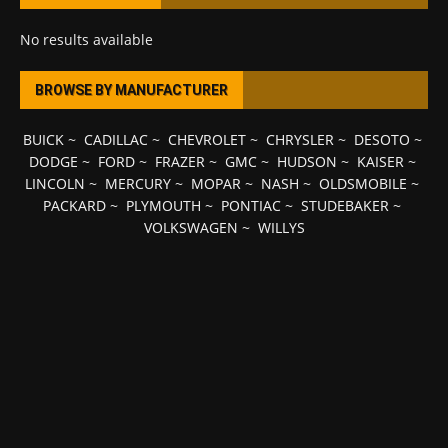
No results available
BROWSE BY MANUFACTURER
BUICK
~
CADILLAC
~
CHEVROLET
~
CHRYSLER
~
DESOTO
~
DODGE
~
FORD
~
FRAZER
~
GMC
~
HUDSON
~
KAISER
~
LINCOLN
~
MERCURY
~
MOPAR
~
NASH
~
OLDSMOBILE
~
PACKARD
~
PLYMOUTH
~
PONTIAC
~
STUDEBAKER
~
VOLKSWAGEN
~
WILLYS