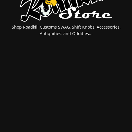
Shop Roadkill Customs SWAG, Shift Knobs, Accessories,
Antiquities, and Oddities...