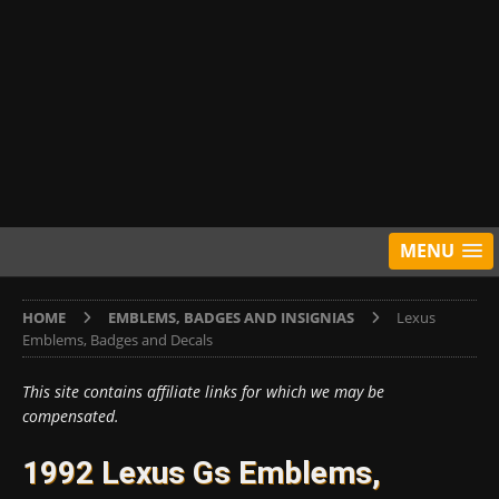
MENU
HOME
EMBLEMS, BADGES AND INSIGNIAS
Lexus
Emblems, Badges and Decals
This site contains affiliate links for which we may be
compensated.
1992 Lexus Gs Emblems,