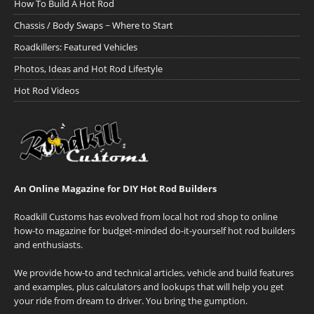
How To Build A Hot Rod
Chassis / Body Swaps ~ Where to Start
Roadkillers: Featured Vehicles
Photos, Ideas and Hot Rod Lifestyle
Hot Rod Videos
An Online Magazine for DIY Hot Rod Builders
Roadkill Customs has evolved from local hot rod shop to online
how-to magazine for budget-minded do-it-yourself hot rod builders
and enthusiasts.
We provide how-to and technical articles, vehicle and build features
and examples, plus calculators and lookups that will help you get
your ride from dream to driver. You bring the gumption.