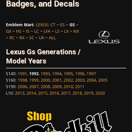
Badges, and Decals
Emblem Mart
:
LEXUS
:
CT
~
ES
~
GS
~
GX
~
HS
~
IS
~
LC
~
LFA
~
LS
~
LX
~
NX
~
RC
~
RX
~
SC
~
UX
~
ALL
Lexus Gs Generations /
Model Years
S140
:
1991
,
1992
,
1993
,
1994
,
1995
,
1996
,
1997
S160
:
1998
,
1999
,
2000
,
2001
,
2002
,
2003
,
2004
,
2005
S190
:
2006
,
2007
,
2008
,
2009
,
2010
,
2011
L10
:
2013
,
2014
,
2015
,
2016
,
2017
,
2018
,
2019
,
2020