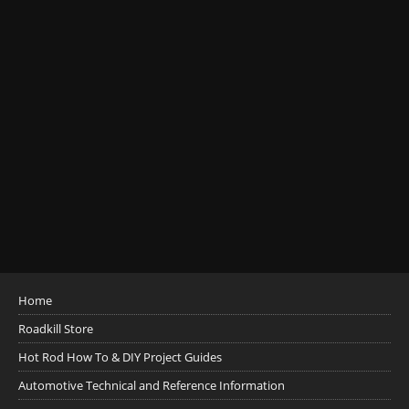
Home
Roadkill Store
Hot Rod How To & DIY Project Guides
Automotive Technical and Reference Information