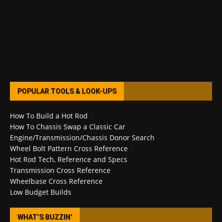
POPULAR TOOLS & LOOK-UPS
How To Build a Hot Rod
How To Chassis Swap a Classic Car
Engine/Transmission/Chassis Donor Search
Wheel Bolt Pattern Cross Reference
Hot Rod Tech, Reference and Specs
Transmission Cross Reference
Wheelbase Cross Reference
Low Budget Builds
WHAT’S BUZZIN’