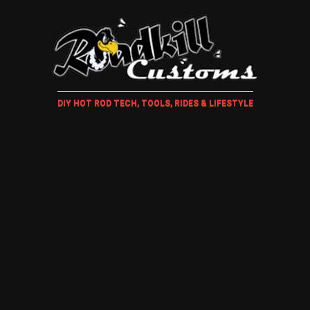
DIY HOT ROD TECH, TOOLS, RIDES & LIFESTYLE