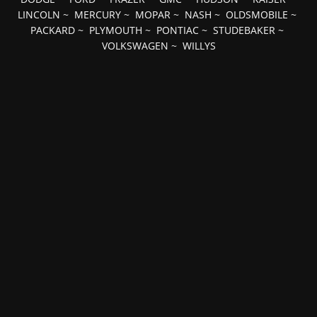
LINCOLN
~
MERCURY
~
MOPAR
~
NASH
~
OLDSMOBILE
~
PACKARD
~
PLYMOUTH
~
PONTIAC
~
STUDEBAKER
~
VOLKSWAGEN
~
WILLYS