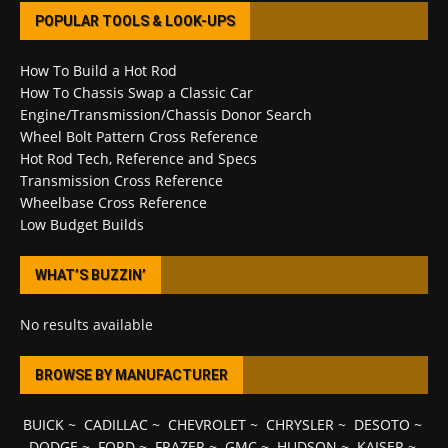
POPULAR TOOLS & LOOK-UPS
How To Build a Hot Rod
How To Chassis Swap a Classic Car
Engine/Transmission/Chassis Donor Search
Wheel Bolt Pattern Cross Reference
Hot Rod Tech, Reference and Specs
Transmission Cross Reference
Wheelbase Cross Reference
Low Budget Builds
WHAT’S BUZZIN’
No results available
BROWSE BY MANUFACTURER
BUICK
~
CADILLAC
~
CHEVROLET
~
CHRYSLER
~
DESOTO
~
DODGE
~
FORD
~
FRAZER
~
GMC
~
HUDSON
~
KAISER
~