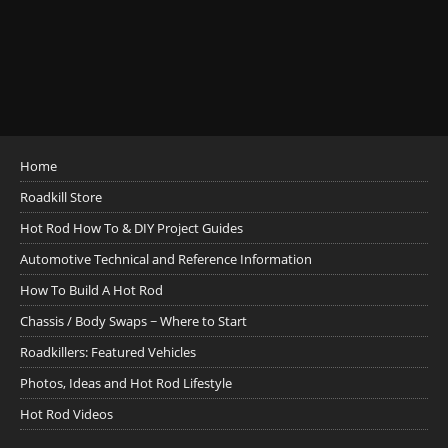
Home
Roadkill Store
Hot Rod How To & DIY Project Guides
Automotive Technical and Reference Information
How To Build A Hot Rod
Chassis / Body Swaps ~ Where to Start
Roadkillers: Featured Vehicles
Photos, Ideas and Hot Rod Lifestyle
Hot Rod Videos