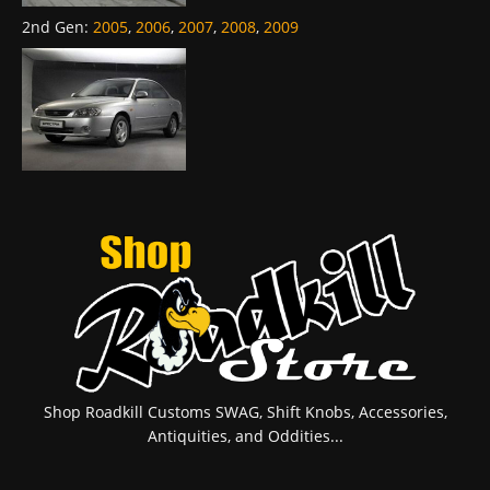
2nd Gen
:
2005
,
2006
,
2007
,
2008
,
2009
Shop Roadkill Customs SWAG, Shift Knobs, Accessories,
Antiquities, and Oddities...