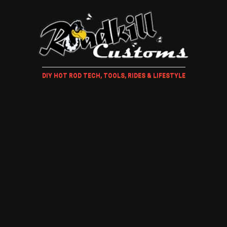
DIY HOT ROD TECH, TOOLS, RIDES & LIFESTYLE