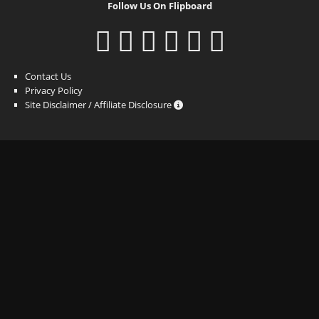
Follow Us On Flipboard
Contact Us
Privacy Policy
Site Disclaimer / Affiliate Disclosure