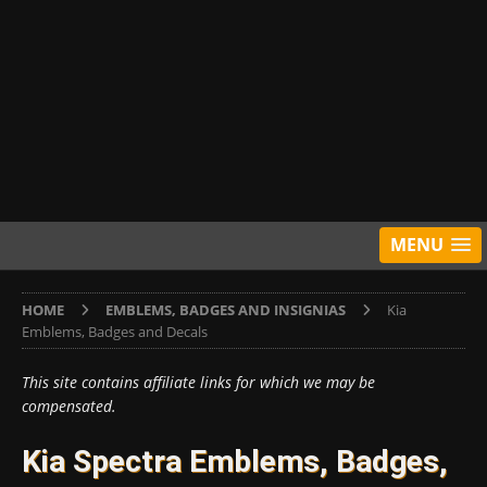
MENU
HOME
EMBLEMS, BADGES AND INSIGNIAS
Kia
Emblems, Badges and Decals
This site contains affiliate links for which we may be
compensated.
Kia Spectra Emblems, Badges,