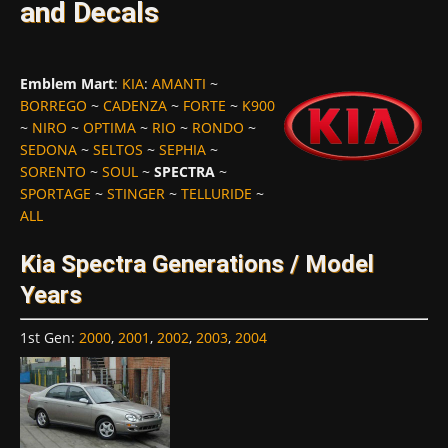
and Decals
Emblem Mart
:
KIA
:
AMANTI
~
BORREGO
~
CADENZA
~
FORTE
~
K900
~
NIRO
~
OPTIMA
~
RIO
~
RONDO
~
SEDONA
~
SELTOS
~
SEPHIA
~
SORENTO
~
SOUL
~
SPECTRA
~
SPORTAGE
~
STINGER
~
TELLURIDE
~
ALL
Kia Spectra Generations / Model
Years
1st Gen
:
2000
,
2001
,
2002
,
2003
,
2004