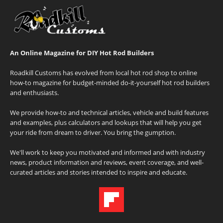
An Online Magazine for DIY Hot Rod Builders
Roadkill Customs has evolved from local hot rod shop to online
how-to magazine for budget-minded do-it-yourself hot rod builders
and enthusiasts.
We provide how-to and technical articles, vehicle and build features
and examples, plus calculators and lookups that will help you get
your ride from dream to driver. You bring the gumption.
We'll work to keep you motivated and informed and with industry
news, product information and reviews, event coverage, and well-
curated articles and stories intended to inspire and educate.