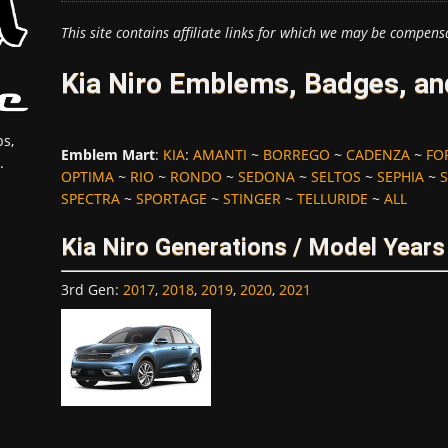
This site contains affiliate links for which we may be compens
Kia Niro Emblems, Badges, an
s,
Emblem Mart
:
KIA
:
AMANTI
~
BORREGO
~
CADENZA
~
FO
.
OPTIMA
~
RIO
~
RONDO
~
SEDONA
~
SELTOS
~
SEPHIA
~
SPECTRA
~
SPORTAGE
~
STINGER
~
TELLURIDE
~
ALL
Kia Niro Generations / Model Years
3rd Gen
:
2017
,
2018
,
2019
,
2020
,
2021