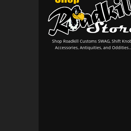
Shop Roadkill Customs SWAG, Shift Knob
Accessories, Antiquities, and Oddities..