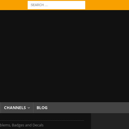
CHANNELS
BLOG
blems, Badges and Decals