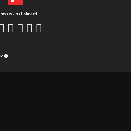
low Us On Flipboard
ure