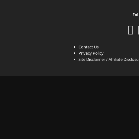
Fol
Contact Us
Privacy Policy
Site Disclaimer / Affiliate Disclos