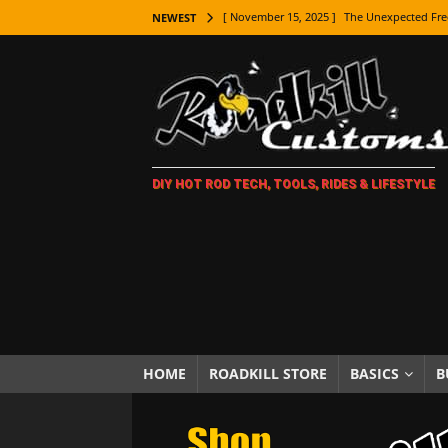
[ November 15, 2025 ]
The Unexpected Fre
NEWEST
[ November 9, 2025 ]
Metal Shaping Master
[ November 7, 2025 ]
How Every Car Brand 
LIFESTYLE
[ November 5, 2025 ]
How To Paint Distres
DIY HOT ROD TECH, TOOLS, RIDES & LIFESTYLE
[ October 21, 2025 ]
Amazing Wheel Restor
[ October 16, 2025 ]
TAXI! The History of 
[ October 7, 2025 ]
Every Car Logo Explain
HOT ROD LIFESTYLE
[ October 5, 2025 ]
How To Mold and Cast 
[ October 5, 2025 ]
Fuel Stabilizer Showdo
HOME
ROADKILL STORE
BASICS
B
[ November 18, 2025 ]
Paint Then Assembl