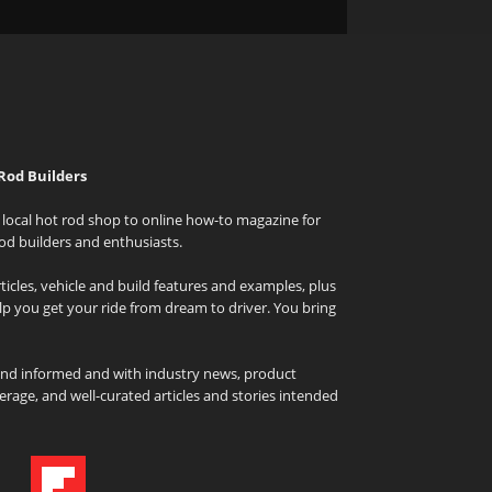
Rod Builders
local hot rod shop to online how-to magazine for
od builders and enthusiasts.
icles, vehicle and build features and examples, plus
elp you get your ride from dream to driver. You bring
and informed and with industry news, product
rage, and well-curated articles and stories intended