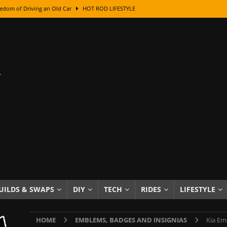
edom of Driving an Old Car
HOT ROD LIFESTYLE
class With Karl Fisher and Bad Chad
HOW TO & DIY
Got Its Name: The Fascinating Origins Behind the Badges
HOT ROD
sed Lettering, Plus Gold Leafing Tips
HOW TO & DIY
ation From Super Rusty To Mirror Chrome
HOW TO & DIY
Checker Cabs — America’s Most Iconic Ride
HOT ROD LIFESTYLE
ed: The Surprising Stories Behind the World’s Most Famous Badges
Resin Dashboard Knobs — Recreating Dash Jewelry
DIY PROJECTS
wn: The Results of a 5-Year Experiment
PRODUCTS & REVIEWS
UILDS & SWAPS
DIY
TECH
RIDES
LIFESTYLE
e or Assemble Then Paint?
HOW TO & DIY
HOME
EMBLEMS, BADGES AND INSIGNIAS
Kia Em