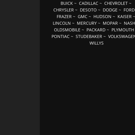
BUICK
~
CADILLAC
~
CHEVROLET
~
CHRYSLER
~
DESOTO
~
DODGE
~
FORD
FRAZER
~
GMC
~
HUDSON
~
KAISER
LINCOLN
~
MERCURY
~
MOPAR
~
NAS
OLDSMOBILE
~
PACKARD
~
PLYMOUTH
PONTIAC
~
STUDEBAKER
~
VOLKSWAGE
WILLYS