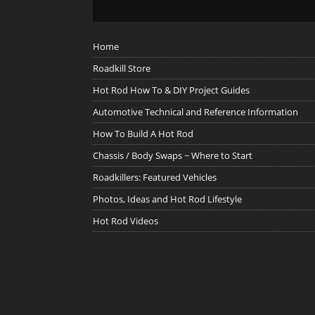
Home
Roadkill Store
Hot Rod How To & DIY Project Guides
Automotive Technical and Reference Information
How To Build A Hot Rod
Chassis / Body Swaps ~ Where to Start
Roadkillers: Featured Vehicles
Photos, Ideas and Hot Rod Lifestyle
Hot Rod Videos