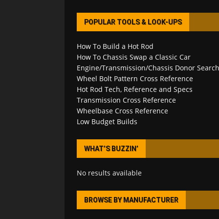
POPULAR TOOLS & LOOK-UPS
How To Build a Hot Rod
How To Chassis Swap a Classic Car
Engine/Transmission/Chassis Donor Searc
Wheel Bolt Pattern Cross Reference
Hot Rod Tech, Reference and Specs
Transmission Cross Reference
Wheelbase Cross Reference
Low Budget Builds
WHAT’S BUZZIN’
No results available
BROWSE BY MANUFACTURER