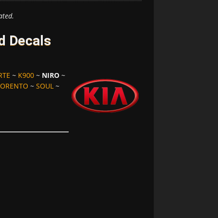
ated.
d Decals
RTE
~
K900
~
NIRO
~
SORENTO
~
SOUL
~