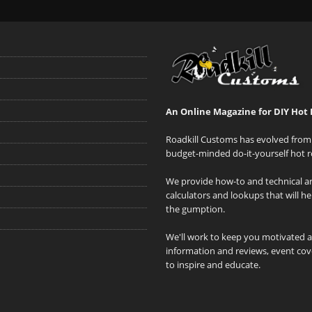
An Online Magazine for DIY Hot 
Roadkill Customs has evolved from 
budget-minded do-it-yourself hot r
We provide how-to and technical art
calculators and lookups that will h
the gumption.
We'll work to keep you motivated 
information and reviews, event cove
to inspire and educate.