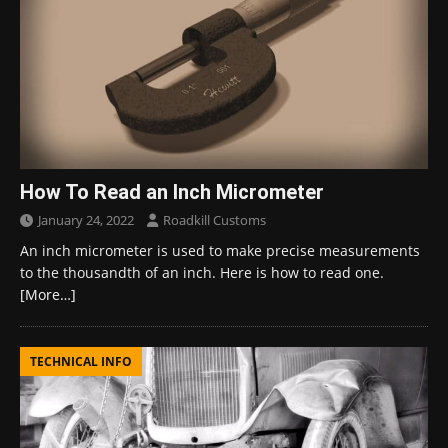
How To Read an Inch Micrometer
January 24, 2022
Roadkill Customs
An inch micrometer is used to make precise measurements
to the thousandth of an inch. Here is how to read one.
[More…]
TECHNICAL INFO