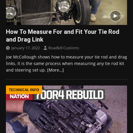
How To Measure For and Fit Your Tie Rod
and Drag Link
January 17, 2022
Roadkill Customs
Joe McCollough shows how to measure your tie rod and drag
links. It is the same process when measuring any tie rod kit
and steering set up.
[More…]
TECHNICAL INFO