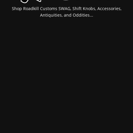
Shop Roadkill Customs SWAG, Shift Knobs, Accessories,
Antiquities, and Oddities...