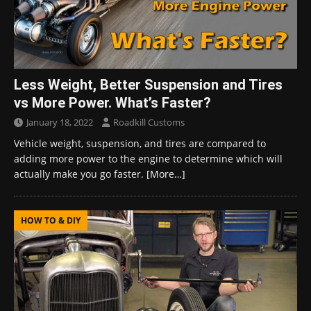
Less Weight, Better Suspension and Tires
vs More Power. What’s Faster?
January 18, 2022
Roadkill Customs
Vehicle weight, suspension, and tires are compared to
adding more power to the engine to determine which will
actually make you go faster.
[More…]
HOW TO & DIY