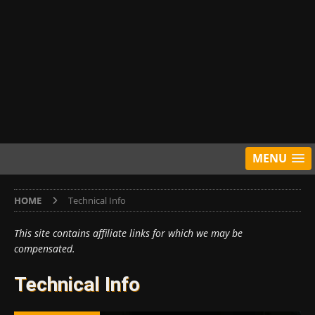
MENU
HOME
Technical Info
This site contains affiliate links for which we may be
compensated.
Technical Info