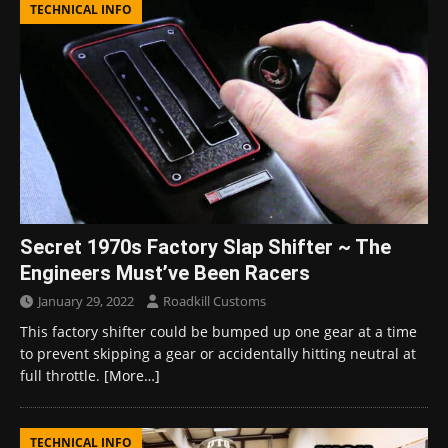
TECHNICAL INFO
Secret 1970s Factory Slap Shifter ~ The
Engineers Must’ve Been Racers
January 29, 2022
Roadkill Customs
This factory shifter could be bumped up one gear at a time
to prevent skipping a gear or accidentally hitting neutral at
full throttle.
[More…]
TECHNICAL INFO