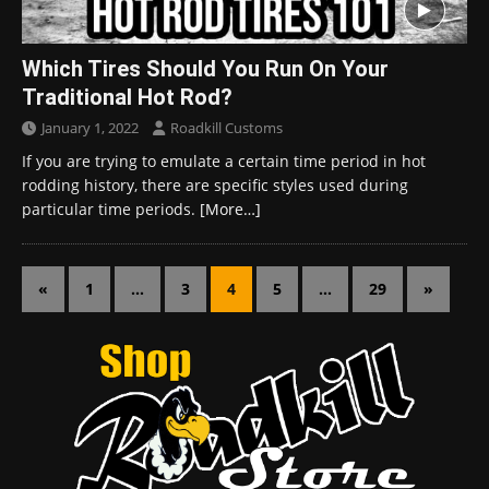
Which Tires Should You Run On Your
Traditional Hot Rod?
January 1, 2022
Roadkill Customs
If you are trying to emulate a certain time period in hot
rodding history, there are specific styles used during
particular time periods.
[More…]
«
1
…
3
4
5
…
29
»