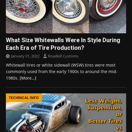
What Size Whitewalls Were In Style During
Each Era of Tire Production?
January 21, 2022
Roadkill Customs
Whitewall tires or white sidewall (WSW) tires were most
commonly used from the early 1900s to around the mid-
1980s.
[More…]
TECHNICAL INFO