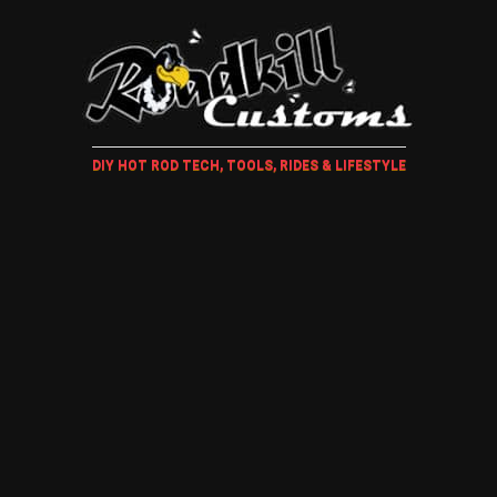
DIY HOT ROD TECH, TOOLS, RIDES & LIFESTYLE