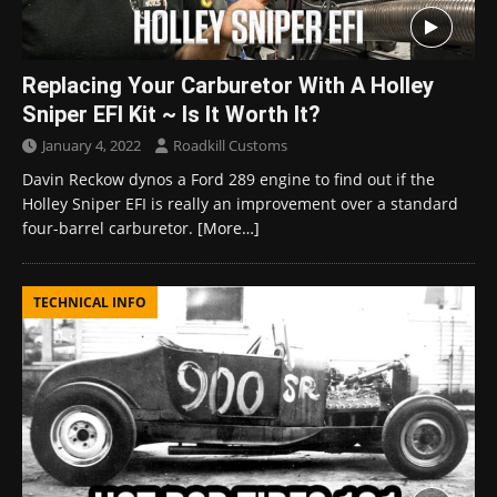
Replacing Your Carburetor With A Holley
Sniper EFI Kit ~ Is It Worth It?
January 4, 2022
Roadkill Customs
Davin Reckow dynos a Ford 289 engine to find out if the
Holley Sniper EFI is really an improvement over a standard
four-barrel carburetor.
[More…]
TECHNICAL INFO