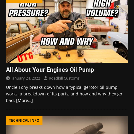
All About Your Engines Oil Pump
January 24, 2022
Roadkill Customs
Uncle Tony breaks down how a typical gerotor oil pump
works, a breakdown of its parts, and how and why they go
bad.
[More…]
TECHNICAL INFO