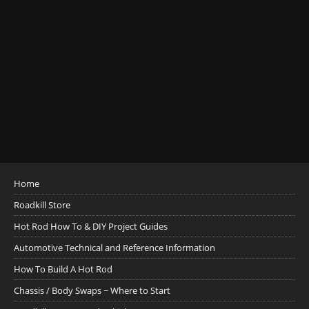
Home
Roadkill Store
Hot Rod How To & DIY Project Guides
Automotive Technical and Reference Information
How To Build A Hot Rod
Chassis / Body Swaps ~ Where to Start