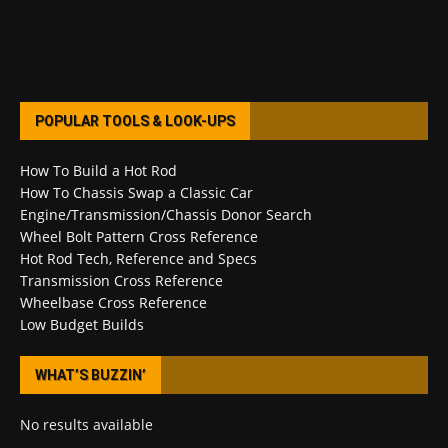
POPULAR TOOLS & LOOK-UPS
How To Build a Hot Rod
How To Chassis Swap a Classic Car
Engine/Transmission/Chassis Donor Search
Wheel Bolt Pattern Cross Reference
Hot Rod Tech, Reference and Specs
Transmission Cross Reference
Wheelbase Cross Reference
Low Budget Builds
WHAT’S BUZZIN’
No results available