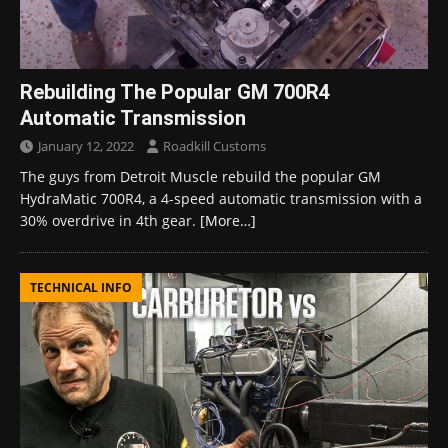
Rebuilding The Popular GM 700R4
Automatic Transmission
January 12, 2022
Roadkill Customs
The guys from Detroit Muscle rebuild the popular GM
HydraMatic 700R4, a 4-speed automatic transmission with a
30% overdrive in 4th gear.
[More…]
TECHNICAL INFO