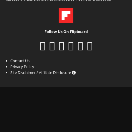
Follow Us On Flipboard
Contact Us
Privacy Policy
Site Disclaimer / Affiliate Disclosure