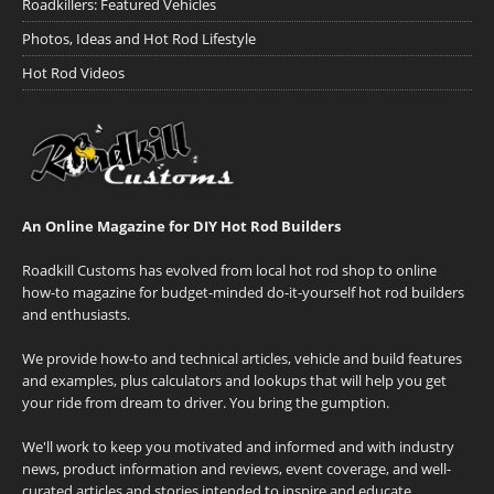
Roadkillers: Featured Vehicles
Photos, Ideas and Hot Rod Lifestyle
Hot Rod Videos
An Online Magazine for DIY Hot Rod Builders
Roadkill Customs has evolved from local hot rod shop to online
how-to magazine for budget-minded do-it-yourself hot rod builders
and enthusiasts.
We provide how-to and technical articles, vehicle and build features
and examples, plus calculators and lookups that will help you get
your ride from dream to driver. You bring the gumption.
We'll work to keep you motivated and informed and with industry
news, product information and reviews, event coverage, and well-
curated articles and stories intended to inspire and educate.