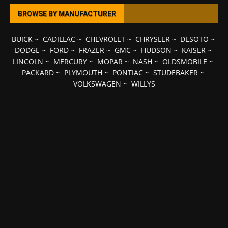
BROWSE BY MANUFACTURER
BUICK
~
CADILLAC
~
CHEVROLET
~
CHRYSLER
~
DESOTO
~
DODGE
~
FORD
~
FRAZER
~
GMC
~
HUDSON
~
KAISER
~
LINCOLN
~
MERCURY
~
MOPAR
~
NASH
~
OLDSMOBILE
~
PACKARD
~
PLYMOUTH
~
PONTIAC
~
STUDEBAKER
~
VOLKSWAGEN
~
WILLYS