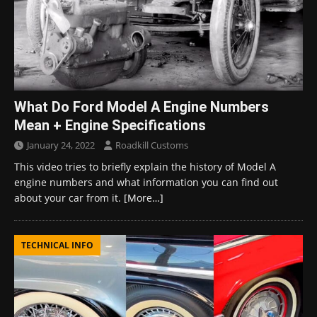
What Do Ford Model A Engine Numbers
Mean + Engine Specifications
January 24, 2022
Roadkill Customs
This video tries to briefly explain the history of Model A
engine numbers and what information you can find out
about your car from it.
[More…]
TECHNICAL INFO