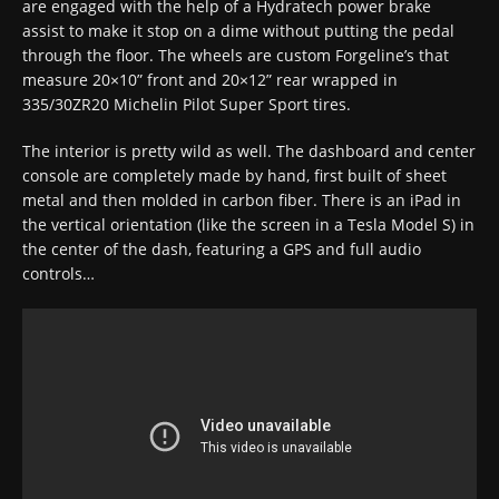
are engaged with the help of a Hydratech power brake
assist to make it stop on a dime without putting the pedal
through the floor. The wheels are custom Forgeline’s that
measure 20×10” front and 20×12” rear wrapped in
335/30ZR20 Michelin Pilot Super Sport tires.
The interior is pretty wild as well. The dashboard and center
console are completely made by hand, first built of sheet
metal and then molded in carbon fiber. There is an iPad in
the vertical orientation (like the screen in a Tesla Model S) in
the center of the dash, featuring a GPS and full audio
controls…