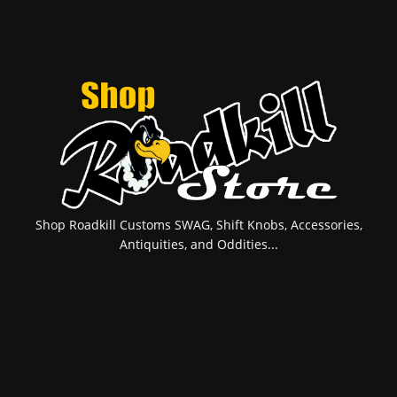
Shop Roadkill Customs SWAG, Shift Knobs, Accessories,
Antiquities, and Oddities...