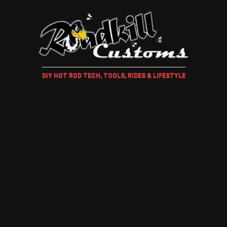
DIY HOT ROD TECH, TOOLS, RIDES & LIFESTYLE