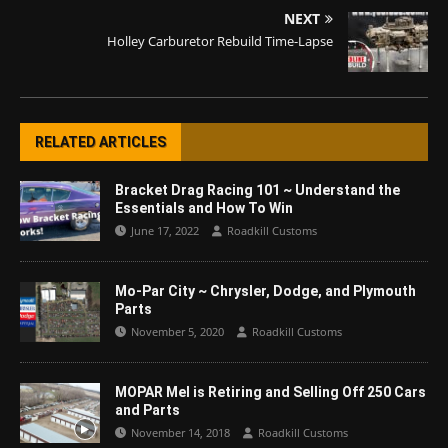
NEXT
Holley Carburetor Rebuild Time-Lapse
RELATED ARTICLES
Bracket Drag Racing 101 ~ Understand the
Essentials and How To Win
June 17, 2022
Roadkill Customs
Mo-Par City ~ Chrysler, Dodge, and Plymouth
Parts
November 5, 2020
Roadkill Customs
MOPAR Mel is Retiring and Selling Off 250 Cars
and Parts
November 14, 2018
Roadkill Customs