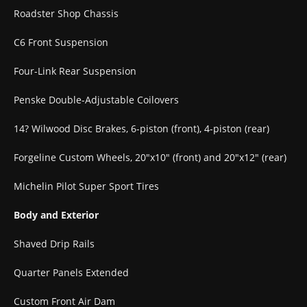
Roadster Shop Chassis
C6 Front Suspension
Four-Link Rear Suspension
Penske Double-Adjustable Coilovers
14? Wilwood Disc Brakes, 6-piston (front), 4-piston (rear)
Forgeline Custom Wheels, 20″x10″ (front) and 20″x12″ (rear)
Michelin Pilot Super Sport Tires
Body and Exterior
Shaved Drip Rails
Quarter Panels Extended
Custom Front Air Dam