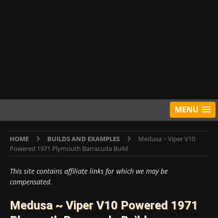
MENU
HOME
BUILDS AND EXAMPLES
Medusa ~ Viper V10
Powered 1971 Plymouth Barracuda Build
This site contains affiliate links for which we may be
compensated.
Medusa ~ Viper V10 Powered 1971