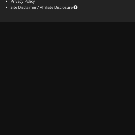
Privacy Policy
Site Disclaimer / Affiliate Disclosure