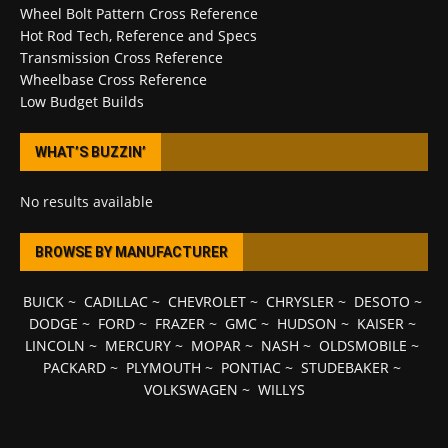
Wheel Bolt Pattern Cross Reference
Hot Rod Tech, Reference and Specs
Transmission Cross Reference
Wheelbase Cross Reference
Low Budget Builds
WHAT’S BUZZIN’
No results available
BROWSE BY MANUFACTURER
BUICK
~
CADILLAC
~
CHEVROLET
~
CHRYSLER
~
DESOTO
~
DODGE
~
FORD
~
FRAZER
~
GMC
~
HUDSON
~
KAISER
~
LINCOLN
~
MERCURY
~
MOPAR
~
NASH
~
OLDSMOBILE
~
PACKARD
~
PLYMOUTH
~
PONTIAC
~
STUDEBAKER
~
VOLKSWAGEN
~
WILLYS