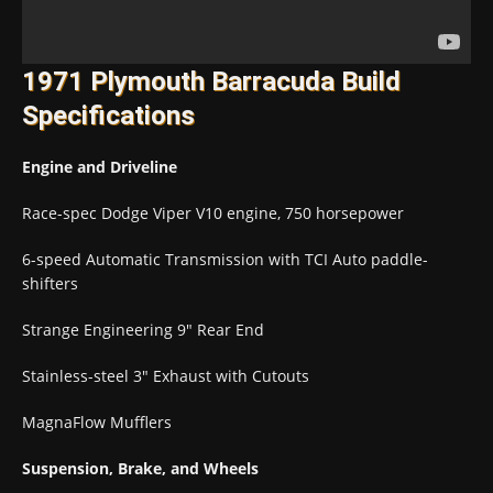
1971 Plymouth Barracuda Build
Specifications
Engine and Driveline
Race-spec Dodge Viper V10 engine, 750 horsepower
6-speed Automatic Transmission with TCI Auto paddle-
shifters
Strange Engineering 9″ Rear End
Stainless-steel 3″ Exhaust with Cutouts
MagnaFlow Mufflers
Suspension, Brake, and Wheels