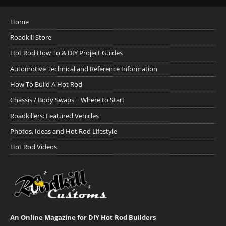
Home
Roadkill Store
Hot Rod How To & DIY Project Guides
Automotive Technical and Reference Information
How To Build A Hot Rod
Chassis / Body Swaps ~ Where to Start
Roadkillers: Featured Vehicles
Photos, Ideas and Hot Rod Lifestyle
Hot Rod Videos
An Online Magazine for DIY Hot Rod Builders