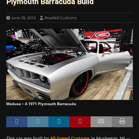
Plymouth Barracuda Build
June 29, 2019
Roadkill Customs
Medusa ~ A 1971 Plymouth Barracuda
This car was built by
All Speed Customs
in Muskegon, MI —