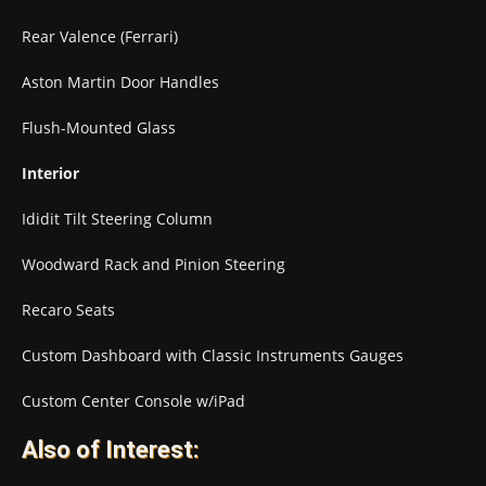
Rear Valence (Ferrari)
Aston Martin Door Handles
Flush-Mounted Glass
Interior
Ididit Tilt Steering Column
Woodward Rack and Pinion Steering
Recaro Seats
Custom Dashboard with Classic Instruments Gauges
Custom Center Console w/iPad
Also of Interest: