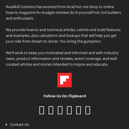
Roadkill Customs has evolved from local hot rod shop to online
how-to magazine for budget-minded do-it-yourself hot rod builders
and enthusiasts.
We provide how-to and technical articles, vehicle and build features
and examples, plus calculators and lookups that will help you get
your ride from dream to driver. You bring the gumption.
We'll work to keep you motivated and informed and with industry
news, product information and reviews, event coverage, and well-
curated articles and stories intended to inspire and educate.
Follow Us On Flipboard
Contact Us