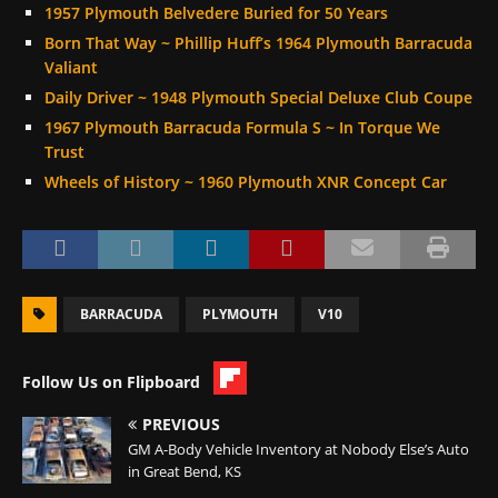
1957 Plymouth Belvedere Buried for 50 Years
Born That Way ~ Phillip Huff’s 1964 Plymouth Barracuda
Valiant
Daily Driver ~ 1948 Plymouth Special Deluxe Club Coupe
1967 Plymouth Barracuda Formula S ~ In Torque We
Trust
Wheels of History ~ 1960 Plymouth XNR Concept Car
BARRACUDA
PLYMOUTH
V10
Follow Us on Flipboard
PREVIOUS
GM A-Body Vehicle Inventory at Nobody Else’s Auto
in Great Bend, KS