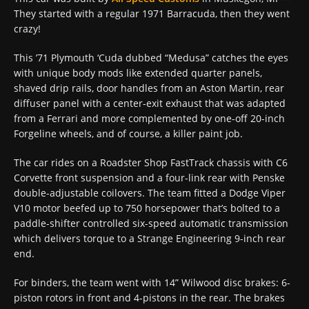
They started with a regular 1971 Barracuda, then they went
crazy!
This ’71 Plymouth ‘Cuda dubbed “Medusa” catches the eyes
with unique body mods like extended quarter panels,
shaved drip rails, door handles from an Aston Martin, rear
diffuser panel with a center-exit exhaust that was adapted
from a Ferrari and more complemented by one-off 20-inch
Forgeline wheels, and of course, a killer paint job.
The car rides on a Roadster Shop FastTrack chassis with C6
Corvette front suspension and a four-link rear with Penske
double-adjustable coilovers. The team fitted a Dodge Viper
V10 motor beefed up to 750 horsepower that’s bolted to a
paddle-shifter controlled six-speed automatic transmission
which delivers torque to a Strange Engineering 9-inch rear
end.
For binders, the team went with 14” Wilwood disc brakes: 6-
piston rotors in front and 4-pistons in the rear. The brakes