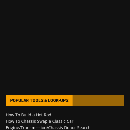
POPULAR TOOLS & LOOK-UPS
How To Build a Hot Rod
How To Chassis Swap a Classic Car
Engine/Transmission/Chassis Donor Search