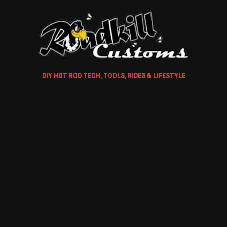
DIY HOT ROD TECH, TOOLS, RIDES & LIFESTYLE