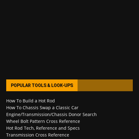
POPULAR TOOLS & LOOK-UPS
How To Build a Hot Rod
How To Chassis Swap a Classic Car
Engine/Transmission/Chassis Donor Search
Wheel Bolt Pattern Cross Reference
Hot Rod Tech, Reference and Specs
Transmission Cross Reference