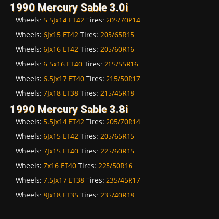
1990 Mercury Sable 3.0i
Wheels:
5.5Jx14 ET42
Tires:
205/70R14
Wheels:
6Jx15 ET42
Tires:
205/65R15
Wheels:
6Jx16 ET42
Tires:
205/60R16
Wheels:
6.5x16 ET40
Tires:
215/55R16
Wheels:
6.5Jx17 ET40
Tires:
215/50R17
Wheels:
7Jx18 ET38
Tires:
215/45R18
1990 Mercury Sable 3.8i
Wheels:
5.5Jx14 ET42
Tires:
205/70R14
Wheels:
6Jx15 ET42
Tires:
205/65R15
Wheels:
7Jx15 ET40
Tires:
225/60R15
Wheels:
7x16 ET40
Tires:
225/50R16
Wheels:
7.5Jx17 ET38
Tires:
235/45R17
Wheels:
8Jx18 ET35
Tires:
235/40R18