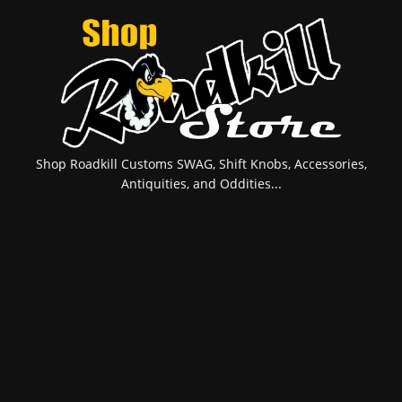
Shop Roadkill Customs SWAG, Shift Knobs, Accessories,
Antiquities, and Oddities...