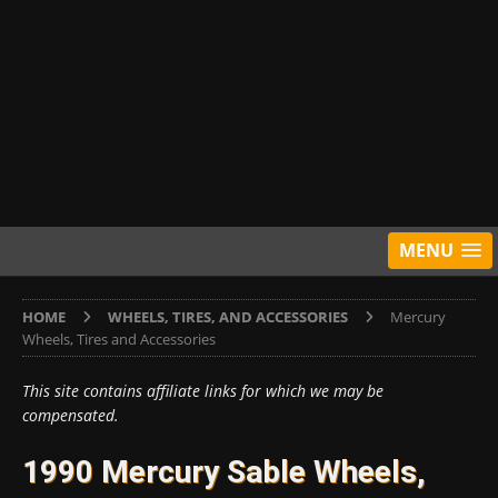
MENU
HOME
WHEELS, TIRES, AND ACCESSORIES
Mercury
Wheels, Tires and Accessories
This site contains affiliate links for which we may be
compensated.
1990 Mercury Sable Wheels,