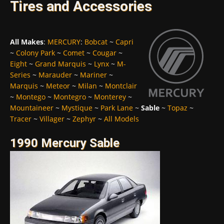
Tires and Accessories
All Makes
:
MERCURY
:
Bobcat
~
Capri
~
Colony Park
~
Comet
~
Cougar
~
Eight
~
Grand Marquis
~
Lynx
~
M-
Series
~
Marauder
~
Mariner
~
Marquis
~
Meteor
~
Milan
~
Montclair
~
Montego
~
Montegro
~
Monterey
~
Mountaineer
~
Mystique
~
Park Lane
~
Sable
~
Topaz
~
Tracer
~
Villager
~
Zephyr
~
All Models
1990 Mercury Sable