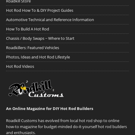
Roadkill Store
Hot Rod How To & DIY Project Guides
Automotive Technical and Reference Information
How To Build A Hot Rod
Chassis / Body Swaps ~ Where to Start
Roadkillers: Featured Vehicles
Photos, Ideas and Hot Rod Lifestyle
Hot Rod Videos
An Online Magazine for DIY Hot Rod Builders
Roadkill Customs has evolved from local hot rod shop to online
how-to magazine for budget-minded do-it-yourself hot rod builders
and enthusiasts.