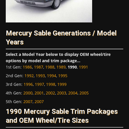
Mercury Sable Generations / Model
Years
Select a Model Year below to display OEM wheel/tire
options by model and trim package...
1st Gen
:
1986
,
1987
,
1988
,
1989
,
1990
,
1991
2nd Gen
:
1992
,
1993
,
1994
,
1995
3rd Gen
:
1996
,
1997
,
1998
,
1999
4th Gen
:
2000
,
2001
,
2002
,
2003
,
2004
,
2005
5th Gen
:
2007
,
2007
1990 Mercury Sable Trim Packages
and OEM Wheel/Tire Sizes