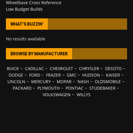
Wheelbase Cross Reference
Low Budget Builds
WHAT’S BUZZIN’
No results available
BROWSE BY MANUFACTURER
BUICK
~
CADILLAC
~
CHEVROLET
~
CHRYSLER
~
DESOTO
~
DODGE
~
FORD
~
FRAZER
~
GMC
~
HUDSON
~
KAISER
~
LINCOLN
~
MERCURY
~
MOPAR
~
NASH
~
OLDSMOBILE
~
PACKARD
~
PLYMOUTH
~
PONTIAC
~
STUDEBAKER
~
VOLKSWAGEN
~
WILLYS