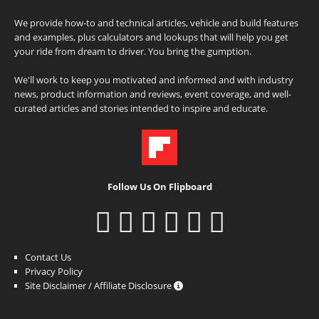
We provide how-to and technical articles, vehicle and build features
and examples, plus calculators and lookups that will help you get
your ride from dream to driver. You bring the gumption.
We'll work to keep you motivated and informed and with industry
news, product information and reviews, event coverage, and well-
curated articles and stories intended to inspire and educate.
Follow Us On Flipboard
Contact Us
Privacy Policy
Site Disclaimer / Affiliate Disclosure