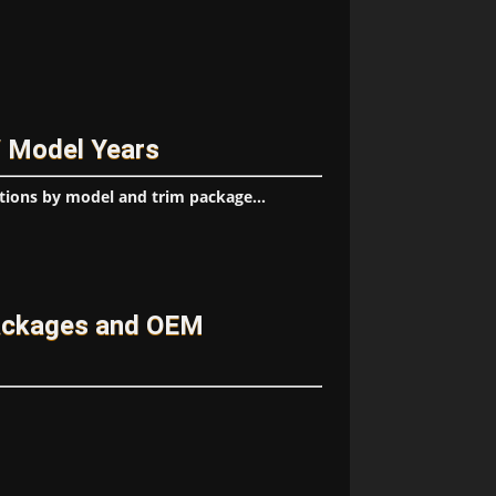
/ Model Years
tions by model and trim package...
ackages and OEM