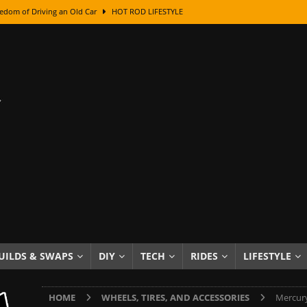
edom of Driving an Old Car
HOT ROD LIFESTYLE
class With Karl Fisher and Bad Chad
HOW TO & DIY
Got Its Name: The Fascinating Origins Behind the Badges
HOT ROD
sed Lettering, Plus Gold Leafing Tips
HOW TO & DIY
ation From Super Rusty To Mirror Chrome
HOW TO & DIY
Checker Cabs — America’s Most Iconic Ride
HOT ROD LIFESTYLE
ed: The Surprising Stories Behind the World’s Most Famous Badges
Resin Dashboard Knobs — Recreating Dash Jewelry
DIY PROJECTS
wn: The Results of a 5-Year Experiment
PRODUCTS & REVIEWS
UILDS & SWAPS
DIY
TECH
RIDES
LIFESTYLE
e or Assemble Then Paint?
HOW TO & DIY
HOME
WHEELS, TIRES, AND ACCESSORIES
Mercury