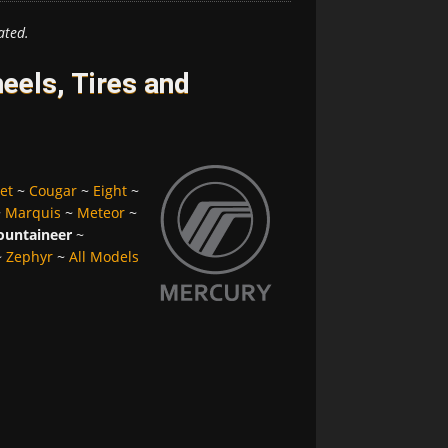
ated.
els, Tires and
et
~
Cougar
~
Eight
~
~
Marquis
~
Meteor
~
untaineer
~
~
Zephyr
~
All Models