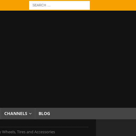
CHANNELS
BLOG
 Wheels, Tires and Accessories