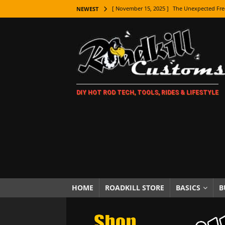
[ November 15, 2025 ]
The Unexpected Fre
NEWEST
[ November 9, 2025 ]
Metal Shaping Master
[ November 7, 2025 ]
How Every Car Brand 
LIFESTYLE
[ November 5, 2025 ]
How To Paint Distres
DIY HOT ROD TECH, TOOLS, RIDES & LIFESTYLE
[ October 21, 2025 ]
Amazing Wheel Restor
[ October 16, 2025 ]
TAXI! The History of 
[ October 7, 2025 ]
Every Car Logo Explain
HOT ROD LIFESTYLE
[ October 5, 2025 ]
How To Mold and Cast 
[ October 5, 2025 ]
Fuel Stabilizer Showdo
HOME
ROADKILL STORE
BASICS
B
[ November 18, 2025 ]
Paint Then Assembl