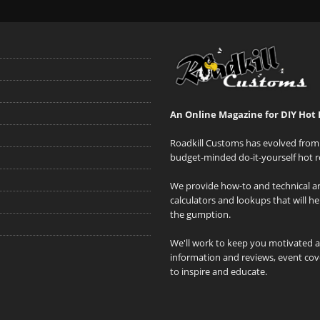
An Online Magazine for DIY Hot 
Roadkill Customs has evolved from 
budget-minded do-it-yourself hot r
We provide how-to and technical art
calculators and lookups that will h
the gumption.
We'll work to keep you motivated 
information and reviews, event cove
to inspire and educate.