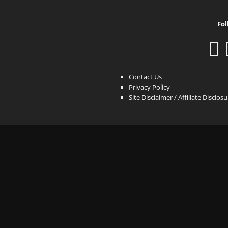
Fol
Contact Us
Privacy Policy
Site Disclaimer / Affiliate Disclos