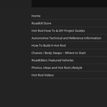
Home
Roadkill Store
Hot Rod How To & DIY Project Guides
Automotive Technical and Reference Information
How To Build A Hot Rod
Chassis / Body Swaps ~ Where to Start
Roadkillers: Featured Vehicles
Photos, Ideas and Hot Rod Lifestyle
Hot Rod Videos