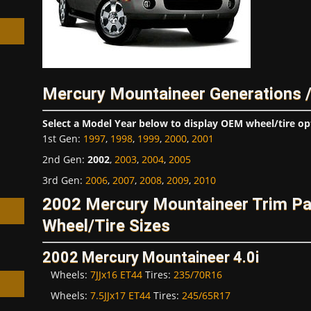
Mercury Mountaineer Generations 
h
Select a Model Year below to display OEM wheel/tire op
1st Gen
:
1997
,
1998
,
1999
,
2000
,
2001
2nd Gen
:
2002
,
2003
,
2004
,
2005
3rd Gen
:
2006
,
2007
,
2008
,
2009
,
2010
2002 Mercury Mountaineer Trim P
Wheel/Tire Sizes
2002 Mercury Mountaineer 4.0i
Wheels:
7JJx16 ET44
Tires:
235/70R16
Wheels:
7.5JJx17 ET44
Tires:
245/65R17