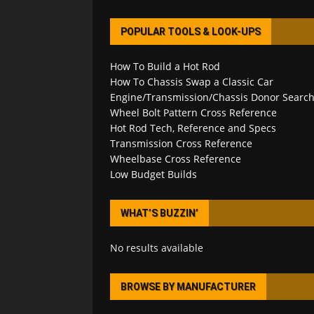
POPULAR TOOLS & LOOK-UPS
How To Build a Hot Rod
How To Chassis Swap a Classic Car
Engine/Transmission/Chassis Donor Searc
Wheel Bolt Pattern Cross Reference
Hot Rod Tech, Reference and Specs
Transmission Cross Reference
Wheelbase Cross Reference
Low Budget Builds
WHAT’S BUZZIN’
No results available
BROWSE BY MANUFACTURER