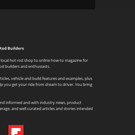
Rod Builders
local hot rod shop to online how-to magazine for
od builders and enthusiasts.
icles, vehicle and build features and examples, plus
elp you get your ride from dream to driver. You bring
and informed and with industry news, product
rage, and well-curated articles and stories intended