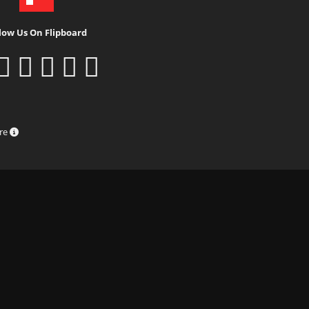
low Us On Flipboard
ure