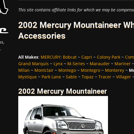
This site contains affiliate links for which we may be compens
2002 Mercury Mountaineer Whe
Accessories
s,
.
All Makes
:
MERCURY
:
Bobcat
~
Capri
~
Colony Park
~
Com
Grand Marquis
~
Lynx
~
M-Series
~
Marauder
~
Mariner
Milan
~
Montclair
~
Montego
~
Montegro
~
Monterey
~
Mo
Mystique
~
Park Lane
~
Sable
~
Topaz
~
Tracer
~
Villager
2002 Mercury Mountaineer