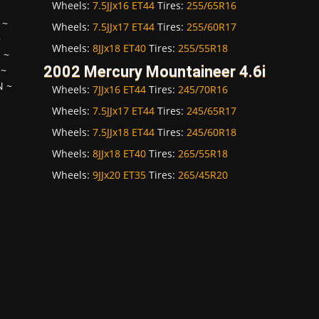
Wheels:
7.5JJx16 ET44
Tires:
255/65R16
~
Wheels:
7.5JJx17 ET44
Tires:
255/60R17
~
Wheels:
8JJx18 ET40
Tires:
255/55R18
H
~
2002 Mercury Mountaineer 4.6i
~
N
~
Wheels:
7JJx16 ET44
Tires:
245/70R16
Wheels:
7.5JJx17 ET44
Tires:
245/65R17
Wheels:
7.5JJx18 ET44
Tires:
245/60R18
Wheels:
8JJx18 ET40
Tires:
265/55R18
Wheels:
9JJx20 ET35
Tires:
265/45R20