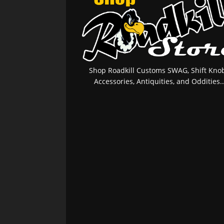
Shop Roadkill Customs SWAG, Shift Knob
Accessories, Antiquities, and Oddities..