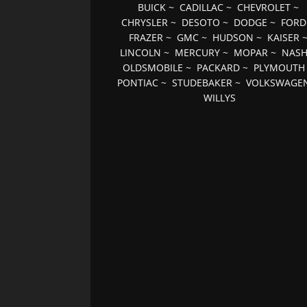
BUICK
~
CADILLAC
~
CHEVROLET
~
CHRYSLER
~
DESOTO
~
DODGE
~
FORD
FRAZER
~
GMC
~
HUDSON
~
KAISER
LINCOLN
~
MERCURY
~
MOPAR
~
NAS
OLDSMOBILE
~
PACKARD
~
PLYMOUTH
PONTIAC
~
STUDEBAKER
~
VOLKSWAGE
WILLYS